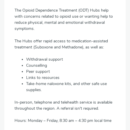
The Opioid Dependence Treatment (ODT) Hubs help
with concerns related to opioid use or wanting help to
reduce physical, mental and emotional withdrawal
symptoms.
The Hubs offer rapid access to medication-assisted
treatment (Suboxone and Methadone), as well as:
Withdrawal support
Counselling
Peer support
Links to resources
Take-home naloxone kits, and other safe use
supplies.
In-person, telephone and telehealth service is available
throughout the region. A referral isn't required.
Hours: Monday – Friday, 8:30 am – 4:30 pm local time