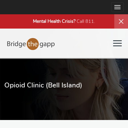
Togg
navig
Mental Health
Crisis?
Call 811.
Togg
navig
Opioid Clinic (Bell Island)