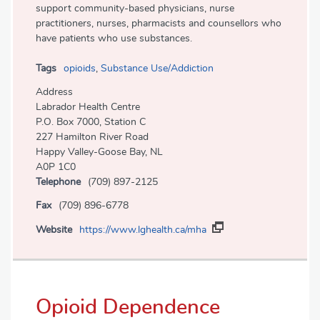
support community-based physicians, nurse
practitioners, nurses, pharmacists and counsellors who
have patients who use substances.
Tags
opioids
,
Substance Use/Addiction
Address
Labrador Health Centre
P.O. Box 7000, Station C
227 Hamilton River Road
Happy Valley-Goose Bay, NL
A0P 1C0
Telephone
(709) 897-2125
Fax
(709) 896-6778
Website
https://www.lghealth.ca/mha
Opioid Dependence