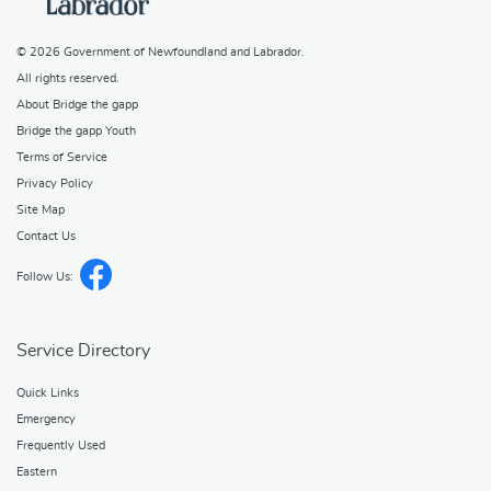
© 2026
Government of Newfoundland and Labrador
.
All rights reserved.
About Bridge the gapp
Bridge the gapp Youth
Terms of Service
Privacy Policy
Site Map
Contact Us
Follow Us:
Service Directory
Quick Links
Emergency
Frequently Used
Eastern