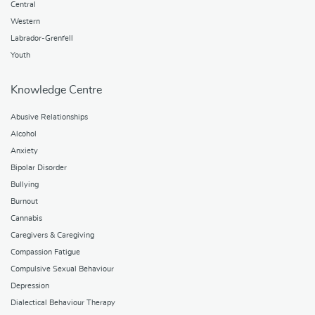
Central
Western
Labrador-Grenfell
Youth
Knowledge Centre
Abusive Relationships
Alcohol
Anxiety
Bipolar Disorder
Bullying
Burnout
Cannabis
Caregivers & Caregiving
Compassion Fatigue
Compulsive Sexual Behaviour
Depression
Dialectical Behaviour Therapy