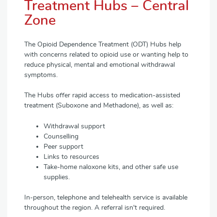
Treatment Hubs – Central
Zone
The Opioid Dependence Treatment (ODT) Hubs help
with concerns related to opioid use or wanting help to
reduce physical, mental and emotional withdrawal
symptoms.
The Hubs offer rapid access to medication-assisted
treatment (Suboxone and Methadone), as well as:
Withdrawal support
Counselling
Peer support
Links to resources
Take-home naloxone kits, and other safe use
supplies.
In-person, telephone and telehealth service is available
throughout the region. A referral isn't required.