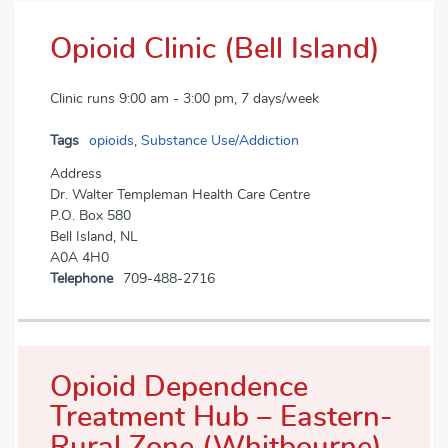
Opioid Clinic (Bell Island)
Clinic runs 9:00 am - 3:00 pm, 7 days/week
Tags
opioids
,
Substance Use/Addiction
Address
Dr. Walter Templeman Health Care Centre
P.O. Box 580
Bell Island, NL
A0A 4H0
Telephone
709-488-2716
Opioid Dependence
Treatment Hub – Eastern-
Rural Zone (Whitbourne)