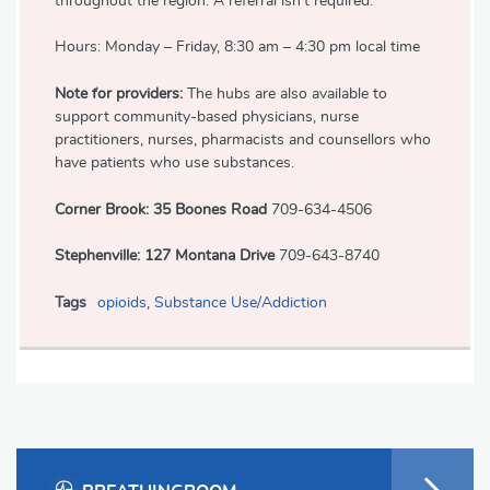
throughout the region. A referral isn't required.
Hours: Monday – Friday, 8:30 am – 4:30 pm local time
Note for providers:
The hubs are also available to
support community-based physicians, nurse
practitioners, nurses, pharmacists and counsellors who
have patients who use substances.
Corner Brook: 35 Boones Road
709-634-4506
Stephenville: 127 Montana Drive
709-643-8740
Tags
opioids
,
Substance Use/Addiction