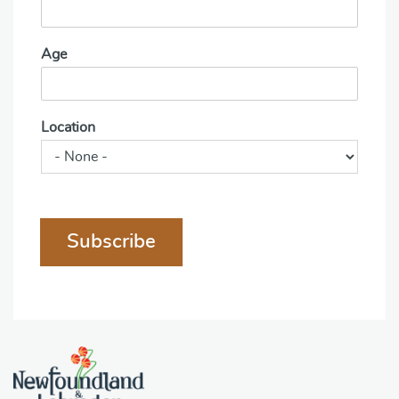
Age
Location
Subscribe