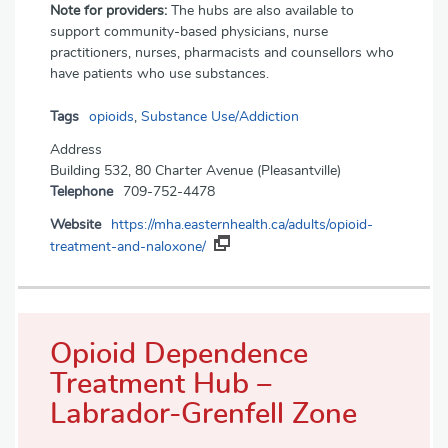
Note for providers:
The hubs are also available to
support community-based physicians, nurse
practitioners, nurses, pharmacists and counsellors who
have patients who use substances.
Tags
opioids
,
Substance Use/Addiction
Address
Building 532, 80 Charter Avenue (Pleasantville)
Telephone
709-752-4478
Website
https://mha.easternhealth.ca/adults/opioid-
treatment-and-naloxone/
Opioid Dependence
Treatment Hub –
Labrador-Grenfell Zone