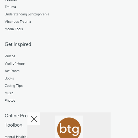
Trauma
Understanding Schizophrenia
Vicarious Trauma
Media Tools
Get Inspired
Videos
Wall of Hope
Art Room
Books
Coping Tips
Music
Photos
Online Programs
Toolbox
Mental Health and Addictions