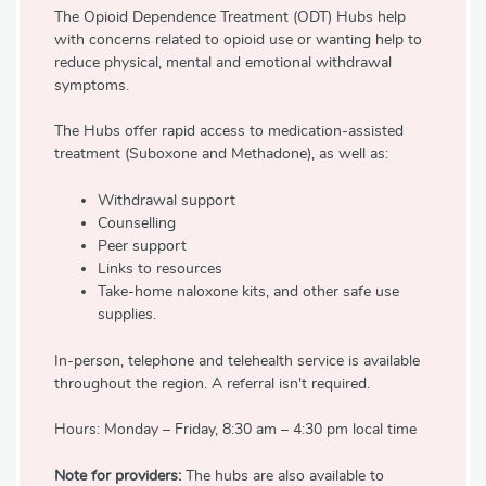
The Opioid Dependence Treatment (ODT) Hubs help
with concerns related to opioid use or wanting help to
reduce physical, mental and emotional withdrawal
symptoms.
The Hubs offer rapid access to medication-assisted
treatment (Suboxone and Methadone), as well as:
Withdrawal support
Counselling
Peer support
Links to resources
Take-home naloxone kits, and other safe use
supplies.
In-person, telephone and telehealth service is available
throughout the region. A referral isn't required.
Hours: Monday – Friday, 8:30 am – 4:30 pm local time
Note for providers:
The hubs are also available to