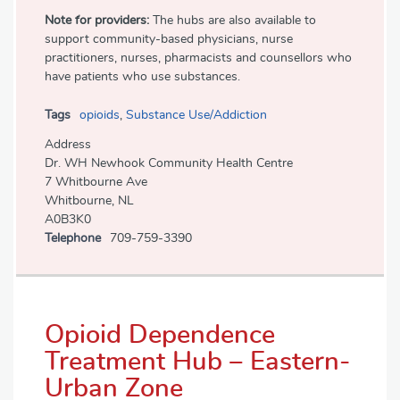
Note for providers:
The hubs are also available to
support community-based physicians, nurse
practitioners, nurses, pharmacists and counsellors who
have patients who use substances.
Tags
opioids
,
Substance Use/Addiction
Address
Dr. WH Newhook Community Health Centre
7 Whitbourne Ave
Whitbourne, NL
A0B3K0
Telephone
709-759-3390
Opioid Dependence
Treatment Hub – Eastern-
Urban Zone