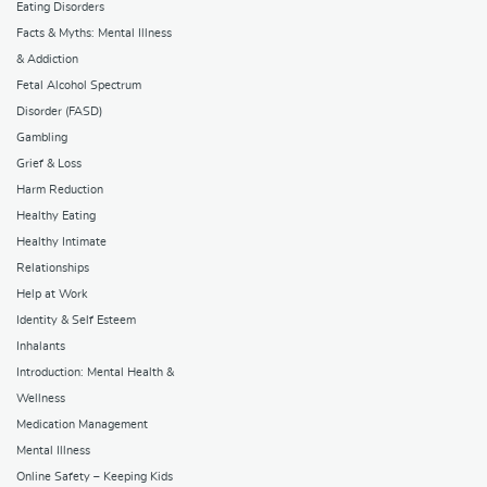
Eating Disorders
Facts & Myths: Mental Illness
& Addiction
Fetal Alcohol Spectrum
Disorder (FASD)
Gambling
Grief & Loss
Harm Reduction
Healthy Eating
Healthy Intimate
Relationships
Help at Work
Identity & Self Esteem
Inhalants
Introduction: Mental Health &
Wellness
Medication Management
Mental Illness
Online Safety – Keeping Kids