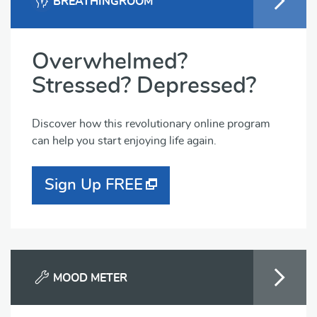
BREATHINGROOM
Overwhelmed?
Stressed? Depressed?
Discover how this revolutionary online program
can help you start enjoying life again.
Sign Up FREE
MOOD METER