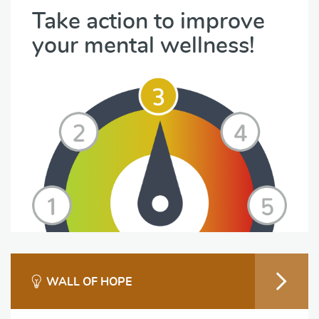
Take action to improve
your mental wellness!
WALL OF HOPE