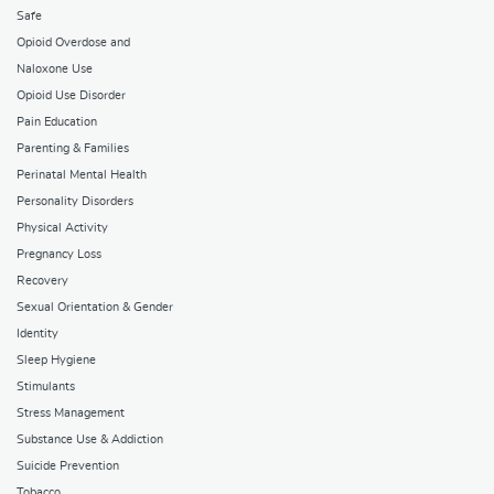
Safe
Opioid Overdose and
Naloxone Use
Opioid Use Disorder
Pain Education
Parenting & Families
Perinatal Mental Health
Personality Disorders
Physical Activity
Pregnancy Loss
Recovery
Sexual Orientation & Gender
Identity
Sleep Hygiene
Stimulants
Stress Management
Substance Use & Addiction
Suicide Prevention
Tobacco