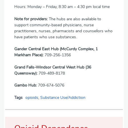
Hours: Monday – Friday, 8:30 am – 4:30 pm local time
Note for providers:
The hubs are also available to
support community-based physicians, nurse
practitioners, nurses, pharmacists and counsellors who
have patients who use substances.
Gander Central East Hub (McCurdy Complex, 1
Markham Place):
709-256-1356
Grand Falls-Windsor Central West Hub (36
Queensway):
709-489-8178
Gambo Hub:
709-674-5076
Tags
opioids
,
Substance Use/Addiction