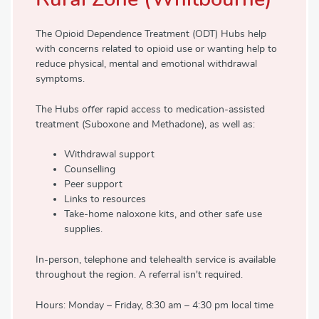
The Opioid Dependence Treatment (ODT) Hubs help
with concerns related to opioid use or wanting help to
reduce physical, mental and emotional withdrawal
symptoms.
The Hubs offer rapid access to medication-assisted
treatment (Suboxone and Methadone), as well as:
Withdrawal support
Counselling
Peer support
Links to resources
Take-home naloxone kits, and other safe use
supplies.
In-person, telephone and telehealth service is available
throughout the region. A referral isn't required.
Hours: Monday – Friday, 8:30 am – 4:30 pm local time