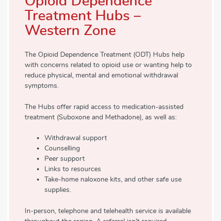
Opioid Dependence
Treatment Hubs –
Western Zone
The Opioid Dependence Treatment (ODT) Hubs help
with concerns related to opioid use or wanting help to
reduce physical, mental and emotional withdrawal
symptoms.
The Hubs offer rapid access to medication-assisted
treatment (Suboxone and Methadone), as well as:
Withdrawal support
Counselling
Peer support
Links to resources
Take-home naloxone kits, and other safe use
supplies.
In-person, telephone and telehealth service is available