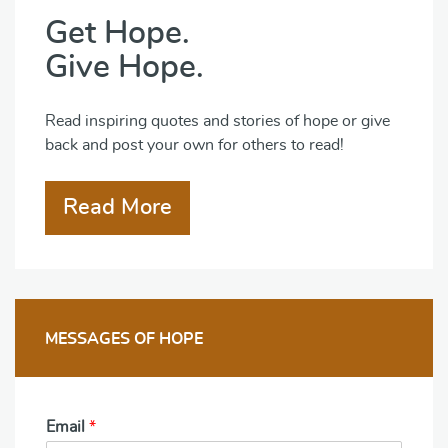
Get Hope.
Give Hope.
Read inspiring quotes and stories of hope or give
back and post your own for others to read!
Read More
MESSAGES OF HOPE
Email
*