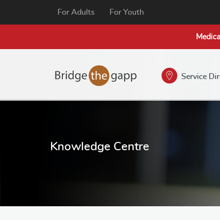
For Adults
For Youth
Medica
Service Di
Knowledge Centre