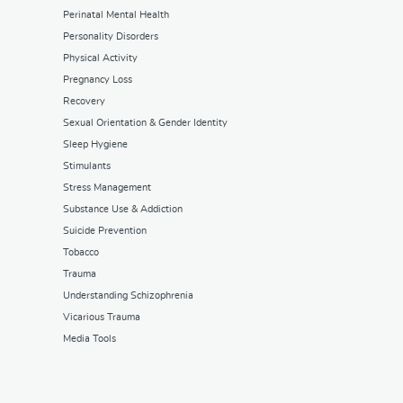
Perinatal Mental Health
Personality Disorders
Physical Activity
Pregnancy Loss
Recovery
Sexual Orientation & Gender Identity
Sleep Hygiene
Stimulants
Stress Management
Substance Use & Addiction
Suicide Prevention
Tobacco
Trauma
Understanding Schizophrenia
Vicarious Trauma
Media Tools