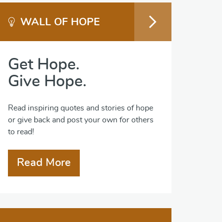
WALL OF HOPE
Get Hope.
Give Hope.
Read inspiring quotes and stories of hope
or give back and post your own for others
to read!
Read More