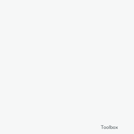
Toolbox