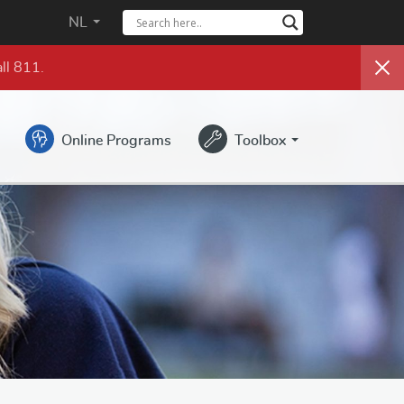
NL
ll 811.
Online Programs
Toolbox