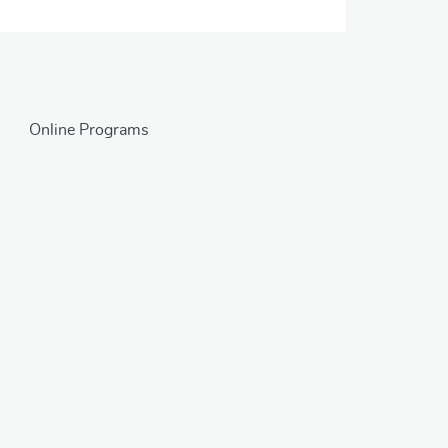
Online Programs