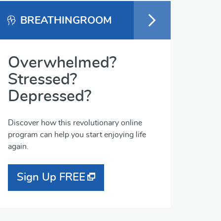
BREATHINGROOM
Overwhelmed?
Stressed?
Depressed?
Discover how this revolutionary online
program can help you start enjoying life
again.
Sign Up FREE