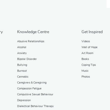
ry
Knowledge Centre
Get Inspired
Abusive Relationships
Videos
Alcohol
Wall of Hope
Anxiety
Art Room
Bipolar Disorder
Books
Bullying
Coping Tips
Burnout
Music
Cannabis
Photos
Caregivers & Caregiving
Compassion Fatigue
Compulsive Sexual Behaviour
Depression
Dialectical Behaviour Therapy