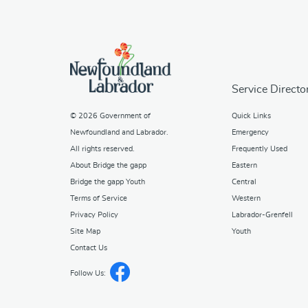
Service Directo
© 2026
Government of
Quick Links
Newfoundland and Labrador
.
Emergency
All rights reserved.
Frequently Used
About Bridge the gapp
Eastern
Bridge the gapp Youth
Central
Terms of Service
Western
Privacy Policy
Labrador-Grenfell
Site Map
Youth
Contact Us
Follow Us: