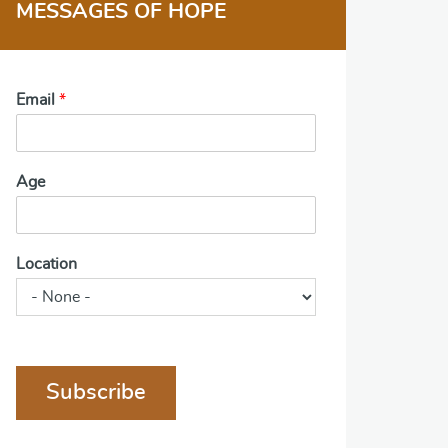
MESSAGES OF HOPE
Email
*
Age
Location
Subscribe