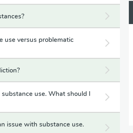
stances?
e use versus problematic
iction?
h substance use. What should I
an issue with substance use.