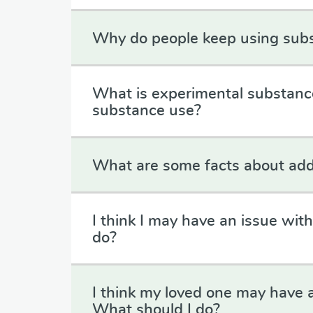
Why do people keep using sub
What is experimental substanc
substance use?
What are some facts about add
I think I may have an issue wit
do?
I think my loved one may have 
What should I do?