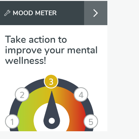
MOOD METER
Take action to
improve your mental
wellness!