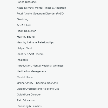
Eating Disorders
Facts & Myths: Mental Illness & Addiction
Fetal Alcohol Spectrum Disorder (FASD)
Gambling
Grief & Loss
Harm Reduction
Healthy Eating
Healthy Intimate Relationships
Help at Work
Identity & Self Esteem
Inhalants
Introduction: Mental Health & Wellness
Medication Management
Mental Illness
Online Safety – Keeping Kids Safe
Opioid Overdose and Naloxone Use
Opioid Use Disorder
Pain Education
Parenting & Families