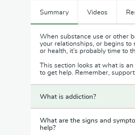
Summary
Videos
Re
When substance use or other be
your relationships, or begins to
or health, it’s probably time t
This section looks at what is a
to get help. Remember, support i
What is addiction?
What are the signs and sympto
help?