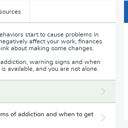
sources
haviors start to cause problems in
 negatively affect your work, finances
o think about making some changes.
n addiction, warning signs and when
s available, and you are not alone.
ms of addiction and when to get