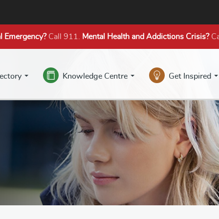
l Emergency?
Call 911.
Mental Health
and Addictions
Crisis?
Ca
rectory
Knowledge Centre
Get Inspired