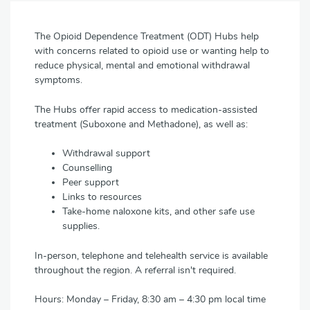
The Opioid Dependence Treatment (ODT) Hubs help
with concerns related to opioid use or wanting help to
reduce physical, mental and emotional withdrawal
symptoms.
The Hubs offer rapid access to medication-assisted
treatment (Suboxone and Methadone), as well as:
Withdrawal support
Counselling
Peer support
Links to resources
Take-home naloxone kits, and other safe use
supplies.
In-person, telephone and telehealth service is available
throughout the region. A referral isn't required.
Hours: Monday – Friday, 8:30 am – 4:30 pm local time