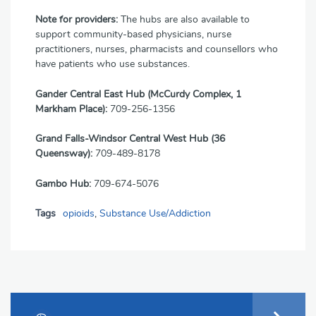
Note for providers:
The hubs are also available to
support community-based physicians, nurse
practitioners, nurses, pharmacists and counsellors who
have patients who use substances.
Gander Central East Hub (McCurdy Complex, 1
Markham Place):
709-256-1356
Grand Falls-Windsor Central West Hub (36
Queensway):
709-489-8178
Gambo Hub:
709-674-5076
Tags
opioids
,
Substance Use/Addiction