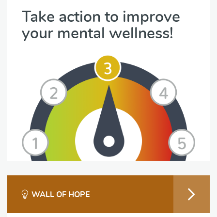
Take action to improve
your mental wellness!
WALL OF HOPE