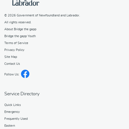
© 2026
Government of Newfoundland and Labrador
.
All rights reserved.
About Bridge the gapp
Bridge the gapp Youth
Terms of Service
Privacy Policy
Site Map
Contact Us
Follow Us:
Service Directory
Quick Links
Emergency
Frequently Used
Eastern