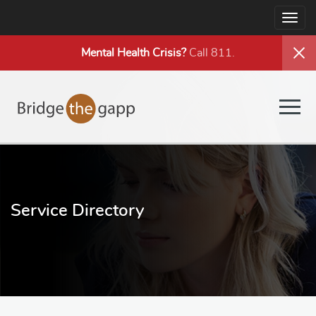
Togg
navig
Mental Health
Crisis?
Call 811.
Togg
navig
Service Directory