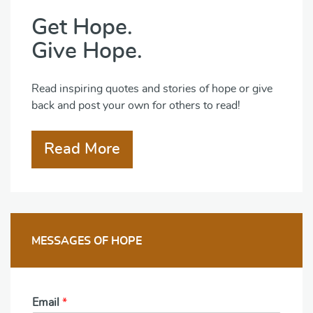
Get Hope.
Give Hope.
Read inspiring quotes and stories of hope or give
back and post your own for others to read!
Read More
MESSAGES OF HOPE
Email
*