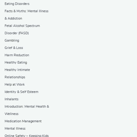
Eating Disorders
Facts & Myths: Mental Illness
& Addiction
Fetal Alcohol Spectrum
Disorder (FASD)
Gambling
Grief & Loss
Harm Reduction
Healthy Eating
Healthy Intimate
Relationships
Help at Work
Identity & Self Esteem
Inhalants
Introduction: Mental Health &
Wellness
Medication Management
Mental Illness
Online Safety – Keeping Kids