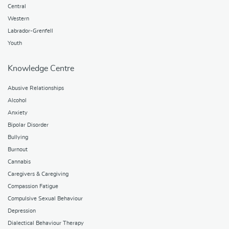
Central
Western
Labrador-Grenfell
Youth
Knowledge Centre
Abusive Relationships
Alcohol
Anxiety
Bipolar Disorder
Bullying
Burnout
Cannabis
Caregivers & Caregiving
Compassion Fatigue
Compulsive Sexual Behaviour
Depression
Dialectical Behaviour Therapy