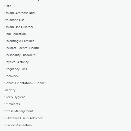
Safe
Opioid Overdose and
Naloxone Use
Opioid Use Disorder
Pain Education
Parenting & Families
Perinatal Mental Health
Personality Disorders
Physical Activity
Pregnancy Loss
Recovery
Sexual Orientation & Gender
Identity
Sleep Hygiene
Stimulants
Stress Management
Substance Use & Addiction
Suicide Prevention