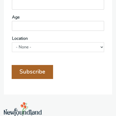
Age
Location
Subscribe