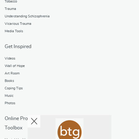
Tobacco
Trauma
Understanding Schizophrenia
Vicarious Trauma
Media Tools
Get Inspired
Videos
Wall of Hope
Art Room
Books
Coping Tips
Music
Photos
Online Programs
Toolbox