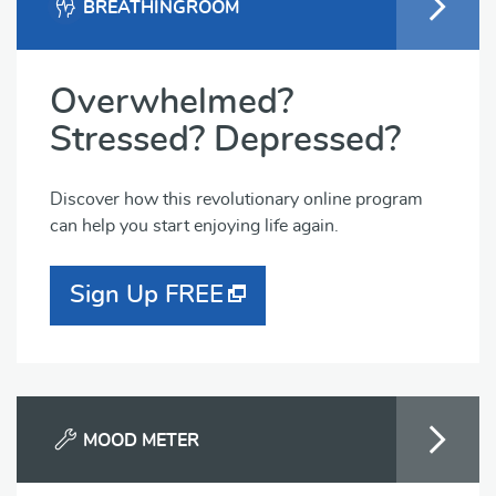
BREATHINGROOM
Overwhelmed?
Stressed? Depressed?
Discover how this revolutionary online program
can help you start enjoying life again.
Sign Up FREE
MOOD METER