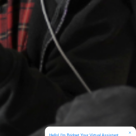
Hello! I'm Bridget Your Virtual Assistant