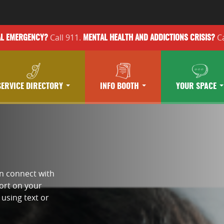
Call 911.
Ca
AL EMERGENCY?
MENTAL HEALTH
AND ADDICTIONS
CRISIS?
SERVICE DIRECTORY
INFO BOOTH
YOUR SPACE
an connect with
port on your
using text or