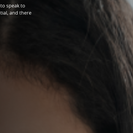
to speak to
tial, and there