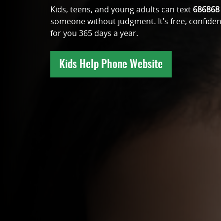
Kids, teens, and young adults can text
686868
someone without judgment. It’s free, confiden
for you 365 days a year.
Kids Help Phone Website