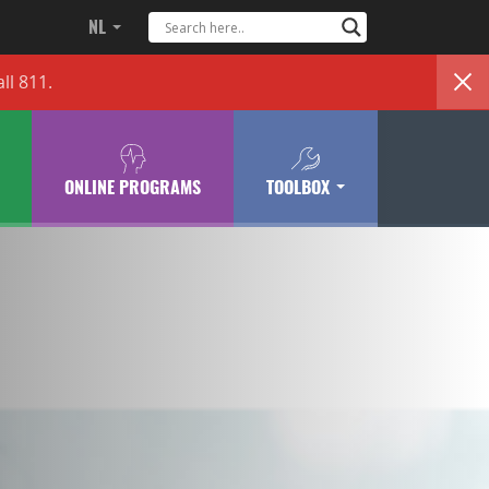
NL
ll 811.
ONLINE PROGRAMS
TOOLBOX