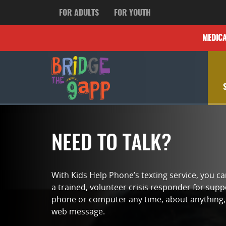
FOR ADULTS
FOR YOUTH
MEDIC
NEED TO TALK?
With Kids Help Phone’s texting service, you c
a trained, volunteer crisis responder for sup
phone or computer any time, about anything, 
web message.