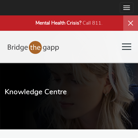
Togg
navig
Mental Health
Crisis?
Call 811.
Togg
navig
Knowledge Centre