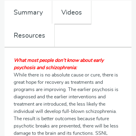
Summary
Videos
Resources
What most people don’t know about early
psychosis and schizophrenia:
While there is no absolute cause or cure, there is
great hope for recovery as treatments and
programs are improving. The earlier psychosis is
diagnosed and the earlier interventions and
treatment are introduced, the less likely the
individual will develop full-blown schizophrenia.
The result is better outcomes because future
psychotic breaks are prevented, there will be less
damage to the brain and its functions. SSNL