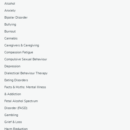
Alcohol
Anxiety
Bipolar Disorder
Bullying
Burnout
Cannabis
Caregivers & Caregiving
Compassion Fatigue
Compulsive Sexual Behaviour
Depression
Dialectical Behaviour Therapy
Eating Disorders
Facts & Myths: Mental Illness
& Addiction
Fetal Alcohol Spectrum
Disorder (FASD)
Gambling
Grief & Loss
Harm Reduction