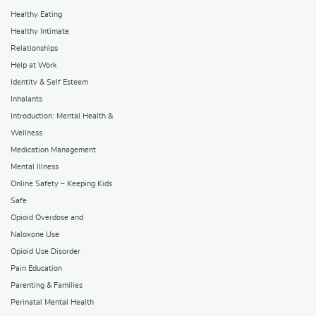
Healthy Eating
Healthy Intimate
Relationships
Help at Work
Identity & Self Esteem
Inhalants
Introduction: Mental Health &
Wellness
Medication Management
Mental Illness
Online Safety – Keeping Kids
Safe
Opioid Overdose and
Naloxone Use
Opioid Use Disorder
Pain Education
Parenting & Families
Perinatal Mental Health