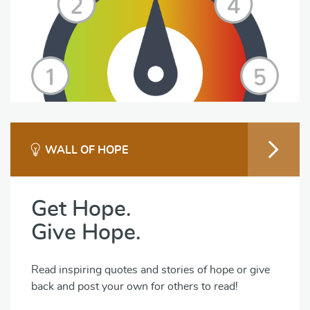
WALL OF HOPE
Get Hope.
Give Hope.
Read inspiring quotes and stories of hope or give
back and post your own for others to read!