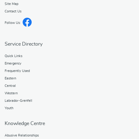
Site Map
Contact Us
Follow Us:
Service Directory
Quick Links
Emergency
Frequently Used
Eastern
Central
Western
Labrador-Grenfell
Youth
Knowledge Centre
Abusive Relationships