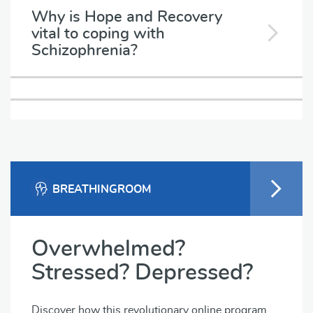
Why is Hope and Recovery
vital to coping with
Schizophrenia?
BREATHINGROOM
Overwhelmed?
Stressed? Depressed?
Discover how this revolutionary online program