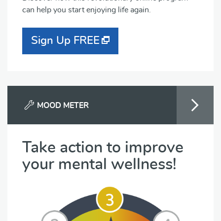
can help you start enjoying life again.
Sign Up FREE
MOOD METER
Take action to improve
your mental wellness!