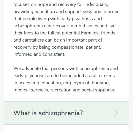
focuses on hope and recovery for individuals,
providing education and support sessions in order
that people living with early psychosis and
schizophrenia can recover in most cases and live
their lives to the fullest potential.Families, friends
and caretakers can be an important part of
recovery by being compassionate, patient,
informed and consistent.
We advocate that persons with schizophrenia and
early psychosis are to be included as full citizens
in accessing education, employment, housing,
medical services, recreation and social supports.
What is schizophrenia?