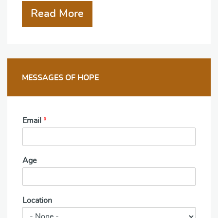
Read More
MESSAGES OF HOPE
Email
*
Age
Location