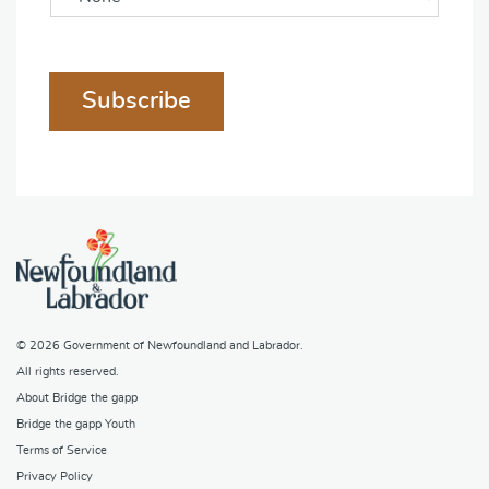
Subscribe
© 2026
Government of Newfoundland and Labrador
.
All rights reserved.
About Bridge the gapp
Bridge the gapp Youth
Terms of Service
Privacy Policy