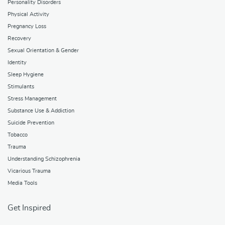
Personality Disorders
Physical Activity
Pregnancy Loss
Recovery
Sexual Orientation & Gender
Identity
Sleep Hygiene
Stimulants
Stress Management
Substance Use & Addiction
Suicide Prevention
Tobacco
Trauma
Understanding Schizophrenia
Vicarious Trauma
Media Tools
Get Inspired