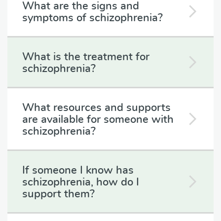
What are the signs and
symptoms of schizophrenia?
What is the treatment for
schizophrenia?
What resources and supports
are available for someone with
schizophrenia?
If someone I know has
schizophrenia, how do I
support them?