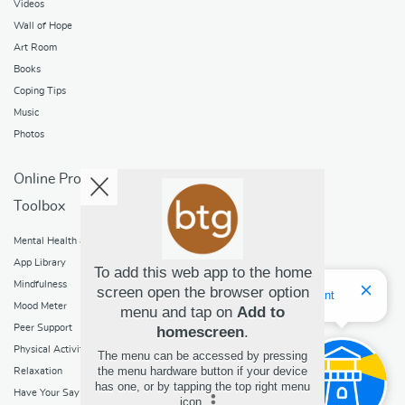
Videos
Wall of Hope
Art Room
Books
Coping Tips
Music
Photos
Online Programs
Toolbox
Mental Health and Addictions
App Library
To add this web app to the home
Mindfulness
screen open the browser option
Hello! I'm Bridget Your Virtual Assistant
Mood Meter
menu and tap on
Add to
Peer Support
homescreen
.
Physical Activity
The menu can be accessed by pressing
the menu hardware button if your device
Relaxation
has one, or by tapping the top right menu
Have Your Say
icon
.