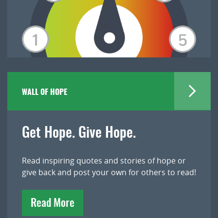
WALL OF HOPE
Get Hope. Give Hope.
Read inspiring quotes and stories of hope or
give back and post your own for others to read!
Read More