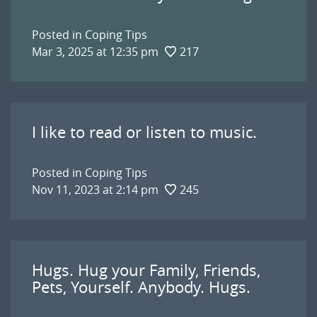
Posted in
Coping Tips
Mar 3, 2025 at 12:35 pm
217
I like to read or listen to music.
Posted in
Coping Tips
Nov 11, 2023 at 2:14 pm
245
Hugs. Hug your Family, Friends,
Pets, Yourself. Anybody. Hugs.