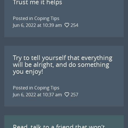
Trust me it helps
Posted in
Coping Tips
Jun 6, 2022 at 10:39 am
254
Try to tell yourself that everything
will be alright, and do something
you enjoy!
Posted in
Coping Tips
Jun 6, 2022 at 10:37 am
257
Read, talk to a friend that won’t