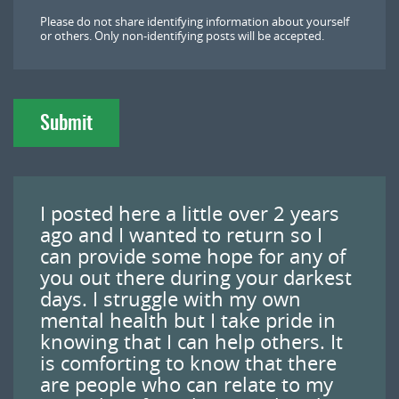
l
Please do not share identifying information about yourself
o
or others. Only non-identifying posts will be accepted.
a
d
Submit
I posted here a little over 2 years
ago and I wanted to return so I
can provide some hope for any of
you out there during your darkest
days. I struggle with my own
mental health but I take pride in
knowing that I can help others. It
is comforting to know that there
are people who can relate to my