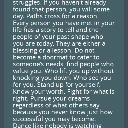
struggles. If you haven’t already
found that person, you will some
day. Paths cross for a reason.
Every person you have met in your
life has a story to tell and the
people of your past shape who
you are today. They are either a
blessing or a lesson. Do not
become a doormat to cater to
someone’s needs, find people who
value you. Who lift you up without
knocking you down. Who see you
for you. Stand up for yourself.
Know your worth. Fight for what is
right. Pursue your dreams
regardless of what others say
because you never know just how
successful you may become.
Dance like nobody is watching