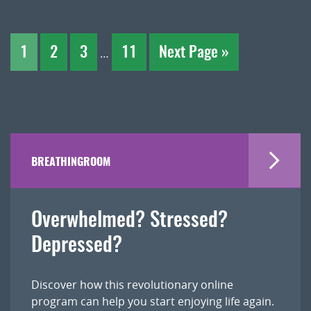
1
2
3
11
Next Page »
…
BREATHINGROOM
Overwhelmed? Stressed?
Depressed?
Discover how this revolutionary online
program can help you start enjoying life again.