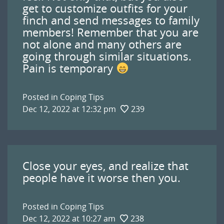
get to customize outfits for your
finch and send messages to family
members! Remember that you are
not alone and many others are
going through similar situations.
Pain is temporary
Posted in
Coping Tips
Dec 12, 2022 at 12:32 pm
239
Close your eyes, and realize that
people have it worse then you.
Posted in
Coping Tips
Dec 12, 2022 at 10:27 am
238