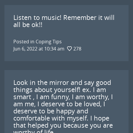
Listen to music! Remember it will
all be ok!!
Posted in
Coping Tips
Jun 6, 2022 at 10:34 am
278
Look in the mirror and say good
things about yourself! ex. I am
smart , I am funny, I am worthy, I
am me, I deserve to be loved, I
deserve to be happy and
comfortable with myself. I hope
that helped you because you are
worthy of life.