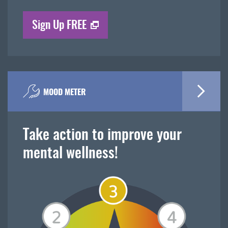
Sign Up FREE
MOOD METER
Take action to improve your
mental wellness!