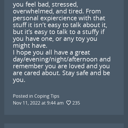
you feel bad, stressed,
overwhelmed, and tired. From
personal expiercience with that
stuff it isn’t easy to talk about it,
but it’s easy to talk to a stuffy if
you have one, or any toy you
might have.
I hope you all have a great
day/evening/night/afternoon and
remember you are loved and you
are cared about. Stay safe and be
you.
Posted in
Coping Tips
Nov 11, 2022 at 9:44 am
235