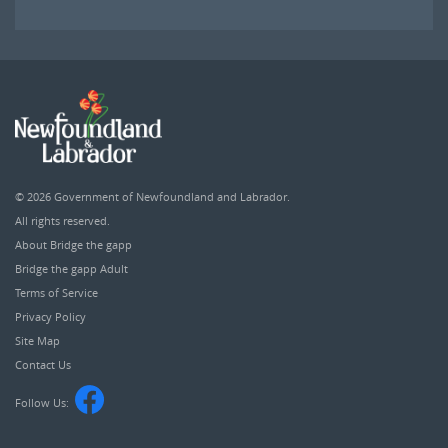
© 2026
Government of Newfoundland and Labrador
.
All rights reserved.
About Bridge the gapp
Bridge the gapp Adult
Terms of Service
Privacy Policy
Site Map
Contact Us
Follow Us: