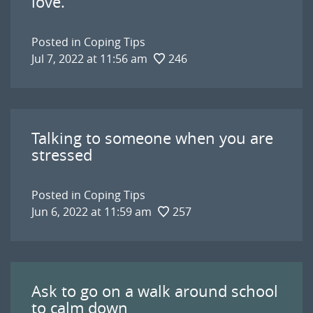
love.
Posted in
Coping Tips
Jul 7, 2022 at 11:56 am
246
Talking to someone when you are
stressed
Posted in
Coping Tips
Jun 6, 2022 at 11:59 am
257
Ask to go on a walk around school
to calm down