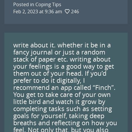
Posted in
Coping Tips
Feb 2, 2023 at 9:36 am
246
write about it. whether it be in a
fancy journal or just a random
stack of paper etc. writing about
your feelings is a good way to get
them out of your head. If you’d
prefer to do it digitally, I
recommend an app called “Finch”.
You get to take care of your own
little bird and watch it grow by
completing tasks such as setting
goals for yourself, taking deep
breaths and reflecting on how you
feel. Not only that, but you also