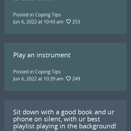
Posted in
Coping Tips
Jun 6, 2022 at 10:43 am
253
Play an instrument
Posted in
Coping Tips
Jun 6, 2022 at 10:39 am
249
Sit down with a good book and ur
phone on silent, with ur best
playlist playing in the background!