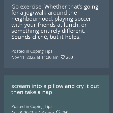
Go exercise! Whether that’s going
for a jog/walk around the
neighbourhood, playing soccer
with your friends at lunch, or
something entirely different.
Sounds cliché, but it helps.
Posted in
Coping Tips
Nov 11, 2022 at 11:30 am
260
scream into a pillow and cry it out
then take a nap
Posted in
Coping Tips
Aug 8, 2022 at 1:45 pm
250