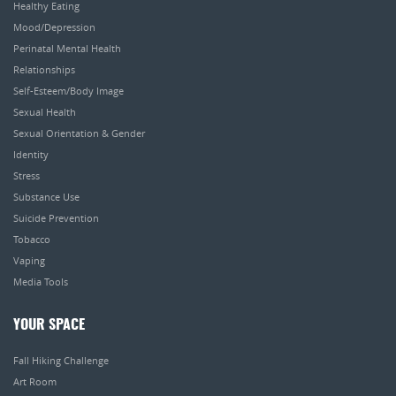
Healthy Eating
Mood/Depression
Perinatal Mental Health
Relationships
Self-Esteem/Body Image
Sexual Health
Sexual Orientation & Gender
Identity
Stress
Substance Use
Suicide Prevention
Tobacco
Vaping
Media Tools
YOUR SPACE
Fall Hiking Challenge
Art Room