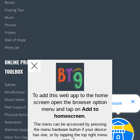
Books
Coping Tips
Music
Photos
Videos
Wall of Hope
Worry Jar
ONLINE PROGRAMS
TOOLBOX
Games
Mindfulness
To add this web app to the home
Mood Meter
screen open the browser option
Hello! I'm Bridget Your Virtual Assistant
Peer Support
menu and tap on
Add to
Physical Activity
homescreen
.
Relaxation
The menu can be accessed by pressing
the menu hardware button if your device
Wellness Apps
has one, or by tapping the top right menu
Have Your Say