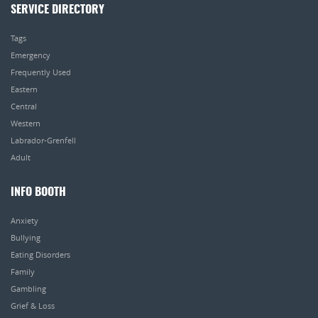
SERVICE DIRECTORY
Tags
Emergency
Frequently Used
Eastern
Central
Western
Labrador-Grenfell
Adult
INFO BOOTH
Anxiety
Bullying
Eating Disorders
Family
Gambling
Grief & Loss