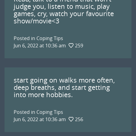
judge you, listen to music, play
games, cry, watch your favourite
show/movie<3
Posted in
Coping Tips
Jun 6, 2022 at 10:36 am
259
start going on walks more often,
deep breaths, and start getting
into more hobbies.
Posted in
Coping Tips
Jun 6, 2022 at 10:36 am
256