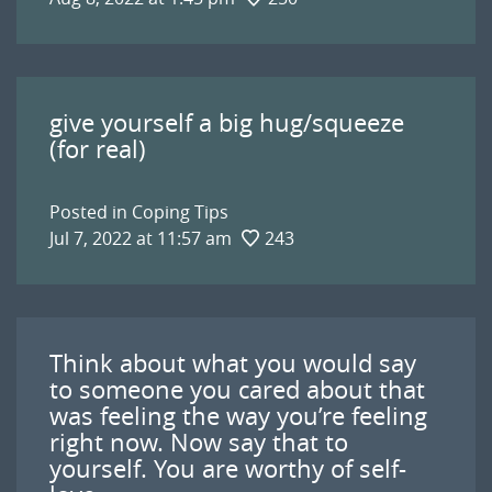
give yourself a big hug/squeeze
(for real)
Posted in
Coping Tips
Jul 7, 2022 at 11:57 am
243
Think about what you would say
to someone you cared about that
was feeling the way you’re feeling
right now. Now say that to
yourself. You are worthy of self-