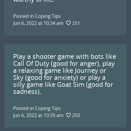
Posted in
Coping Tips
Jun 6, 2022 at 10:34 am
251
Play a shooter game with bots like
Call Of Duty (good for anger), play
a relaxing game like Journey or
Sky (good for anxiety) or play a
silly game like Goat Sim (good for
sadness).
Posted in
Coping Tips
Jun 6, 2022 at 10:33 am
250