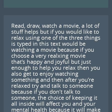
Read, draw, watch a movie, a lot of
stuff helps but if you would like to
relax using one of the three things
is typed in this text would be
watching a movie because if you
choose a very realxing movie
that’s happy and joyful but just
enough to help you relax then you
also get to enjoy watching
something and then after you’re
relaxed try and talk to someone
because if you don’t talk to
someone, the choice of keeping it
all inside will affect you and your
mental health because it will make