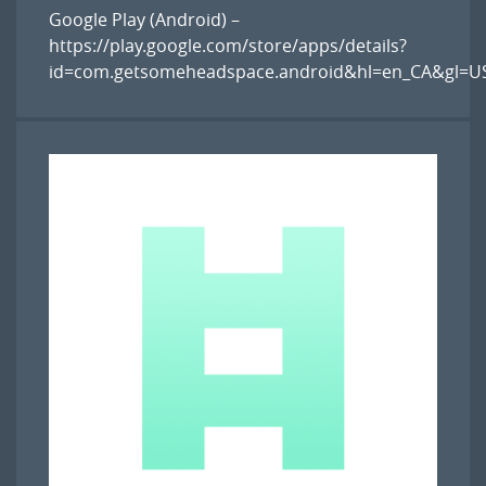
Google Play (Android) –
https://play.google.com/store/apps/details?
id=com.getsomeheadspace.android&hl=en_CA&gl=U