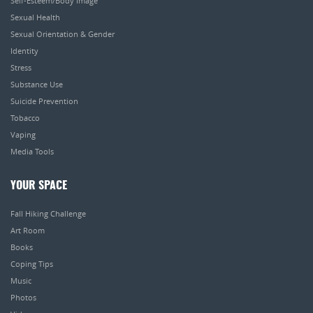
Self-Esteem/Body Image
Sexual Health
Sexual Orientation & Gender
Identity
Stress
Substance Use
Suicide Prevention
Tobacco
Vaping
Media Tools
YOUR SPACE
Fall Hiking Challenge
Art Room
Books
Coping Tips
Music
Photos