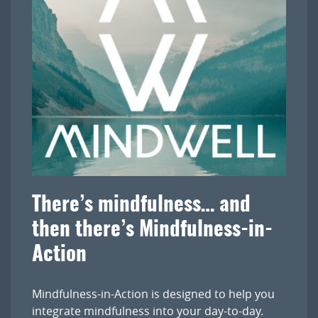
There’s mindfulness… and
then there’s Mindfulness-in-
Action
Mindfulness-in-Action is designed to help you
integrate mindfulness into your day-to-day.