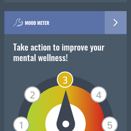
MOOD METER
Take action to improve your
mental wellness!