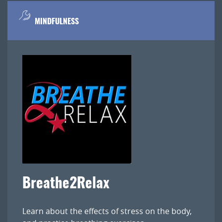
MINDFULNESS
Breathe2Relax
Learn about the effects of stress on the body,