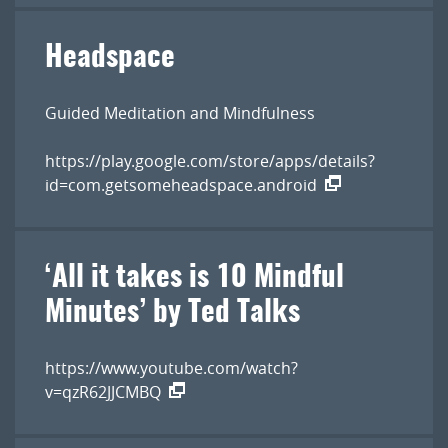
Headspace
Guided Meditation and Mindfulness
https://play.google.com/store/apps/details?
id=com.getsomeheadspace.android
‘All it takes is 10 Mindful
Minutes’ by Ted Talk s
https://www.youtube.com/watch?
v=qzR62JJCMBQ