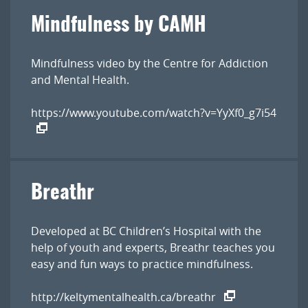
Mindfulness by CAMH
Mindfulness video by the Centre for Addiction
and Mental Health.
https://www.youtube.com/watch?v=YyXf0_g7i54
Breathr
Developed at BC Children’s Hospital with the
help of youth and experts, Breathr teaches you
easy and fun ways to practice mindfulness.
http://keltymentalhealth.ca/breathr