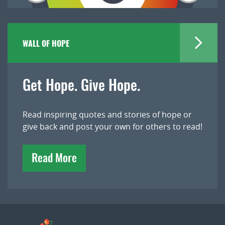
WALL OF HOPE
Get Hope. Give Hope.
Read inspiring quotes and stories of hope or
give back and post your own for others to read!
Read More