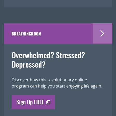
BREATHINGROOM
Overwhelmed? Stressed?
Depressed?
Discover how this revolutionary online
program can help you start enjoying life again.
Sign Up FREE