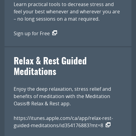
Learn practical tools to decrease stress and
feel your best whenever and wherever you are
– no long sessions on a mat required.
Sign up for Free
Relax & Rest Guided
Meditations
Enjoy the deep relaxation, stress relief and
benefits of meditation with the Meditation
Oasis® Relax & Rest app.
https://itunes.apple.com/ca/app/relax-rest-
guided-meditations/id354176883?mt=8