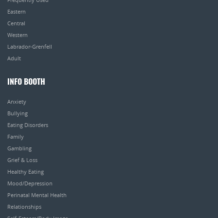
Eastern
Central
Western
Labrador-Grenfell
Adult
INFO BOOTH
Anxiety
Bullying
Eating Disorders
Family
Gambling
Grief & Loss
Healthy Eating
Mood/Depression
Perinatal Mental Health
Relationships