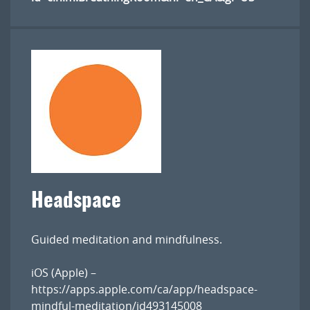
Headspace
Guided meditation and mindfulness.
iOS (Apple) –
https://apps.apple.com/ca/app/headspace-
mindful-meditation/id493145008