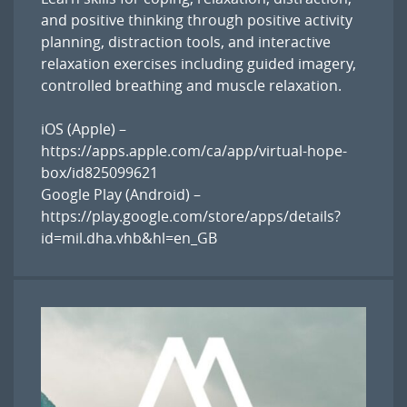
and positive thinking through positive activity
planning, distraction tools, and interactive
relaxation exercises including guided imagery,
controlled breathing and muscle relaxation.
iOS (Apple) –
https://apps.apple.com/ca/app/virtual-hope-
box/id825099621
Google Play (Android) –
https://play.google.com/store/apps/details?
id=mil.dha.vhb&hl=en_GB