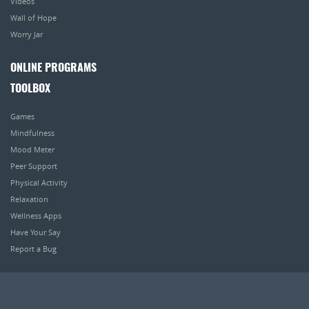
Videos
Wall of Hope
Worry Jar
ONLINE PROGRAMS
TOOLBOX
Games
Mindfulness
Mood Meter
Peer Support
Physical Activity
Relaxation
Wellness Apps
Have Your Say
Report a Bug