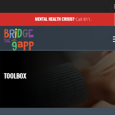
Call 811.
MENTAL HEALTH
CRISIS?
TOOLBOX