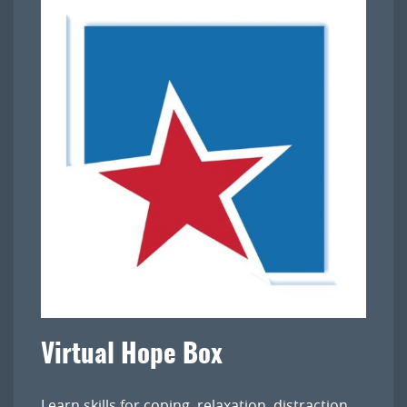
Virtual Hope Box
Learn skills for coping, relaxation, distraction,