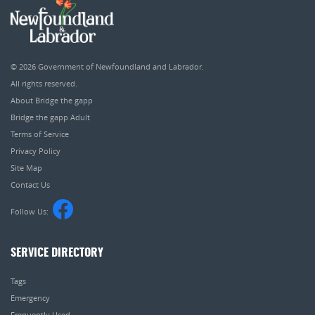
© 2026
Government of Newfoundland and Labrador
.
All rights reserved.
About Bridge the gapp
Bridge the gapp Adult
Terms of Service
Privacy Policy
Site Map
Contact Us
Follow Us:
SERVICE DIRECTORY
Tags
Emergency
Frequently Used