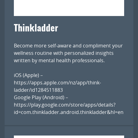
Thinkladder
Become more self-aware and compliment your
wellness routine with personalized insights
written by mental health professionals.
iOS (Apple) –
https://apps.apple.com/nz/app/think-
ladder/id1284511883
Google Play (Android) –
https://play.google.com/store/apps/details?
id=com.thinkladder.android.thinkladder&hl=en