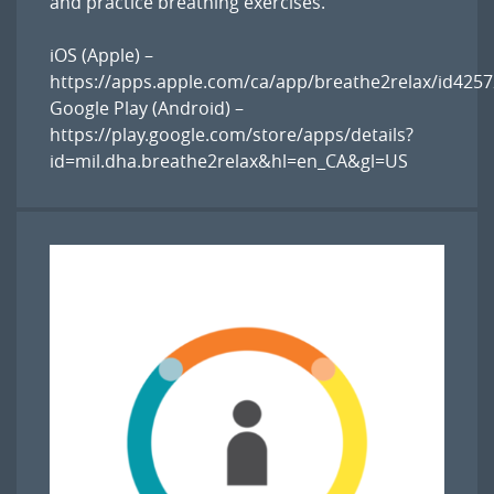
and practice breathing exercises.
iOS (Apple) –
https://apps.apple.com/ca/app/breathe2relax/id425
Google Play (Android) –
https://play.google.com/store/apps/details?
id=mil.dha.breathe2relax&hl=en_CA&gl=US