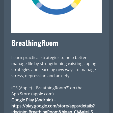
BreathingRoom
Learn practical strategies to help better
manage life by strengthening existing coping
strategies and learning new ways to manage
stress, depression and anxiety.
iOS (Apple) –
BreathingRoom™ on the
App Store (apple.com)
Google Play (Android) –
https://play.google.com/store/apps/details?
id=cinim.BreathingRoom&hl=en_CA&gl=US