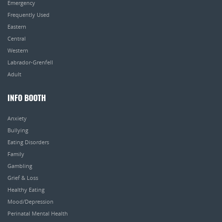
Emergency
Frequently Used
Eastern
Central
Western
Labrador-Grenfell
Adult
INFO BOOTH
Anxiety
Bullying
Eating Disorders
Family
Gambling
Grief & Loss
Healthy Eating
Mood/Depression
Perinatal Mental Health