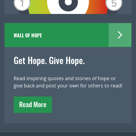
WALL OF HOPE
Get Hope. Give Hope.
Read inspiring quotes and stories of hope or
give back and post your own for others to read!
Read More