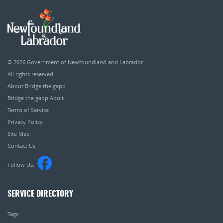
© 2026
Government of Newfoundland and Labrador
.
All rights reserved.
About Bridge the gapp
Bridge the gapp Adult
Terms of Service
Privacy Policy
Site Map
Contact Us
Follow Us:
SERVICE DIRECTORY
Tags