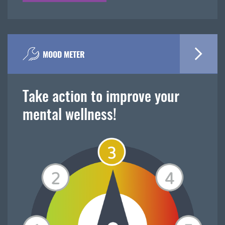
MOOD METER
Take action to improve your
mental wellness!