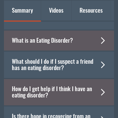
Summary
Videos
Resources
What is an Eating Disorder?
What should I do if I suspect a friend
has an eating disorder?
How do I get help if I think I have an
eating disorder?
Is there hope in recovering from an