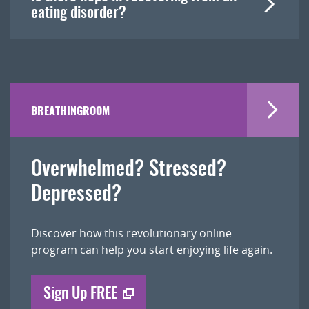
eating disorder?
BREATHINGROOM
Overwhelmed? Stressed?
Depressed?
Discover how this revolutionary online
program can help you start enjoying life again.
Sign Up FREE