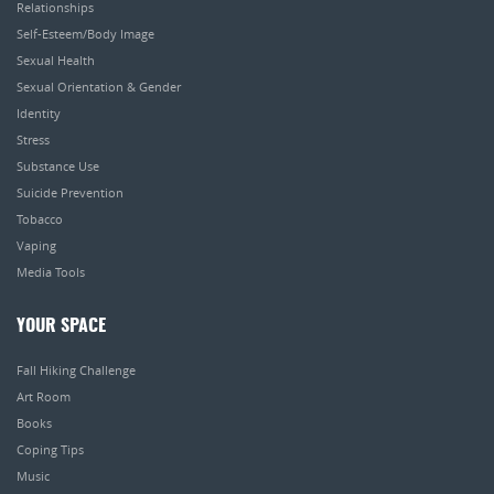
Relationships
Self-Esteem/Body Image
Sexual Health
Sexual Orientation & Gender
Identity
Stress
Substance Use
Suicide Prevention
Tobacco
Vaping
Media Tools
YOUR SPACE
Fall Hiking Challenge
Art Room
Books
Coping Tips
Music