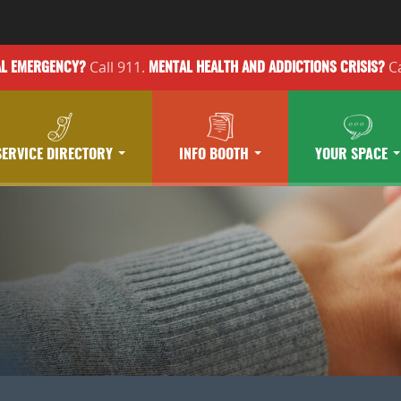
Call 911.
Ca
AL EMERGENCY?
MENTAL HEALTH
AND ADDICTIONS
CRISIS?
SERVICE DIRECTORY
INFO BOOTH
YOUR SPACE