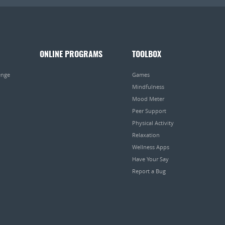
ONLINE PROGRAMS
TOOLBOX
enge
Games
Mindfulness
Mood Meter
Peer Support
Physical Activity
Relaxation
Wellness Apps
Have Your Say
Report a Bug