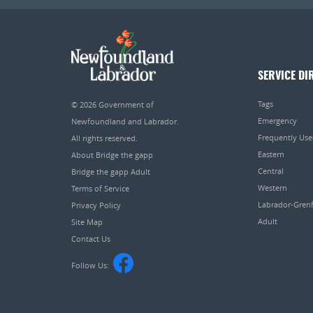
SERVICE DI
Tags
© 2026
Government of
Emergency
Newfoundland and Labrador
.
Frequently Us
All rights reserved.
Eastern
About Bridge the gapp
Central
Bridge the gapp Adult
Western
Terms of Service
Labrador-Grenf
Privacy Policy
Adult
Site Map
Contact Us
Follow Us: