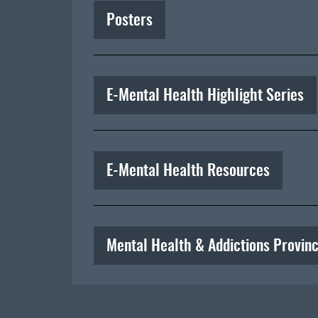
Posters
E-Mental Health Highlight Series
E-Mental Health Resources
Mental Health & Addictions Provinc