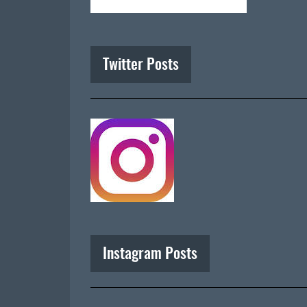
Twitter Posts
Instagram Posts