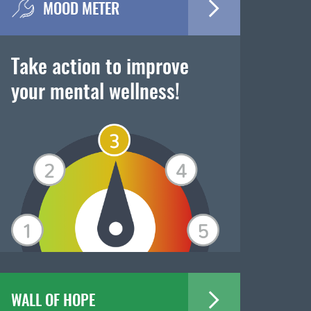
MOOD METER
Take action to improve
your mental wellness!
WALL OF HOPE