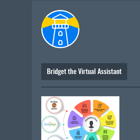
Bridget the Virtual Assistant