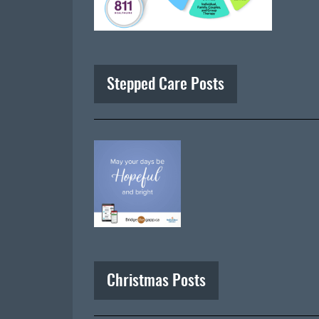
Stepped Care Posts
Christmas Posts