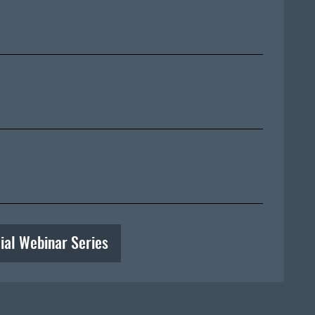
ial Webinar Series