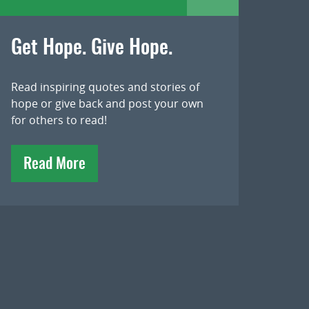
Get Hope. Give Hope.
Read inspiring quotes and stories of
hope or give back and post your own
for others to read!
Read More