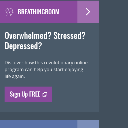
BREATHINGROOM
Overwhelmed? Stressed?
Depressed?
Discover how this revolutionary online
program can help you start enjoying
life again.
Sign Up FREE