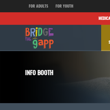
FOR ADULTS
FOR YOUTH
MEDIC
INFO BOOTH