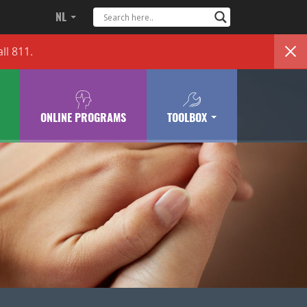
NL
ll 811.
ONLINE PROGRAMS
TOOLBOX