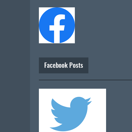
Facebook Posts