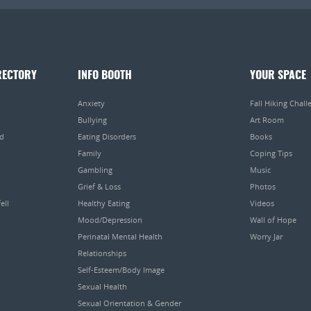
RECTORY
INFO BOOTH
YOUR SPACE
Anxiety
Fall Hiking Chall
Bullying
Art Room
ed
Eating Disorders
Books
Family
Coping Tips
Gambling
Music
Grief & Loss
Photos
ell
Healthy Eating
Videos
Mood/Depression
Wall of Hope
Perinatal Mental Health
Worry Jar
Relationships
Self-Esteem/Body Image
Sexual Health
Sexual Orientation & Gender