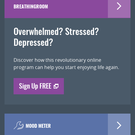
BREATHINGROOM
Overwhelmed? Stressed?
Depressed?
Discover how this revolutionary online
program can help you start enjoying life again.
Sign Up FREE
MOOD METER