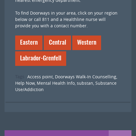
nearest emergency department.
To find Doorways in your area, click on your region
below or call 811 and a Healthline nurse will
provide you with a contact number.
Eastern
Central
Western
Labrador-Grenfell
Tags
Access point
,
Doorways Walk-In Counselling
,
Help Now
,
Mental Health Info
,
substan
,
Substance
Use/Addiction