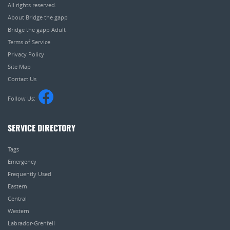
All rights reserved.
About Bridge the gapp
Bridge the gapp Adult
Terms of Service
Privacy Policy
Site Map
Contact Us
Follow Us:
SERVICE DIRECTORY
Tags
Emergency
Frequently Used
Eastern
Central
Western
Labrador-Grenfell