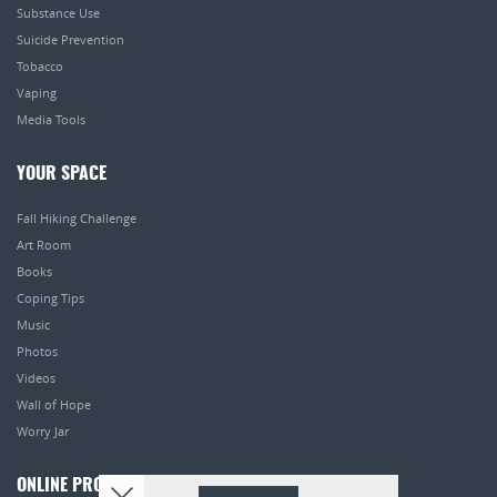
Substance Use
Suicide Prevention
Tobacco
Vaping
Media Tools
YOUR SPACE
Fall Hiking Challenge
Art Room
Books
Coping Tips
Music
Photos
Videos
Wall of Hope
Worry Jar
ONLINE PROGRAMS