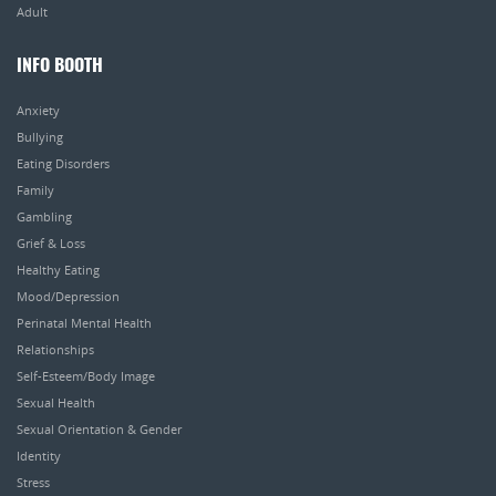
Adult
INFO BOOTH
Anxiety
Bullying
Eating Disorders
Family
Gambling
Grief & Loss
Healthy Eating
Mood/Depression
Perinatal Mental Health
Relationships
Self-Esteem/Body Image
Sexual Health
Sexual Orientation & Gender
Identity
Stress