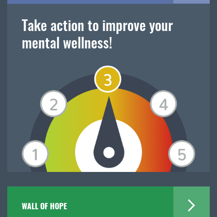
Take action to improve your
mental wellness!
WALL OF HOPE