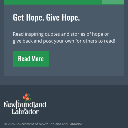
Get Hope. Give Hope.
Read inspiring quotes and stories of hope or
give back and post your own for others to read!
Read More
© 2026
Government of Newfoundland and Labrador
.