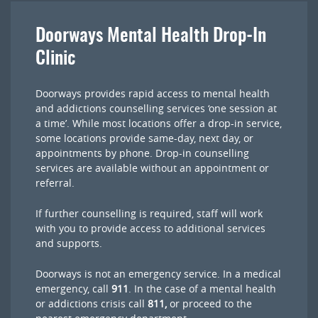
Doorways Mental Health Drop-In
Clinic
Doorways provides rapid access to mental health
and addictions counselling services ‘one session at
a time’. While most locations offer a drop-in service,
some locations provide same-day, next day, or
appointments by phone. Drop-in counselling
services are available without an appointment or
referral.
If further counselling is required, staff will work
with you to provide access to additional services
and supports.
Doorways is not an emergency service. In a medical
emergency, call
911
. In the case of a mental health
or addictions crisis call
811,
or proceed to the