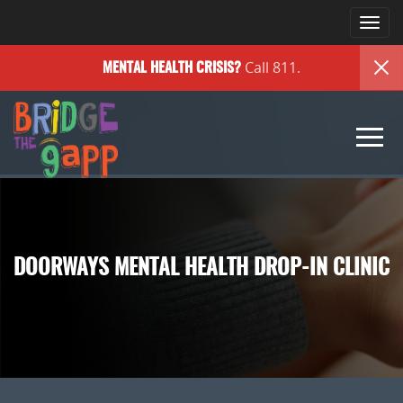
Togg
navi
Call 811.
MENTAL HEALTH
CRISIS?
Togg
navi
DOORWAYS MENTAL HEALTH DROP-IN CLINIC