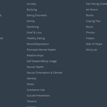
Anxiety
Fall Hiking Chall
Bullying
Art Room
ed
Eating Disorders
Books
Family
Coping Tips
Gambling
Music
Grief & Loss
Photos
ell
Healthy Eating
Videos
Mood/Depression
Wall of Hope
Perinatal Mental Health
Worry Jar
Relationships
Self-Esteem/Body Image
Sexual Health
Sexual Orientation & Gender
Identity
Stress
Substance Use
Suicide Prevention
Tobacco
Vaping