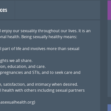
ces
 enjoy our sexuality throughout our lives. It is an
nal health. Being sexually healthy means:
l part of life and involves more than sexual
ghts we all share.
ion, education, and care.
 pregnancies and STIs, and to seek care and
, satisfaction, and intimacy when desired.
 health with others including sexual partners
asexualhealth.org)