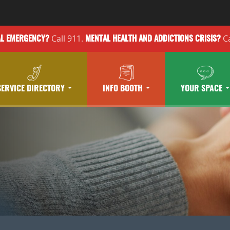
Call 911.
Ca
AL EMERGENCY?
MENTAL HEALTH
AND ADDICTIONS
CRISIS?
SERVICE DIRECTORY
INFO BOOTH
YOUR SPACE