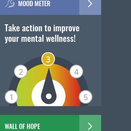
MOOD METER
Take action to improve
your mental wellness!
WALL OF HOPE