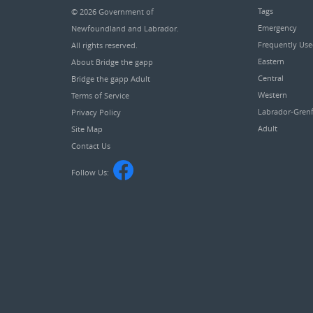
Tags
© 2026
Government of
Emergency
Newfoundland and Labrador
.
Frequently Us
All rights reserved.
Eastern
About Bridge the gapp
Central
Bridge the gapp Adult
Western
Terms of Service
Labrador-Grenf
Privacy Policy
Adult
Site Map
Contact Us
Follow Us: