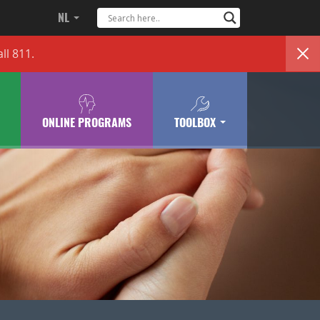
NL
ll 811.
ONLINE PROGRAMS
TOOLBOX