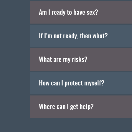
Am I ready to have sex?
If I’m not ready, then what?
What are my risks?
How can I protect myself?
Where can I get help?