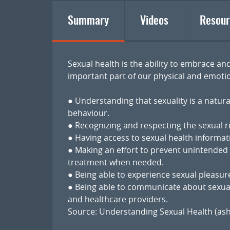
Summary
Videos
Resour
Sexual health is the ability to embrace and
important part of our physical and emotio
● Understanding that sexuality is a natura
behaviour.
● Recognizing and respecting the sexual ri
● Having access to sexual health informat
● Making an effort to prevent unintended
treatment when needed.
● Being able to experience sexual pleasure
● Being able to communicate about sexual
and healthcare providers.
Source:
Understanding Sexual Health (ash