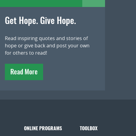
Get Hope. Give Hope.
Read inspiring quotes and stories of
hope or give back and post your own
for others to read!
Read More
ONLINE PROGRAMS
TOOLBOX