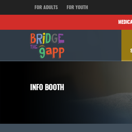
FOR ADULTS
FOR YOUTH
MEDIC
INFO BOOTH