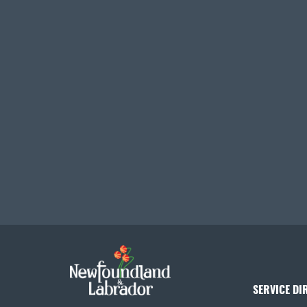
SERVICE DI