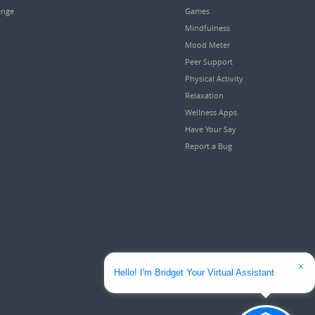
enge
Games
Mindfulness
Mood Meter
Peer Support
Physical Activity
Relaxation
Wellness Apps
Have Your Say
Report a Bug
Hello! I'm Bridget Your Virtual Assistant