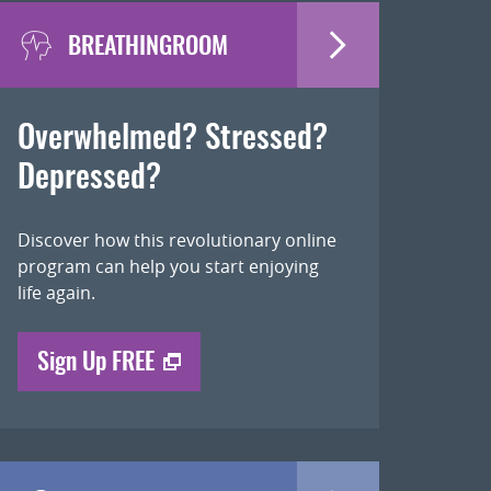
BREATHINGROOM
Overwhelmed? Stressed?
Depressed?
Discover how this revolutionary online
program can help you start enjoying
life again.
Sign Up FREE