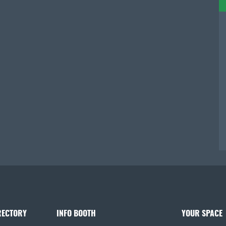
RECTORY
INFO BOOTH
YOUR SPACE