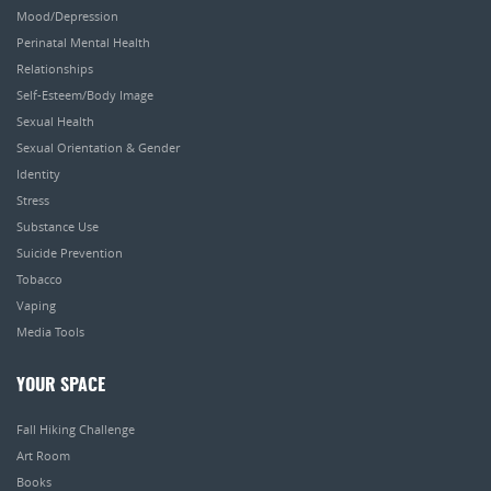
Mood/Depression
Perinatal Mental Health
Relationships
Self-Esteem/Body Image
Sexual Health
Sexual Orientation & Gender
Identity
Stress
Substance Use
Suicide Prevention
Tobacco
Vaping
Media Tools
YOUR SPACE
Fall Hiking Challenge
Art Room
Books