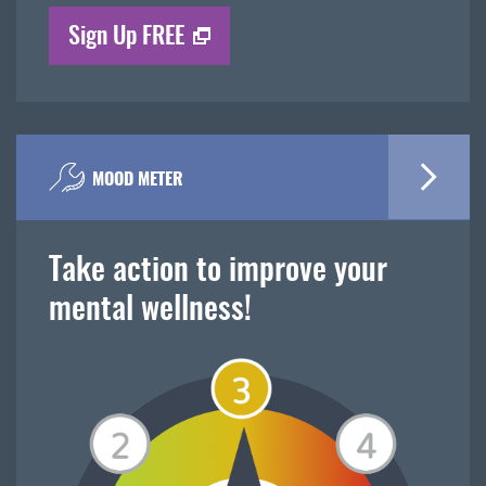
Sign Up FREE
MOOD METER
Take action to improve your
mental wellness!