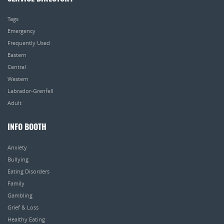
Tags
Emergency
Frequently Used
Eastern
Central
Western
Labrador-Grenfell
Adult
INFO BOOTH
Anxiety
Bullying
Eating Disorders
Family
Gambling
Grief & Loss
Healthy Eating