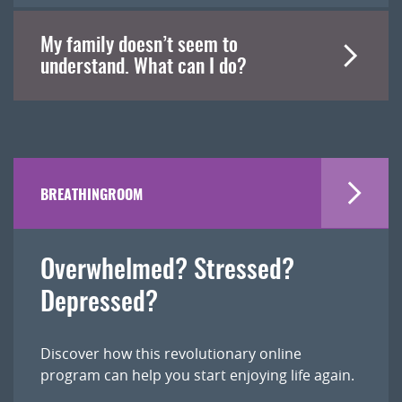
My family doesn’t seem to
understand. What can I do?
BREATHINGROOM
Overwhelmed? Stressed?
Depressed?
Discover how this revolutionary online
program can help you start enjoying life again.