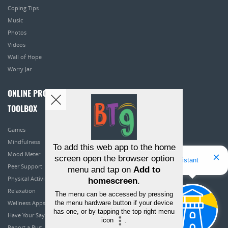
Coping Tips
Music
Photos
Videos
Wall of Hope
Worry Jar
ONLINE PROGRAMS
TOOLBOX
Games
Mindfulness
To add this web app to the home
Mood Meter
screen open the browser option
Hello! I'm Bridget Your Virtual Assistant
Peer Support
menu and tap on
Add to
Physical Activity
homescreen
.
Relaxation
The menu can be accessed by pressing
the menu hardware button if your device
Wellness Apps
has one, or by tapping the top right menu
Have Your Say
icon
.
Report a Bug