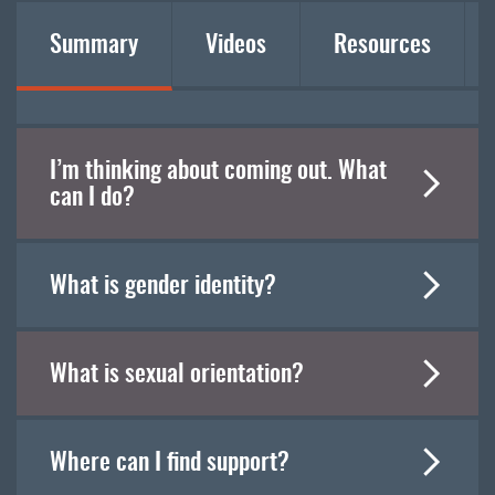
Summary
Videos
Resources
I’m thinking about coming out. What
can I do?
What is gender identity?
What is sexual orientation?
Where can I find support?