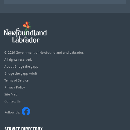
© 2026
Government of Newfoundland and Labrador
.
All rights reserved.
About Bridge the gapp
Bridge the gapp Adult
Terms of Service
Privacy Policy
Site Map
Contact Us
Follow Us:
SERVICE DIRECTORY