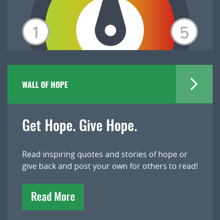
WALL OF HOPE
Get Hope. Give Hope.
Read inspiring quotes and stories of hope or
give back and post your own for others to read!
Read More