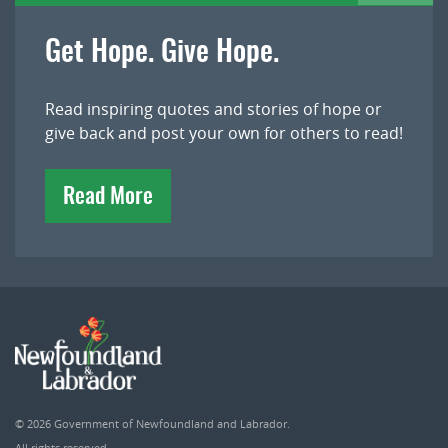
Get Hope. Give Hope.
Read inspiring quotes and stories of hope or
give back and post your own for others to read!
Read More
© 2026
Government of Newfoundland and Labrador
.
All rights reserved.