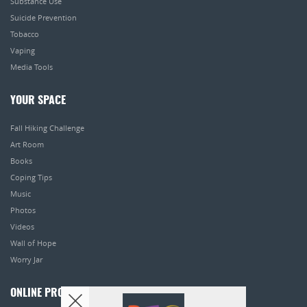
Substance Use
Suicide Prevention
Tobacco
Vaping
Media Tools
YOUR SPACE
Fall Hiking Challenge
Art Room
Books
Coping Tips
Music
Photos
Videos
Wall of Hope
Worry Jar
ONLINE PROGRAMS