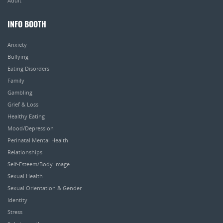
Adult
INFO BOOTH
Anxiety
Bullying
Eating Disorders
Family
Gambling
Grief & Loss
Healthy Eating
Mood/Depression
Perinatal Mental Health
Relationships
Self-Esteem/Body Image
Sexual Health
Sexual Orientation & Gender
Identity
Stress