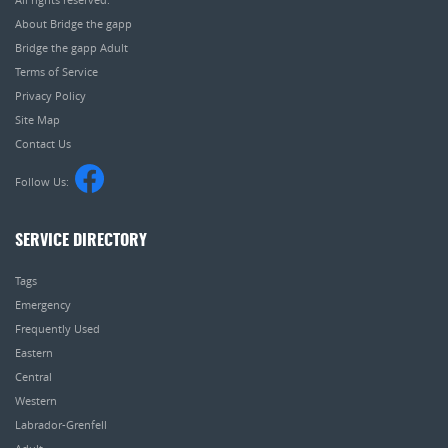
About Bridge the gapp
Bridge the gapp Adult
Terms of Service
Privacy Policy
Site Map
Contact Us
Follow Us:
SERVICE DIRECTORY
Tags
Emergency
Frequently Used
Eastern
Central
Western
Labrador-Grenfell