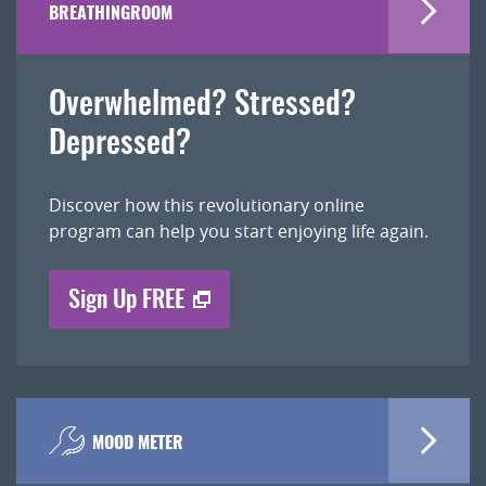
BREATHINGROOM
Overwhelmed? Stressed?
Depressed?
Discover how this revolutionary online
program can help you start enjoying life again.
Sign Up FREE
MOOD METER