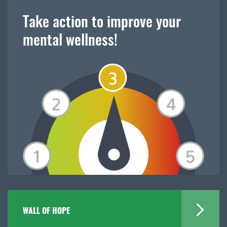
Take action to improve your
mental wellness!
WALL OF HOPE