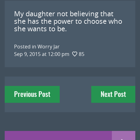
My daughter not believing that
she has the power to choose who
she wants to be.
Posted in
Worry Jar
Sep 9, 2015 at 12:00 pm
85
Post
Previous Post
Next Post
navigation