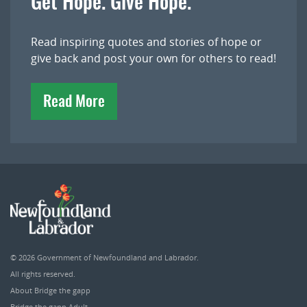
Get Hope. Give Hope.
Read inspiring quotes and stories of hope or
give back and post your own for others to read!
Read More
© 2026
Government of Newfoundland and Labrador
.
All rights reserved.
About Bridge the gapp
Bridge the gapp Adult