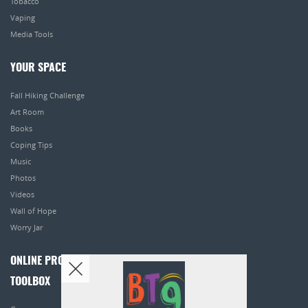
Tobacco
Vaping
Media Tools
YOUR SPACE
Fall Hiking Challenge
Art Room
Books
Coping Tips
Music
Photos
Videos
Wall of Hope
Worry Jar
ONLINE PROGRAMS
TOOLBOX