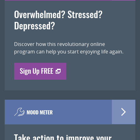
Overwhelmed? Stressed?
Depressed?
Discover how this revolutionary online
program can help you start enjoying life again.
Sign Up FREE
MOOD METER
Take action to improve your