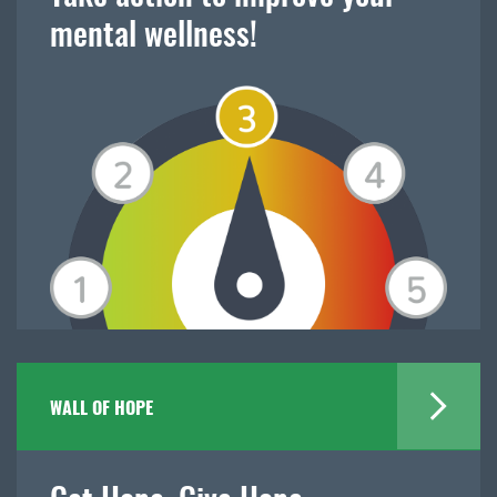
mental wellness!
WALL OF HOPE