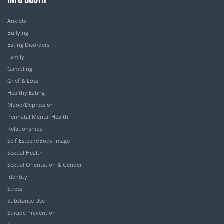
INFO BOOTH
Anxiety
Bullying
Eating Disorders
Family
Gambling
Grief & Loss
Healthy Eating
Mood/Depression
Perinatal Mental Health
Relationships
Self-Esteem/Body Image
Sexual Health
Sexual Orientation & Gender
Identity
Stress
Substance Use
Suicide Prevention