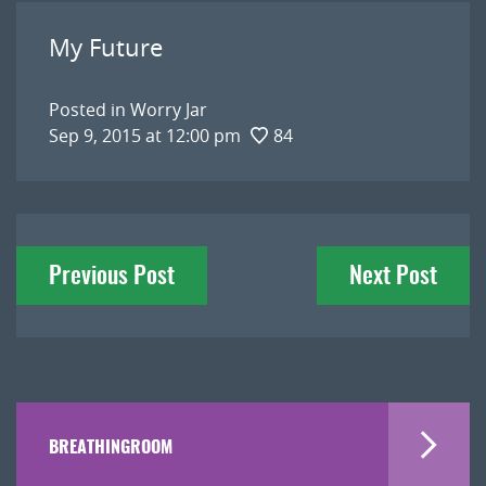
My Future
Posted in
Worry Jar
Sep 9, 2015 at 12:00 pm
84
Post
Previous Post
Next Post
navigation
BREATHINGROOM