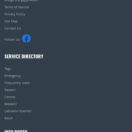
Terms of Service
Privacy Policy
Site Map
Contact Us
Follow Us:
SERVICE DIRECTORY
Tags
Emergency
Frequently Used
Eastern
Central
Western
Labrador-Grenfell
Adult