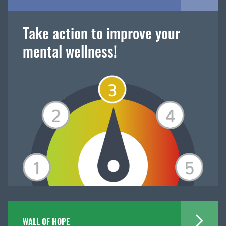
Take action to improve your
mental wellness!
WALL OF HOPE