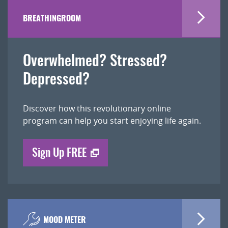
BREATHINGROOM
Overwhelmed? Stressed?
Depressed?
Discover how this revolutionary online
program can help you start enjoying life again.
Sign Up FREE
MOOD METER