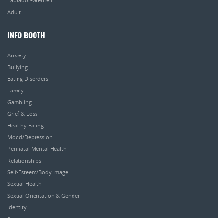
Labrador-Grenfell
Adult
INFO BOOTH
Anxiety
Bullying
Eating Disorders
Family
Gambling
Grief & Loss
Healthy Eating
Mood/Depression
Perinatal Mental Health
Relationships
Self-Esteem/Body Image
Sexual Health
Sexual Orientation & Gender
Identity