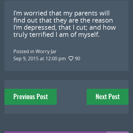
I’m worried that my parents will
find out that they are the reason
I’m depressed, that I cut; and how
truly terrified I am of myself.
Posted in
Worry Jar
Sep 9, 2015 at 12:00 pm
90
Post
Previous Post
Next Post
navigation