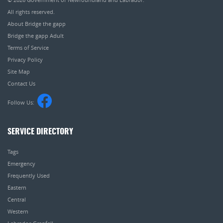
All rights reserved.
About Bridge the gapp
Bridge the gapp Adult
Terms of Service
Privacy Policy
Site Map
Contact Us
Follow Us:
SERVICE DIRECTORY
Tags
Emergency
Frequently Used
Eastern
Central
Western