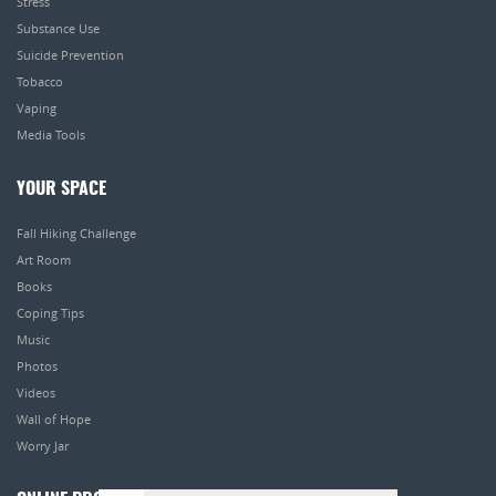
Stress
Substance Use
Suicide Prevention
Tobacco
Vaping
Media Tools
YOUR SPACE
Fall Hiking Challenge
Art Room
Books
Coping Tips
Music
Photos
Videos
Wall of Hope
Worry Jar