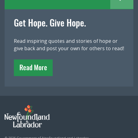
Get Hope. Give Hope.
Read inspiring quotes and stories of hope or
give back and post your own for others to read!
Read More
© 2026
Government of Newfoundland and Labrador
.