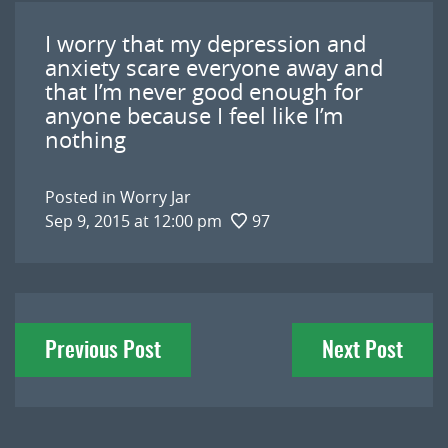
I worry that my depression and
anxiety scare everyone away and
that I’m never good enough for
anyone because I feel like I’m
nothing
Posted in
Worry Jar
Sep 9, 2015 at 12:00 pm
97
Post
Previous Post
Next Post
navigation