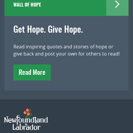
WALL OF HOPE
Get Hope. Give Hope.
Read inspiring quotes and stories of hope or
give back and post your own for others to read!
Read More