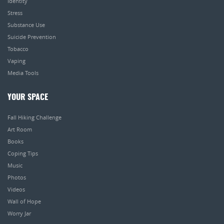
Identity
Stress
Substance Use
Suicide Prevention
Tobacco
Vaping
Media Tools
YOUR SPACE
Fall Hiking Challenge
Art Room
Books
Coping Tips
Music
Photos
Videos
Wall of Hope
Worry Jar