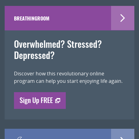
BREATHINGROOM
Overwhelmed? Stressed?
Depressed?
Discover how this revolutionary online
program can help you start enjoying life again.
Sign Up FREE