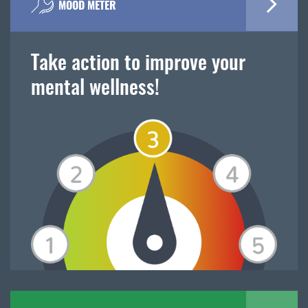
MOOD METER
Take action to improve your
mental wellness!