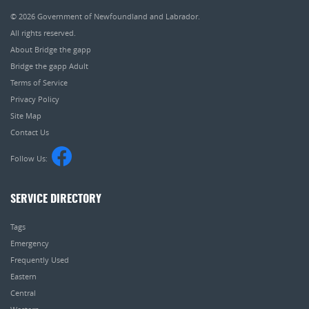
© 2026
Government of Newfoundland and Labrador
.
All rights reserved.
About Bridge the gapp
Bridge the gapp Adult
Terms of Service
Privacy Policy
Site Map
Contact Us
Follow Us:
SERVICE DIRECTORY
Tags
Emergency
Frequently Used
Eastern
Central