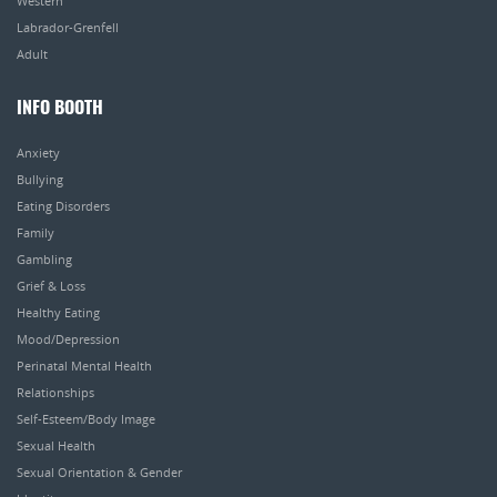
Western
Labrador-Grenfell
Adult
INFO BOOTH
Anxiety
Bullying
Eating Disorders
Family
Gambling
Grief & Loss
Healthy Eating
Mood/Depression
Perinatal Mental Health
Relationships
Self-Esteem/Body Image
Sexual Health
Sexual Orientation & Gender