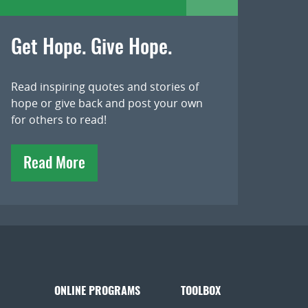
Get Hope. Give Hope.
Read inspiring quotes and stories of
hope or give back and post your own
for others to read!
Read More
ONLINE PROGRAMS
TOOLBOX