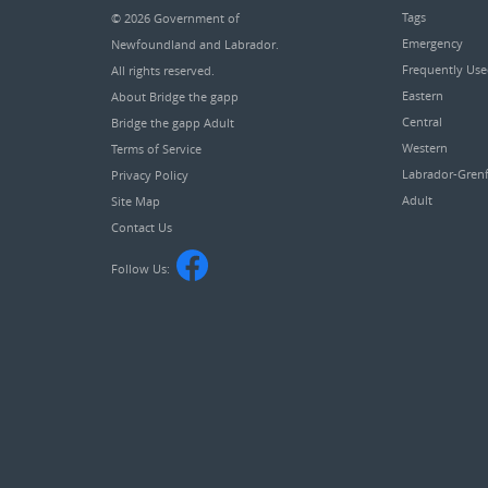
Tags
© 2026
Government of
Emergency
Newfoundland and Labrador
.
Frequently Us
All rights reserved.
Eastern
About Bridge the gapp
Central
Bridge the gapp Adult
Western
Terms of Service
Labrador-Grenf
Privacy Policy
Adult
Site Map
Contact Us
Follow Us: