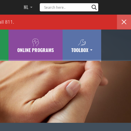
NL
ll 811.
ONLINE PROGRAMS
TOOLBOX