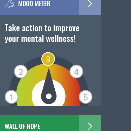
MOOD METER
Take action to improve
your mental wellness!
WALL OF HOPE