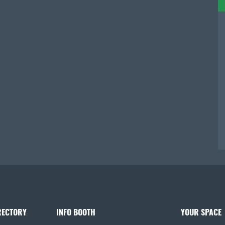
RECTORY
INFO BOOTH
YOUR SPACE