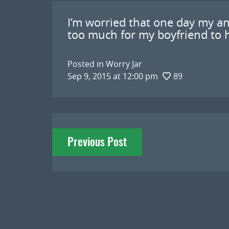
I’m worried that one day my an
too much for my boyfriend to h
Posted in
Worry Jar
Sep 9, 2015 at 12:00 pm
89
Post
Previous Post
navigation