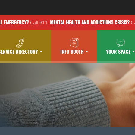
Call 911.
Ca
AL EMERGENCY?
MENTAL HEALTH
AND ADDICTIONS
CRISIS?
SERVICE DIRECTORY
INFO BOOTH
YOUR SPACE