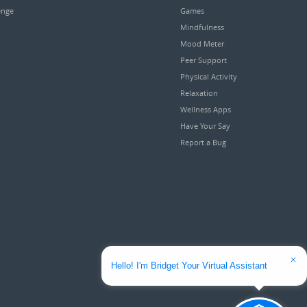
enge
Games
Mindfulness
Mood Meter
Peer Support
Physical Activity
Relaxation
Wellness Apps
Have Your Say
Report a Bug
Hello! I'm Bridget Your Virtual Assistant