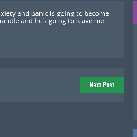
xiety and panic is going to become
andle and he’s going to leave me.
Next Post