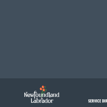
SERVICE DI