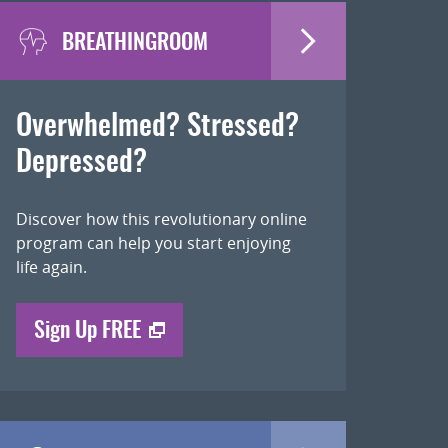
BREATHINGROOM
Overwhelmed? Stressed?
Depressed?
Discover how this revolutionary online
program can help you start enjoying
life again.
Sign Up FREE