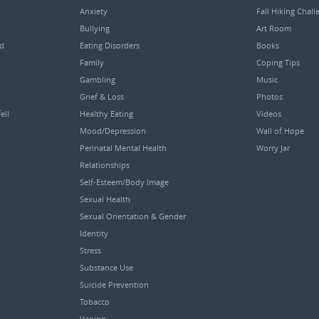
Anxiety
Fall Hiking Chall
Bullying
Art Room
ed
Eating Disorders
Books
Family
Coping Tips
Gambling
Music
Grief & Loss
Photos
ell
Healthy Eating
Videos
Mood/Depression
Wall of Hope
Perinatal Mental Health
Worry Jar
Relationships
Self-Esteem/Body Image
Sexual Health
Sexual Orientation & Gender
Identity
Stress
Substance Use
Suicide Prevention
Tobacco
Vaping