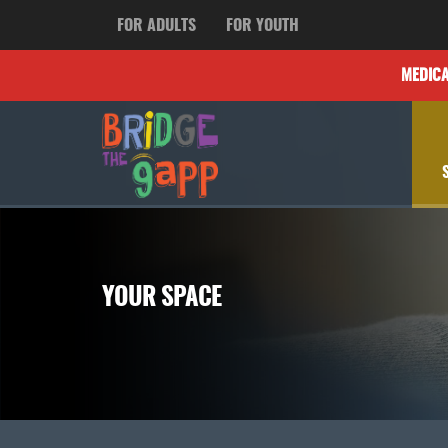
FOR ADULTS
FOR YOUTH
MEDIC
YOUR SPACE