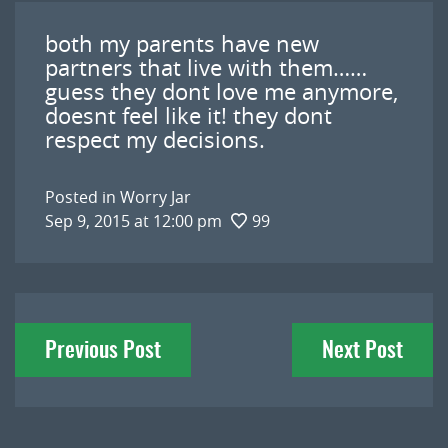
both my parents have new
partners that live with them……
guess they dont love me anymore,
doesnt feel like it! they dont
respect my decisions.
Posted in
Worry Jar
Sep 9, 2015 at 12:00 pm
99
Post
Previous Post
Next Post
navigation