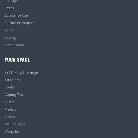
Identity
Stress
Substance Use
Suicide Prevention
Tobacco
Vaping
Media Tools
YOUR SPACE
Fall Hiking Challenge
Art Room
Books
Coping Tips
Music
Photos
Videos
Wall of Hope
Worry Jar