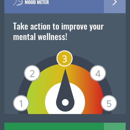
MOOD METER
Take action to improve your
mental wellness!