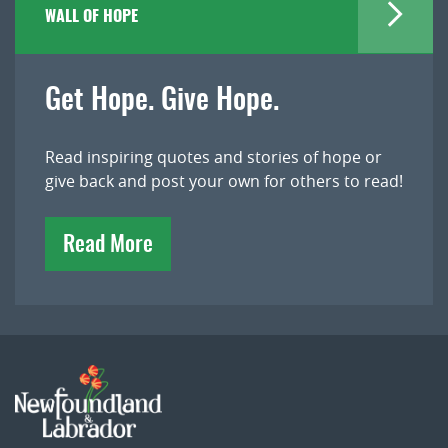
WALL OF HOPE
Get Hope. Give Hope.
Read inspiring quotes and stories of hope or
give back and post your own for others to read!
Read More