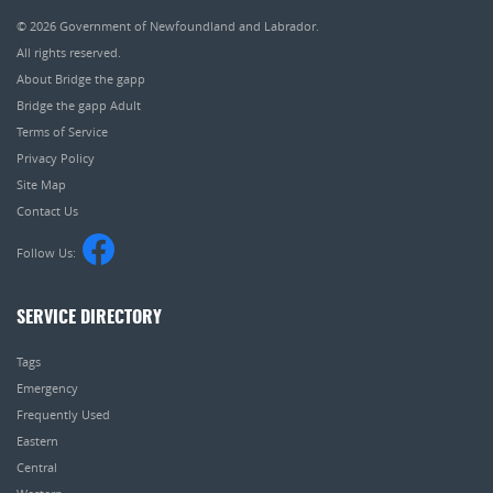
© 2026
Government of Newfoundland and Labrador
.
All rights reserved.
About Bridge the gapp
Bridge the gapp Adult
Terms of Service
Privacy Policy
Site Map
Contact Us
Follow Us:
SERVICE DIRECTORY
Tags
Emergency
Frequently Used
Eastern
Central