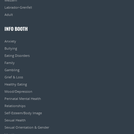
Western
Labrador-Grenfell
Adult
INFO BOOTH
Anxiety
Bullying
Eating Disorders
Family
Gambling
Grief & Loss
Healthy Eating
Mood/Depression
Perinatal Mental Health
Relationships
Self-Esteem/Body Image
Sexual Health
Sexual Orientation & Gender