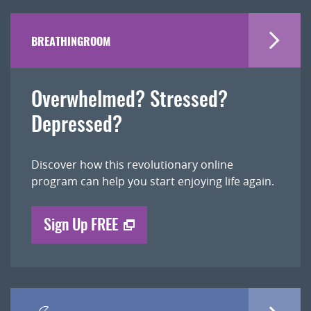
BREATHINGROOM
Overwhelmed? Stressed?
Depressed?
Discover how this revolutionary online
program can help you start enjoying life again.
Sign Up FREE