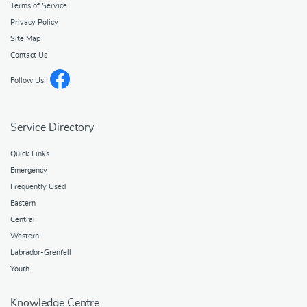
Terms of Service
Privacy Policy
Site Map
Contact Us
Follow Us:
Service Directory
Quick Links
Emergency
Frequently Used
Eastern
Central
Western
Labrador-Grenfell
Youth
Knowledge Centre