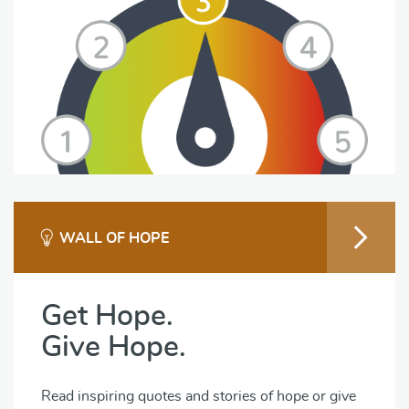
WALL OF HOPE
Get Hope.
Give Hope.
Read inspiring quotes and stories of hope or give