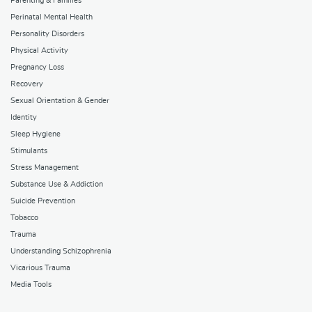
Parenting & Families
Perinatal Mental Health
Personality Disorders
Physical Activity
Pregnancy Loss
Recovery
Sexual Orientation & Gender
Identity
Sleep Hygiene
Stimulants
Stress Management
Substance Use & Addiction
Suicide Prevention
Tobacco
Trauma
Understanding Schizophrenia
Vicarious Trauma
Media Tools