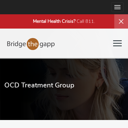
Togg
navig
Mental Health
Crisis?
Call 811.
Togg
navig
OCD Treatment Group