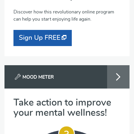
Discover how this revolutionary online program
can help you start enjoying life again.
Sign Up FREE
MOOD METER
Take action to improve
your mental wellness!