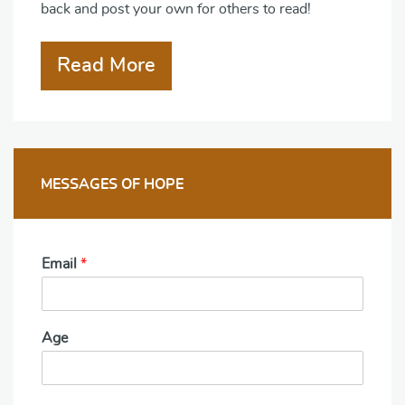
back and post your own for others to read!
Read More
MESSAGES OF HOPE
Email
*
Age