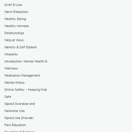
Grief & Loss
Harm Reduction
Healthy Eating
Healthy Intimate
Relationships
Help at Work
Identity & Self Esteem
Inhalants
Introduction: Mental Health &
Wellness
Medication Management
Mental Illness
Online Safety – Keeping Kids
Safe
Opioid Overdose and
Naloxone Use
Opioid Use Disorder
Pain Education