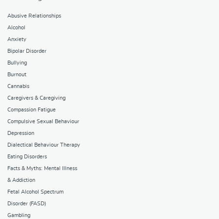
Abusive Relationships
Alcohol
Anxiety
Bipolar Disorder
Bullying
Burnout
Cannabis
Caregivers & Caregiving
Compassion Fatigue
Compulsive Sexual Behaviour
Depression
Dialectical Behaviour Therapy
Eating Disorders
Facts & Myths: Mental Illness
& Addiction
Fetal Alcohol Spectrum
Disorder (FASD)
Gambling