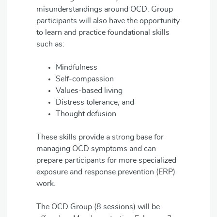
misunderstandings around OCD. Group
participants will also have the opportunity
to learn and practice foundational skills
such as:
Mindfulness
Self-compassion
Values-based living
Distress tolerance, and
Thought defusion
These skills provide a strong base for
managing OCD symptoms and can
prepare participants for more specialized
exposure and response prevention (ERP)
work.
The OCD Group (8 sessions) will be