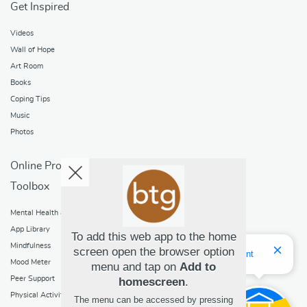
Get Inspired
Videos
Wall of Hope
Art Room
Books
Coping Tips
Music
Photos
Online Programs
Toolbox
Mental Health and Addictions
App Library
To add this web app to the home
Mindfulness
screen open the browser option
Hello! I'm Bridget Your Virtual Assistant
Mood Meter
menu and tap on
Add to
Peer Support
homescreen
.
Physical Activity
The menu can be accessed by pressing