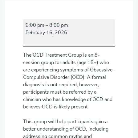
OCD
6:00 pm
–
8:00 pm
Treatment
February 16, 2026
Group
The OCD Treatment Group is an 8-
session group for adults (age 18+) who
are experiencing symptoms of Obsessive-
Compulsive Disorder (OCD). A formal
diagnosis is not required; however,
participants must be referred by a
clinician who has knowledge of OCD and
believes OCD is likely present.
This group will help participants gain a
better understanding of OCD, including
addressing common myths and