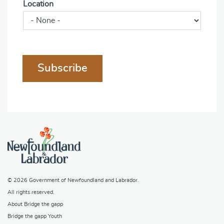
Location
Subscribe
© 2026
Government of Newfoundland and Labrador
.
All rights reserved.
About Bridge the gapp
Bridge the gapp Youth