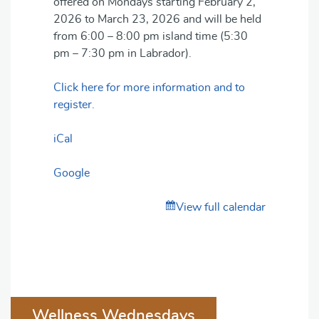
offered on Mondays starting February 2,
2026 to March 23, 2026 and will be held
from 6:00 – 8:00 pm island time (5:30
pm – 7:30 pm in Labrador).
Click here for more information and to
register.
iCal
Google
View full calendar
Post
Wellness Wednesdays