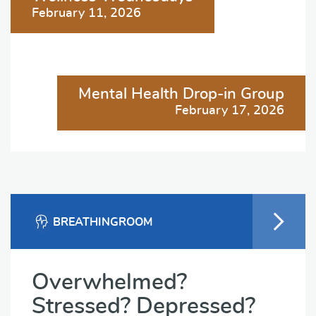
navigation
February 11, 2026
Mental Health Drop-in Group
February 17, 2026
BREATHINGROOM
Overwhelmed?
Stressed? Depressed?