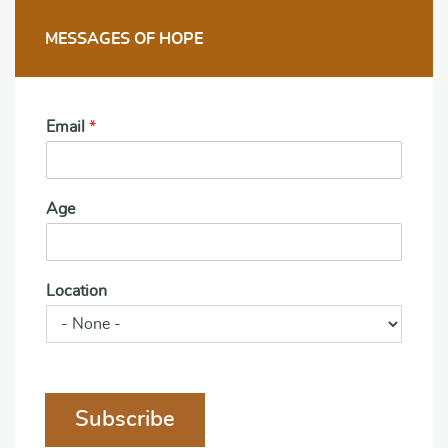
MESSAGES OF HOPE
Email
*
Age
Location
Subscribe