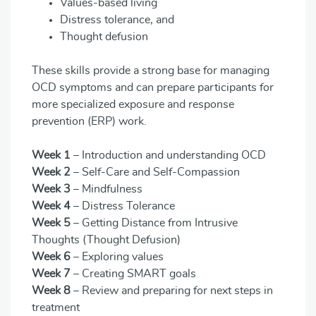
Values-based living
Distress tolerance, and
Thought defusion
These skills provide a strong base for managing
OCD symptoms and can prepare participants for
more specialized exposure and response
prevention (ERP) work.
Week 1
– Introduction and understanding OCD
Week 2
– Self-Care and Self-Compassion
Week 3
– Mindfulness
Week 4
– Distress Tolerance
Week 5
– Getting Distance from Intrusive
Thoughts (Thought Defusion)
Week 6
– Exploring values
Week 7
– Creating SMART goals
Week 8
– Review and preparing for next steps in
treatment