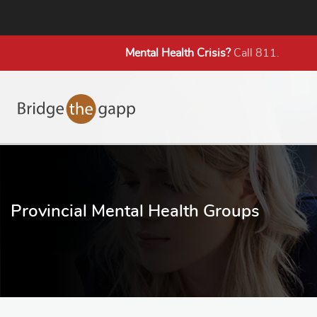
Mental Health
Crisis?
Call 811.
Provincial Mental Health Groups