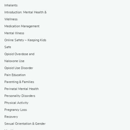
Inhalants
Introduction: Mental Health &
Wellness
Medication Management
Mental Illness
Online Safety – Keeping Kids
Safe
Opioid Overdose and
Naloxone Use
Opioid Use Disorder
Pain Education
Parenting & Families
Perinatal Mental Health
Personality Disorders
Physical Activity
Pregnancy Loss
Recovery
Sexual Orientation & Gender