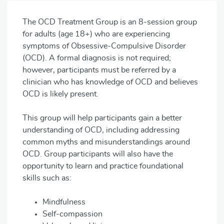
The OCD Treatment Group is an 8-session group
for adults (age 18+) who are experiencing
symptoms of Obsessive-Compulsive Disorder
(OCD). A formal diagnosis is not required;
however, participants must be referred by a
clinician who has knowledge of OCD and believes
OCD is likely present.
This group will help participants gain a better
understanding of OCD, including addressing
common myths and misunderstandings around
OCD. Group participants will also have the
opportunity to learn and practice foundational
skills such as:
Mindfulness
Self-compassion