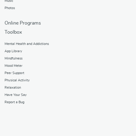
Music
Photos
Online Programs
Toolbox
Mental Health and Addictions
App Library
Mindfulness
Mood Meter
Peer Support
Physical Activity
Relaxation
Have Your Say
Report a Bug