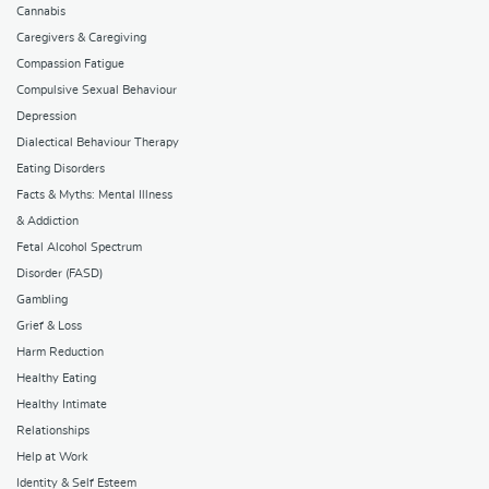
Cannabis
Caregivers & Caregiving
Compassion Fatigue
Compulsive Sexual Behaviour
Depression
Dialectical Behaviour Therapy
Eating Disorders
Facts & Myths: Mental Illness
& Addiction
Fetal Alcohol Spectrum
Disorder (FASD)
Gambling
Grief & Loss
Harm Reduction
Healthy Eating
Healthy Intimate
Relationships
Help at Work
Identity & Self Esteem