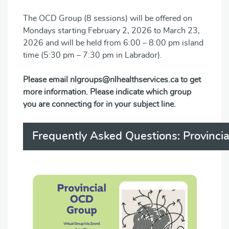
The OCD Group (8 sessions) will be offered on
Mondays starting February 2, 2026 to March 23,
2026 and will be held from 6:00 – 8:00 pm island
time (5:30 pm – 7:30 pm in Labrador).
Please email nlgroups@nlhealthservices.ca to get
more information. Please indicate which group
you are connecting for in your subject line.
Frequently Asked Questions: Provinci