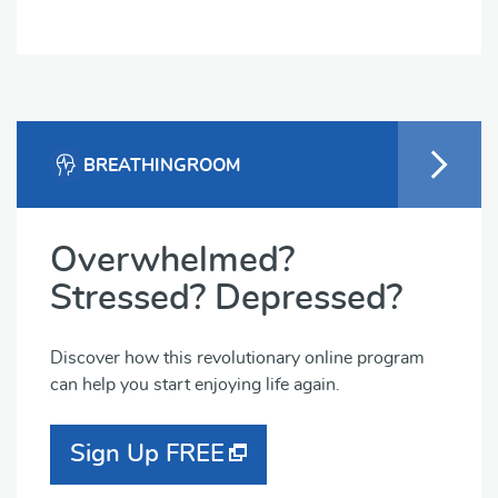
BREATHINGROOM
Overwhelmed?
Stressed? Depressed?
Discover how this revolutionary online program
can help you start enjoying life again.
Sign Up FREE