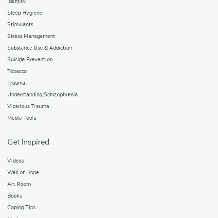
Identity
Sleep Hygiene
Stimulants
Stress Management
Substance Use & Addiction
Suicide Prevention
Tobacco
Trauma
Understanding Schizophrenia
Vicarious Trauma
Media Tools
Get Inspired
Videos
Wall of Hope
Art Room
Books
Coping Tips