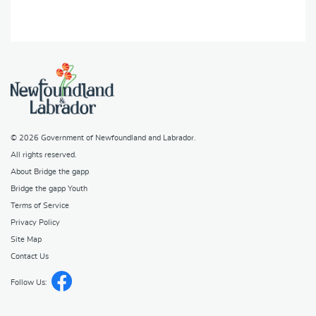
© 2026
Government of Newfoundland and Labrador
.
All rights reserved.
About Bridge the gapp
Bridge the gapp Youth
Terms of Service
Privacy Policy
Site Map
Contact Us
Follow Us: