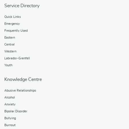
Service Directory
Quick Links
Emergency
Frequently Used
Eastern
Central
Western
Labrador-Grenfell
Youth
Knowledge Centre
Abusive Relationships
Alcohol
Anxiety
Bipolar Disorder
Bullying
Burnout