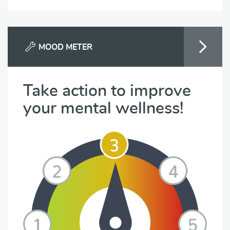
MOOD METER
Take action to improve
your mental wellness!