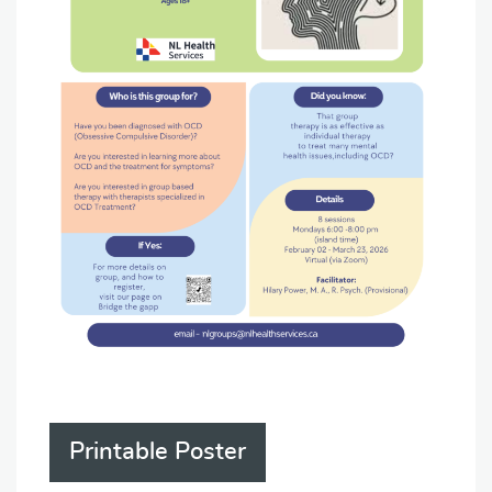
Printable Poster