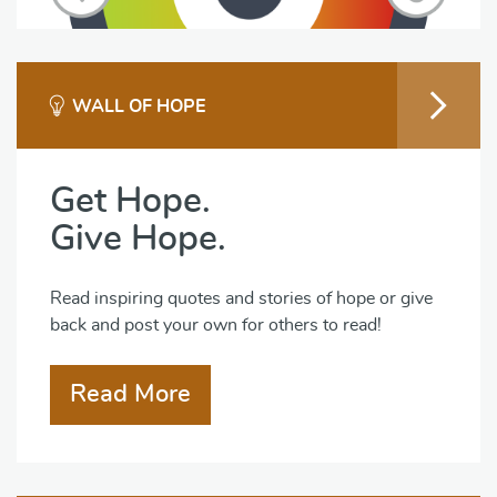
WALL OF HOPE
Get Hope.
Give Hope.
Read inspiring quotes and stories of hope or give
back and post your own for others to read!
Read More