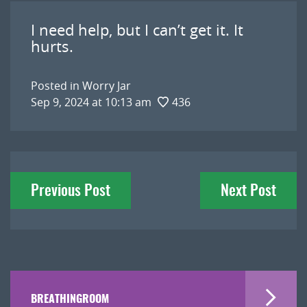
I need help, but I can’t get it. It
hurts.
Posted in
Worry Jar
Sep 9, 2024 at 10:13 am
436
Post
Previous Post
Next Post
navigation
BREATHINGROOM