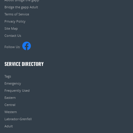
Bridge the gapp Adult
Terms of Service
Privacy Policy
Site Map
Contact Us
Follow Us:
SERVICE DIRECTORY
Tags
Emergency
Frequently Used
Eastern
Central
Western
Labrador-Grenfell
Adult