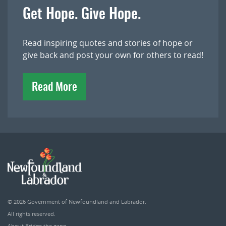
Get Hope. Give Hope.
Read inspiring quotes and stories of hope or
give back and post your own for others to read!
Read More
© 2026
Government of Newfoundland and Labrador
.
All rights reserved.
About Bridge the gapp