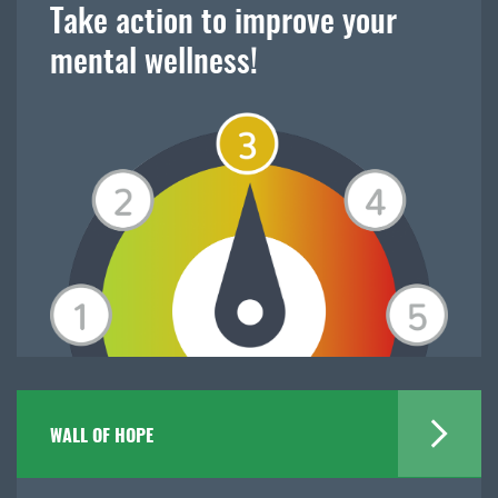
Take action to improve your
mental wellness!
WALL OF HOPE