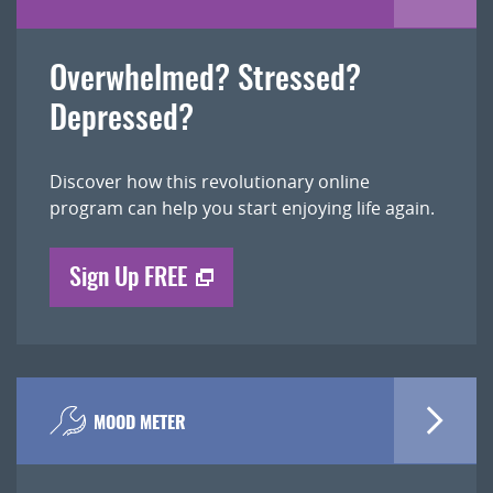
Overwhelmed? Stressed?
Depressed?
Discover how this revolutionary online
program can help you start enjoying life again.
Sign Up FREE
MOOD METER