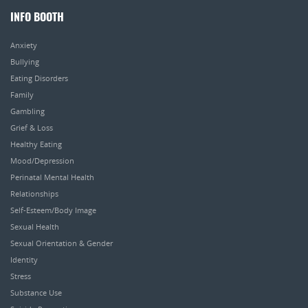
INFO BOOTH
Anxiety
Bullying
Eating Disorders
Family
Gambling
Grief & Loss
Healthy Eating
Mood/Depression
Perinatal Mental Health
Relationships
Self-Esteem/Body Image
Sexual Health
Sexual Orientation & Gender
Identity
Stress
Substance Use