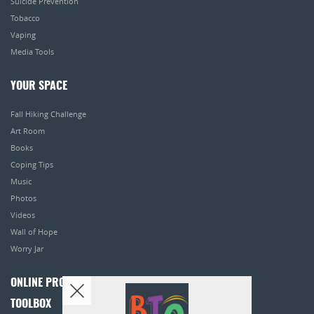
Suicide Prevention
Tobacco
Vaping
Media Tools
YOUR SPACE
Fall Hiking Challenge
Art Room
Books
Coping Tips
Music
Photos
Videos
Wall of Hope
Worry Jar
ONLINE PROGRAMS
TOOLBOX