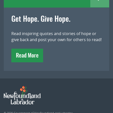
Get Hope. Give Hope.
Read inspiring quotes and stories of hope or
give back and post your own for others to read!
Read More
© 2026
Government of Newfoundland and Labrador
.