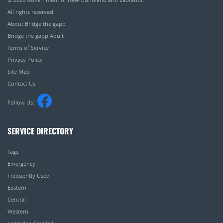
All rights reserved.
About Bridge the gapp
Bridge the gapp Adult
Terms of Service
Privacy Policy
Site Map
Contact Us
Follow Us:
SERVICE DIRECTORY
Tags
Emergency
Frequently Used
Eastern
Central
Western