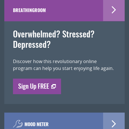
BREATHINGROOM
Overwhelmed? Stressed?
Depressed?
Discover how this revolutionary online
program can help you start enjoying life again.
Sign Up FREE
MOOD METER