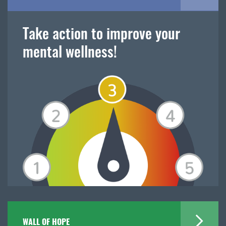
Take action to improve your
mental wellness!
WALL OF HOPE