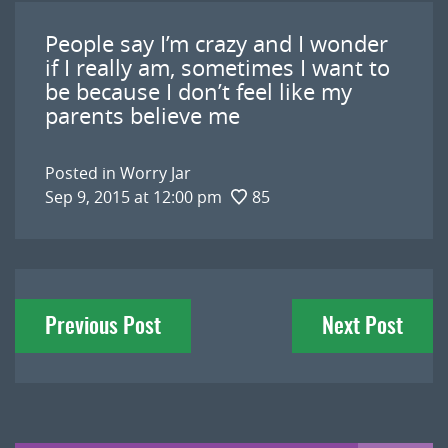
People say I’m crazy and I wonder
if I really am, sometimes I want to
be because I don’t feel like my
parents believe me
Posted in
Worry Jar
Sep 9, 2015 at 12:00 pm
85
Post
Previous Post
Next Post
navigation