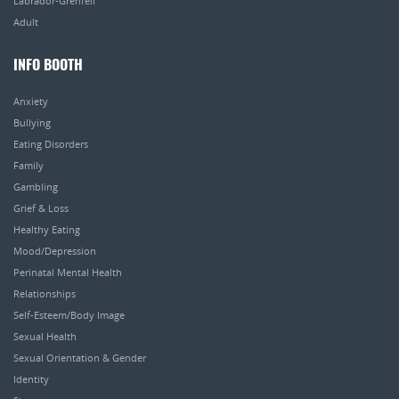
Labrador-Grenfell
Adult
INFO BOOTH
Anxiety
Bullying
Eating Disorders
Family
Gambling
Grief & Loss
Healthy Eating
Mood/Depression
Perinatal Mental Health
Relationships
Self-Esteem/Body Image
Sexual Health
Sexual Orientation & Gender
Identity