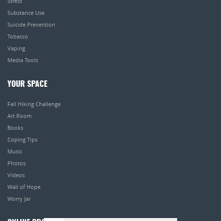
Stress
Substance Use
Suicide Prevention
Tobacco
Vaping
Media Tools
YOUR SPACE
Fall Hiking Challenge
Art Room
Books
Coping Tips
Music
Photos
Videos
Wall of Hope
Worry Jar