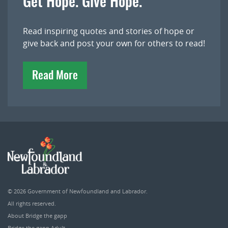
Get Hope. Give Hope.
Read inspiring quotes and stories of hope or
give back and post your own for others to read!
Read More
© 2026
Government of Newfoundland and Labrador
.
All rights reserved.
About Bridge the gapp
Bridge the gapp Adult