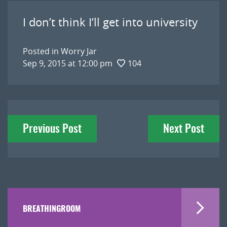
I don’t think I’ll get into university
Posted in
Worry Jar
Sep 9, 2015 at 12:00 pm
104
Post
Previous Post
Next Post
navigation
BREATHINGROOM