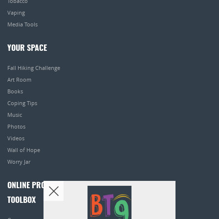
Tobacco
Vaping
Media Tools
YOUR SPACE
Fall Hiking Challenge
Art Room
Books
Coping Tips
Music
Photos
Videos
Wall of Hope
Worry Jar
ONLINE PROGRAMS
TOOLBOX