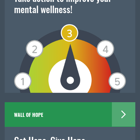
mental wellness!
WALL OF HOPE