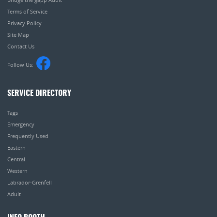
Terms of Service
Privacy Policy
Site Map
Contact Us
Follow Us:
SERVICE DIRECTORY
Tags
Emergency
Frequently Used
Eastern
Central
Western
Labrador-Grenfell
Adult