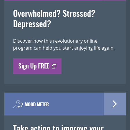
Overwhelmed? Stressed?
Depressed?
Discover how this revolutionary online
program can help you start enjoying life again.
Sign Up FREE
MOOD METER
Take action to improve your