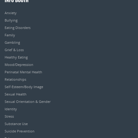
INFO BOOTH
Anxiety
Bullying
Eating Disorders
Family
Gambling
Grief & Loss
Healthy Eating
Mood/Depression
Perinatal Mental Health
Relationships
Self-Esteem/Body Image
Sexual Health
Sexual Orientation & Gender
Identity
Stress
Substance Use
Suicide Prevention