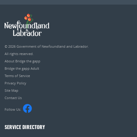
© 2026
Government of Newfoundland and Labrador
.
All rights reserved.
About Bridge the gapp
Bridge the gapp Adult
Terms of Service
Privacy Policy
Site Map
Contact Us
Follow Us:
SERVICE DIRECTORY