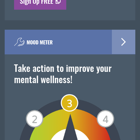
Sign Up FREE
MOOD METER
Take action to improve your
mental wellness!