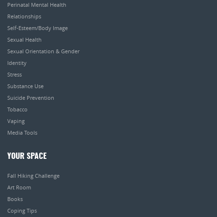
Perinatal Mental Health
Relationships
Self-Esteem/Body Image
Sexual Health
Sexual Orientation & Gender
Identity
Stress
Substance Use
Suicide Prevention
Tobacco
Vaping
Media Tools
YOUR SPACE
Fall Hiking Challenge
Art Room
Books
Coping Tips