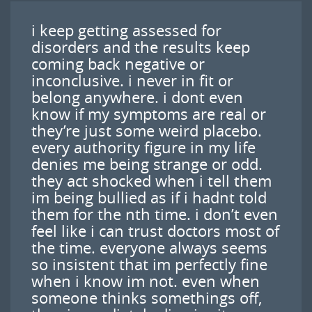
i keep getting assessed for
disorders and the results keep
coming back negative or
inconclusive. i never in fit or
belong anywhere. i dont even
know if my symptoms are real or
they’re just some weird placebo.
every authority figure in my life
denies me being strange or odd.
they act shocked when i tell them
im being bullied as if i hadnt told
them for the nth time. i don’t even
feel like i can trust doctors most of
the time. everyone always seems
so insistent that im perfectly fine
when i know im not. even when
someone thinks somethings off,