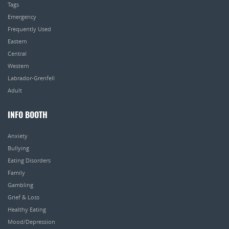
Tags
Emergency
Frequently Used
Eastern
Central
Western
Labrador-Grenfell
Adult
INFO BOOTH
Anxiety
Bullying
Eating Disorders
Family
Gambling
Grief & Loss
Healthy Eating
Mood/Depression