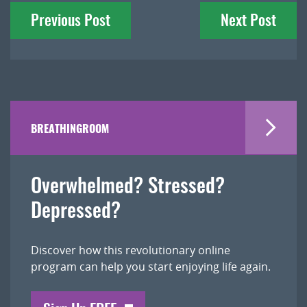
Previous Post
Next Post
navigation
BREATHINGROOM
Overwhelmed? Stressed?
Depressed?
Discover how this revolutionary online
program can help you start enjoying life again.