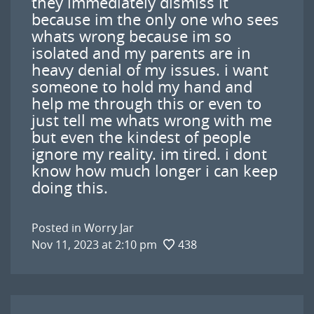
they immediately dismiss it
because im the only one who sees
whats wrong because im so
isolated and my parents are in
heavy denial of my issues. i want
someone to hold my hand and
help me through this or even to
just tell me whats wrong with me
but even the kindest of people
ignore my reality. im tired. i dont
know how much longer i can keep
doing this.
Posted in
Worry Jar
Nov 11, 2023 at 2:10 pm
438
Post