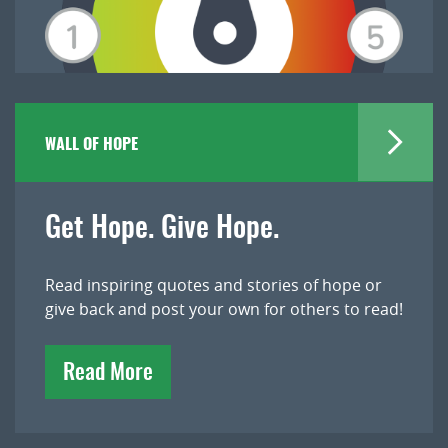
WALL OF HOPE
Get Hope. Give Hope.
Read inspiring quotes and stories of hope or
give back and post your own for others to read!
Read More