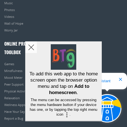
Music
Photos
Videos
Wall of Hope
Worry Jar
ONLINE PROGRAMS
TOOLBOX
Games
Mindfulness
To add this web app to the home
Mood Meter
screen open the browser option
Hello! I'm Bridget Your Virtual Assistant
Peer Support
menu and tap on
Add to
Physical Activity
homescreen
.
Relaxation
The menu can be accessed by pressing
the menu hardware button if your device
Wellness Apps
has one, or by tapping the top right menu
Have Your Say
icon
.
Report a Bug