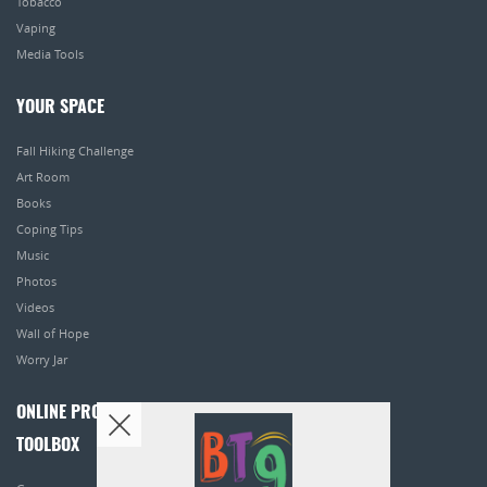
Tobacco
Vaping
Media Tools
YOUR SPACE
Fall Hiking Challenge
Art Room
Books
Coping Tips
Music
Photos
Videos
Wall of Hope
Worry Jar
ONLINE PROGRAMS
TOOLBOX