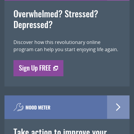
Overwhelmed? Stressed?
Depressed?
Discover how this revolutionary online
program can help you start enjoying life again.
Sign Up FREE
MOOD METER
Take action to improve your