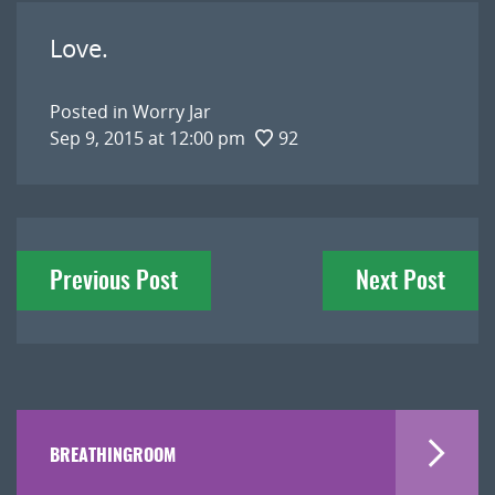
Love.
Posted in
Worry Jar
Sep 9, 2015 at 12:00 pm
92
Post
Previous Post
Next Post
navigation
BREATHINGROOM