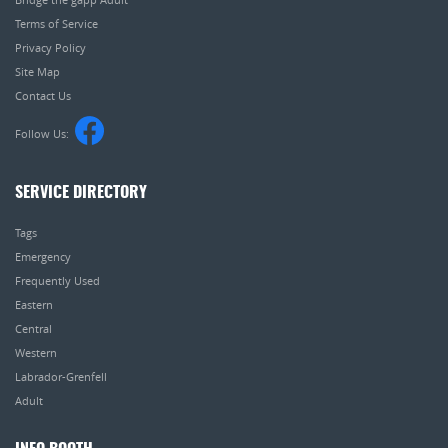
Terms of Service
Privacy Policy
Site Map
Contact Us
Follow Us:
SERVICE DIRECTORY
Tags
Emergency
Frequently Used
Eastern
Central
Western
Labrador-Grenfell
Adult