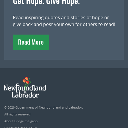
Get Hope. Give Hope.
Read inspiring quotes and stories of hope or
give back and post your own for others to read!
Read More
© 2026
Government of Newfoundland and Labrador
.
All rights reserved.
About Bridge the gapp
Bridge the gapp Adult