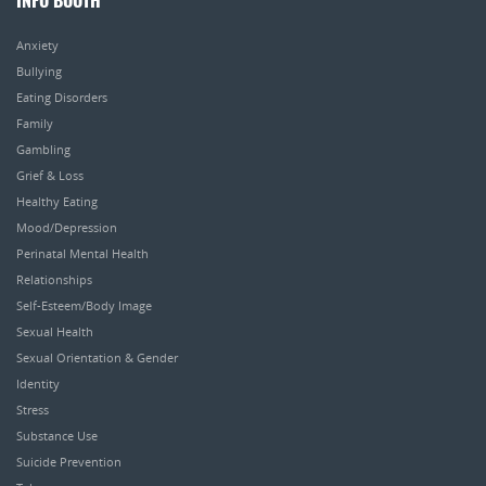
INFO BOOTH
Anxiety
Bullying
Eating Disorders
Family
Gambling
Grief & Loss
Healthy Eating
Mood/Depression
Perinatal Mental Health
Relationships
Self-Esteem/Body Image
Sexual Health
Sexual Orientation & Gender
Identity
Stress
Substance Use
Suicide Prevention