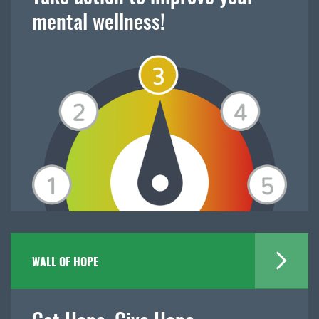
mental wellness!
WALL OF HOPE