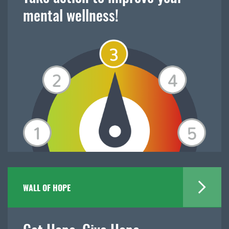
mental wellness!
WALL OF HOPE