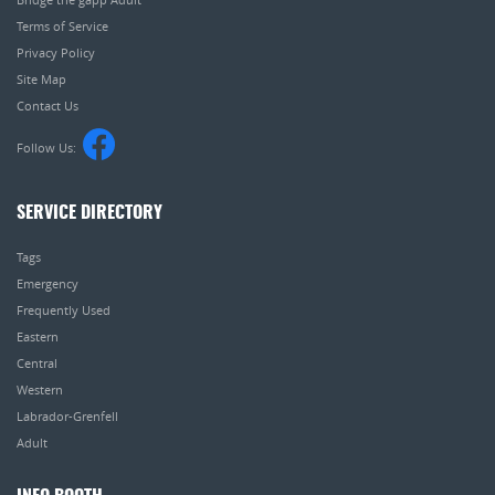
Terms of Service
Privacy Policy
Site Map
Contact Us
Follow Us:
SERVICE DIRECTORY
Tags
Emergency
Frequently Used
Eastern
Central
Western
Labrador-Grenfell
Adult