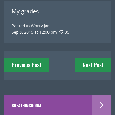
My grades
Posted in
Worry Jar
Sep 9, 2015 at 12:00 pm
85
Post
Previous Post
Next Post
navigation
BREATHINGROOM