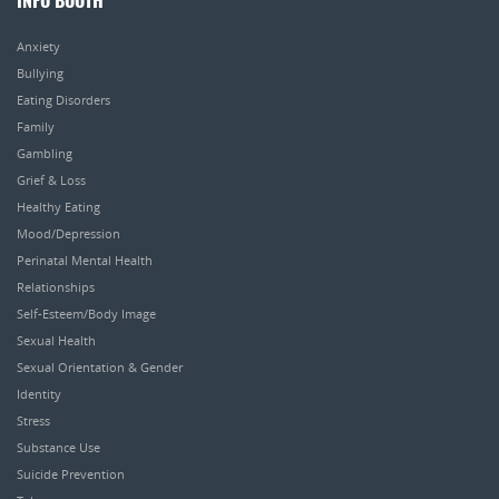
INFO BOOTH
Anxiety
Bullying
Eating Disorders
Family
Gambling
Grief & Loss
Healthy Eating
Mood/Depression
Perinatal Mental Health
Relationships
Self-Esteem/Body Image
Sexual Health
Sexual Orientation & Gender
Identity
Stress
Substance Use
Suicide Prevention