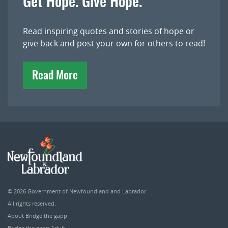
Get Hope. Give Hope.
Read inspiring quotes and stories of hope or
give back and post your own for others to read!
Read More
© 2026
Government of Newfoundland and Labrador
.
All rights reserved.
About Bridge the gapp
Bridge the gapp Adult