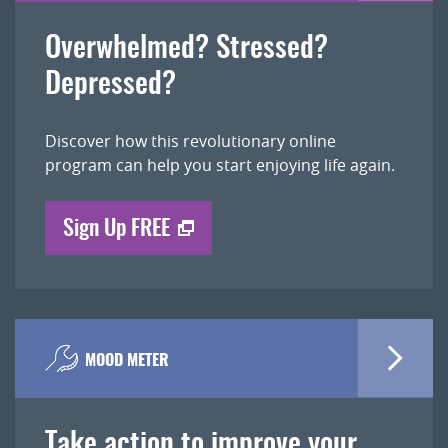
Overwhelmed? Stressed?
Depressed?
Discover how this revolutionary online
program can help you start enjoying life again.
Sign Up FREE
MOOD METER
Take action to improve your