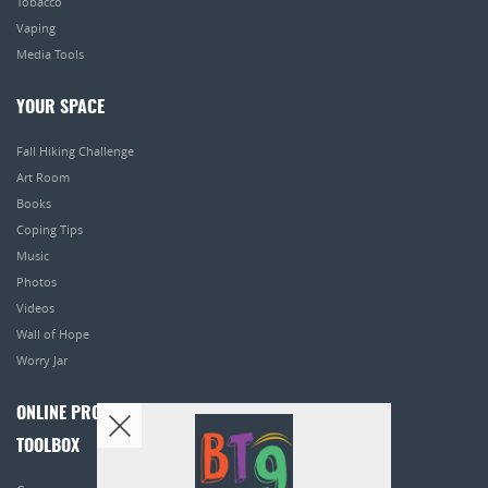
Tobacco
Vaping
Media Tools
YOUR SPACE
Fall Hiking Challenge
Art Room
Books
Coping Tips
Music
Photos
Videos
Wall of Hope
Worry Jar
ONLINE PROGRAMS
TOOLBOX