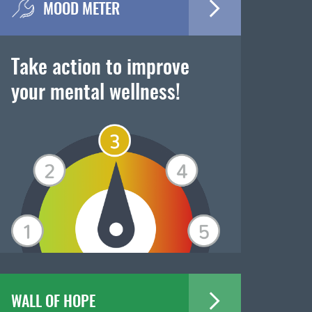
MOOD METER
Take action to improve
your mental wellness!
WALL OF HOPE