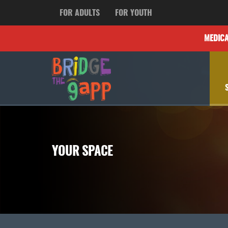
FOR ADULTS
FOR YOUTH
MEDIC
YOUR SPACE