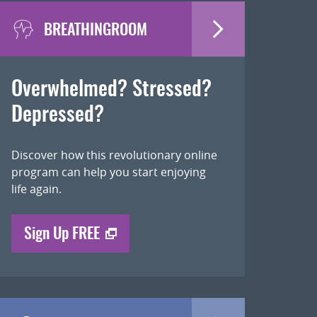
BREATHINGROOM
Overwhelmed? Stressed?
Depressed?
Discover how this revolutionary online
program can help you start enjoying
life again.
Sign Up FREE