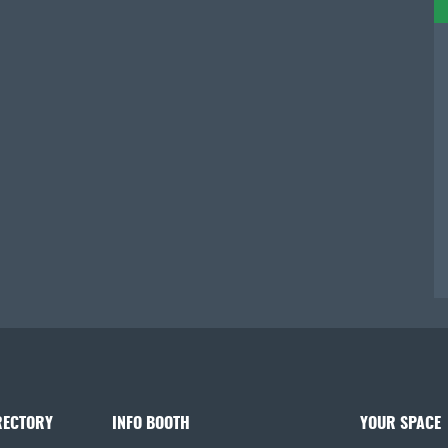
RECTORY
INFO BOOTH
YOUR SPACE