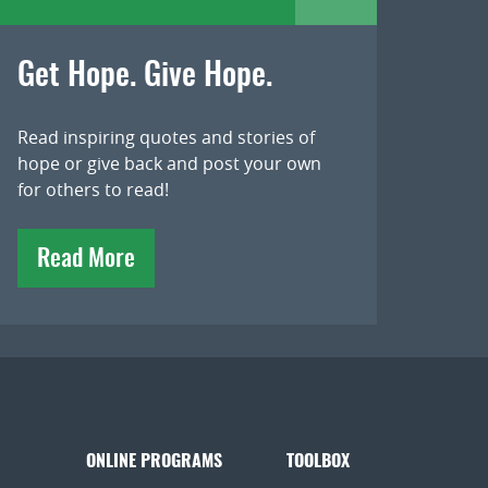
Get Hope. Give Hope.
Read inspiring quotes and stories of
hope or give back and post your own
for others to read!
Read More
ONLINE PROGRAMS
TOOLBOX