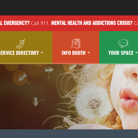
Call 911.
Ca
AL EMERGENCY?
MENTAL HEALTH
AND ADDICTIONS
CRISIS?
SERVICE DIRECTORY
INFO BOOTH
YOUR SPACE