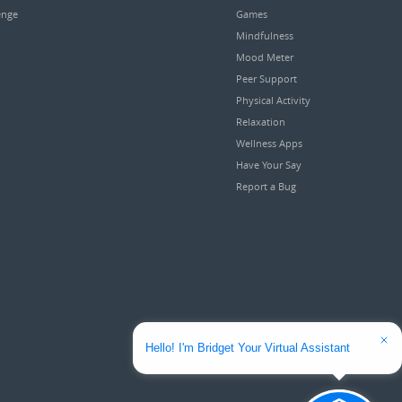
enge
Games
Mindfulness
Mood Meter
Peer Support
Physical Activity
Relaxation
Wellness Apps
Have Your Say
Report a Bug
Hello! I'm Bridget Your Virtual Assistant