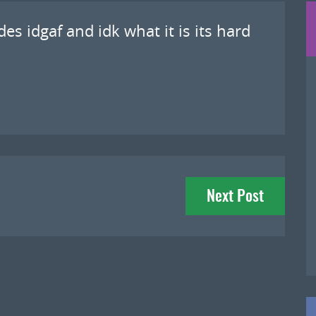
es idgaf and idk what it is its hard
Next Post