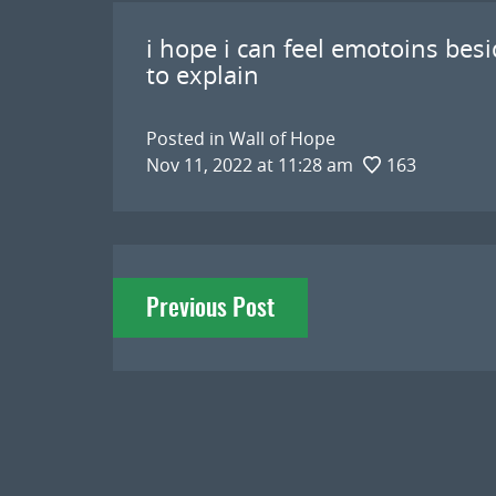
i hope i can feel emotoins besid
to explain
Posted in
Wall of Hope
Nov 11, 2022 at 11:28 am
163
Post
Previous Post
navigation