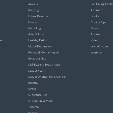
Anxiety
Fall Hiking Chall
Bullying
Art Room
ed
Eating Disorders
Books
Family
Coping Tips
Gambling
Music
Grief & Loss
Photos
ell
Healthy Eating
Videos
Mood/Depression
Wall of Hope
Perinatal Mental Health
Worry Jar
Relationships
Self-Esteem/Body Image
Sexual Health
Sexual Orientation & Gender
Identity
Stress
Substance Use
Suicide Prevention
Tobacco
Vaping