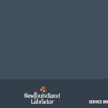
SERVICE DI