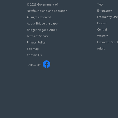
Tags
© 2026
Government of
Emergency
Newfoundland and Labrador
.
Frequently Us
All rights reserved.
Eastern
About Bridge the gapp
Central
Bridge the gapp Adult
Western
Terms of Service
Labrador-Grenf
Privacy Policy
Adult
Site Map
Contact Us
Follow Us: