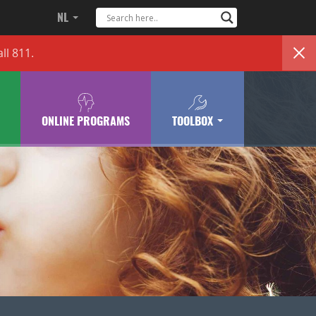
NL
ll 811.
ONLINE PROGRAMS
TOOLBOX