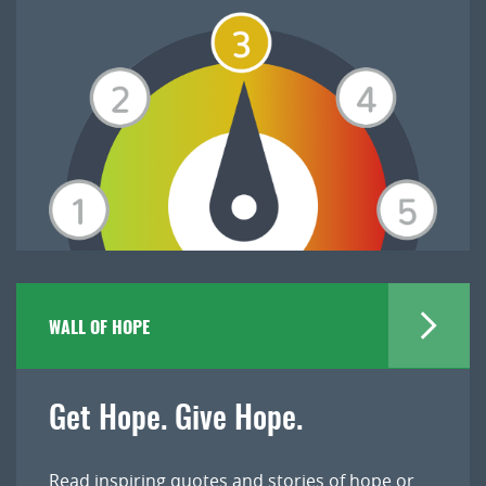
WALL OF HOPE
Get Hope. Give Hope.
Read inspiring quotes and stories of hope or