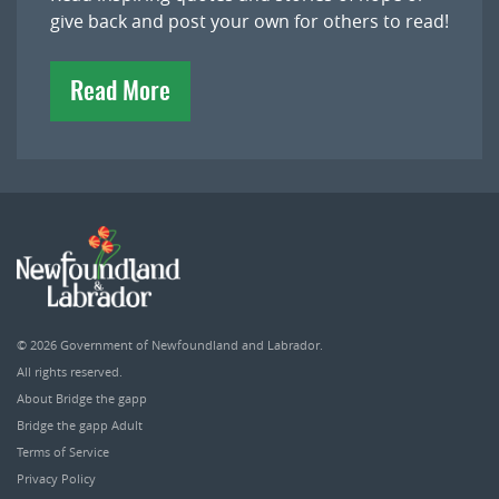
give back and post your own for others to read!
Read More
© 2026
Government of Newfoundland and Labrador
.
All rights reserved.
About Bridge the gapp
Bridge the gapp Adult
Terms of Service
Privacy Policy