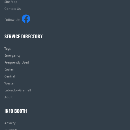
Site Map
Contact Us
Follow Us:
SERVICE DIRECTORY
Tags
Emergency
Frequently Used
Eastern
Central
Western
Labrador-Grenfell
Adult
INFO BOOTH
Anxiety
Bullying