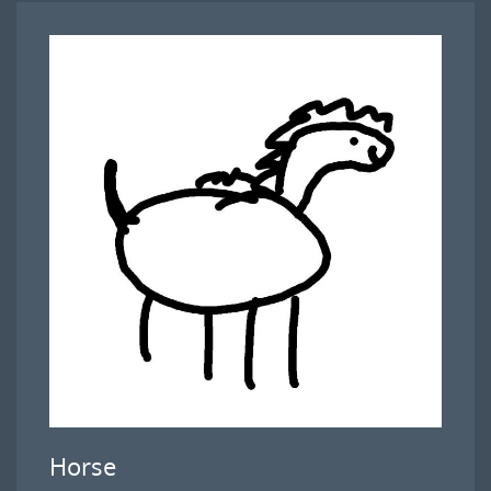
Horse