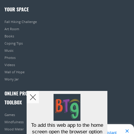
YOUR SPACE
Fall Hiking Challenge
Art Room
Books
Coping Tips
Music
Photos
Videos
Wall of Hope
Worry Jar
ONLINE PROGRAMS
TOOLBOX
Games
Mindfulness
To add this web app to the home
Mood Meter
screen open the browser option
Hello! I'm Bridget Your Virtual Assistant