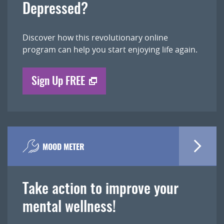
Depressed?
Discover how this revolutionary online
program can help you start enjoying life again.
Sign Up FREE
MOOD METER
Take action to improve your
mental wellness!