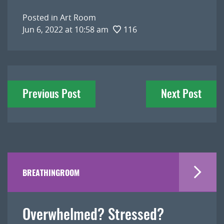
Posted in
Art Room
Jun 6, 2022 at 10:58 am
116
Post
Previous Post
Next Post
navigation
BREATHINGROOM
Overwhelmed? Stressed?