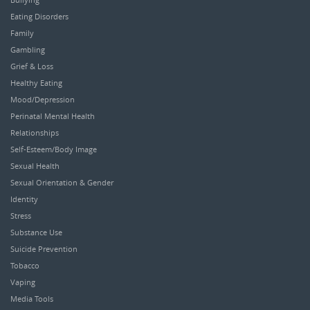
Eating Disorders
Family
Gambling
Grief & Loss
Healthy Eating
Mood/Depression
Perinatal Mental Health
Relationships
Self-Esteem/Body Image
Sexual Health
Sexual Orientation & Gender
Identity
Stress
Substance Use
Suicide Prevention
Tobacco
Vaping
Media Tools