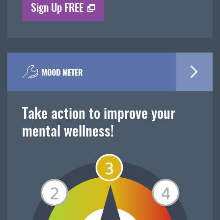
Sign Up FREE
MOOD METER
Take action to improve your
mental wellness!