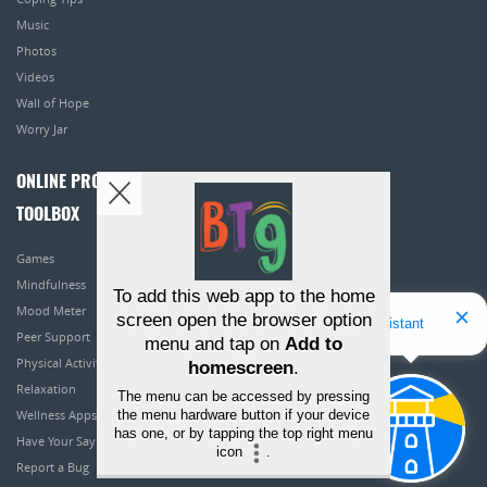
Music
Photos
Videos
Wall of Hope
Worry Jar
ONLINE PROGRAMS
TOOLBOX
Games
Mindfulness
To add this web app to the home
Mood Meter
screen open the browser option
Hello! I'm Bridget Your Virtual Assistant
Peer Support
menu and tap on
Add to
Physical Activity
homescreen
.
Relaxation
The menu can be accessed by pressing
the menu hardware button if your device
Wellness Apps
has one, or by tapping the top right menu
Have Your Say
icon
.
Report a Bug