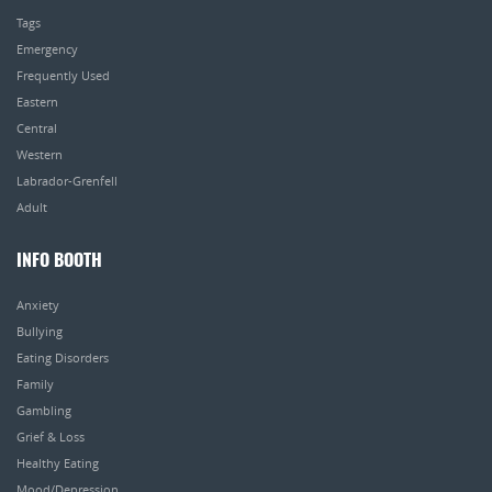
Tags
Emergency
Frequently Used
Eastern
Central
Western
Labrador-Grenfell
Adult
INFO BOOTH
Anxiety
Bullying
Eating Disorders
Family
Gambling
Grief & Loss
Healthy Eating
Mood/Depression