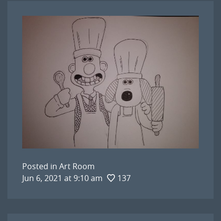
Posted in
Art Room
Jun 6, 2021 at 9:10 am
137