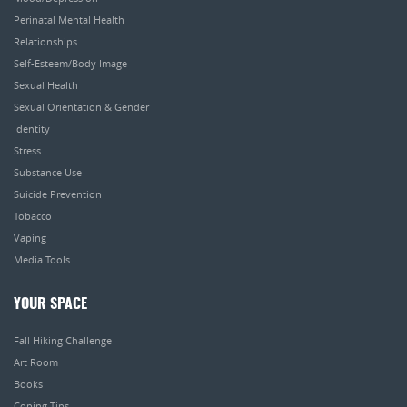
Perinatal Mental Health
Relationships
Self-Esteem/Body Image
Sexual Health
Sexual Orientation & Gender
Identity
Stress
Substance Use
Suicide Prevention
Tobacco
Vaping
Media Tools
YOUR SPACE
Fall Hiking Challenge
Art Room
Books
Coping Tips