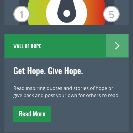
WALL OF HOPE
Get Hope. Give Hope.
Read inspiring quotes and stories of hope or
give back and post your own for others to read!
Read More