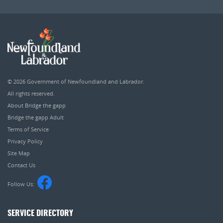
© 2026
Government of Newfoundland and Labrador
.
All rights reserved.
About Bridge the gapp
Bridge the gapp Adult
Terms of Service
Privacy Policy
Site Map
Contact Us
Follow Us:
SERVICE DIRECTORY