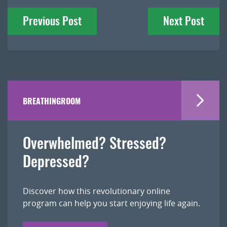
Post
Previous Post
Next Post
navigation
BREATHINGROOM
Overwhelmed? Stressed?
Depressed?
Discover how this revolutionary online
program can help you start enjoying life again.