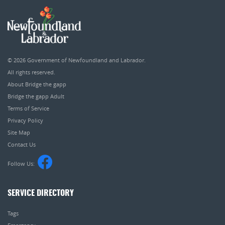
© 2026
Government of Newfoundland and Labrador
.
All rights reserved.
About Bridge the gapp
Bridge the gapp Adult
Terms of Service
Privacy Policy
Site Map
Contact Us
Follow Us:
SERVICE DIRECTORY
Tags