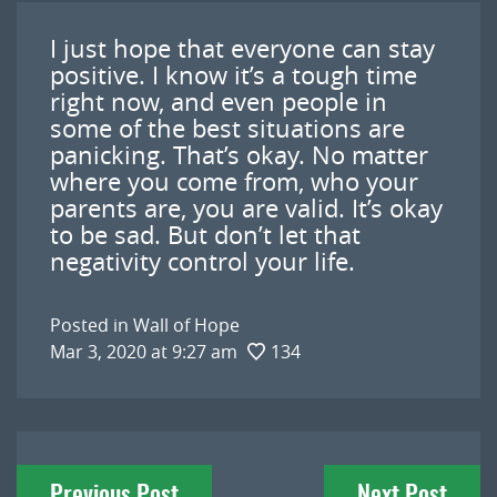
I just hope that everyone can stay
positive. I know it’s a tough time
right now, and even people in
some of the best situations are
panicking. That’s okay. No matter
where you come from, who your
parents are, you are valid. It’s okay
to be sad. But don’t let that
negativity control your life.
Posted in
Wall of Hope
Mar 3, 2020 at 9:27 am
134
Post
Previous Post
Next Post