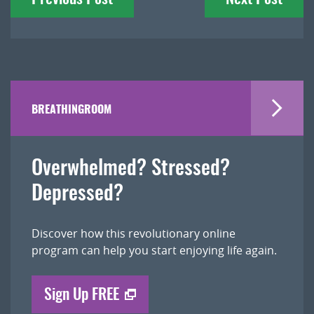
navigation
BREATHINGROOM
Overwhelmed? Stressed?
Depressed?
Discover how this revolutionary online
program can help you start enjoying life again.
Sign Up FREE