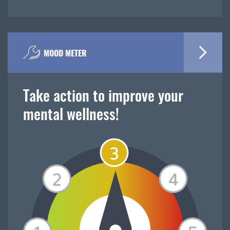
MOOD METER
Take action to improve your
mental wellness!