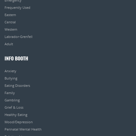
Emergency
Frequently Used
Eastern
Central
Western
Labrador-Grenfell
Adult
INFO BOOTH
Anxiety
Bullying
Eating Disorders
Family
Gambling
Grief & Loss
Healthy Eating
Mood/Depression
Perinatal Mental Health