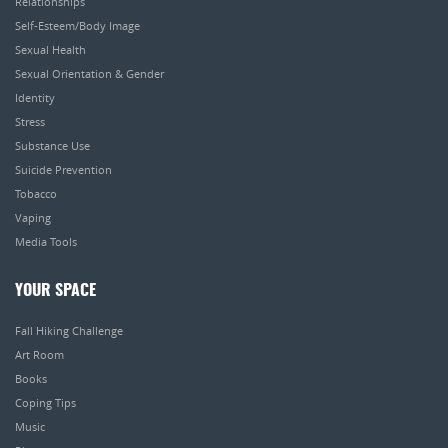
Relationships
Self-Esteem/Body Image
Sexual Health
Sexual Orientation & Gender
Identity
Stress
Substance Use
Suicide Prevention
Tobacco
Vaping
Media Tools
YOUR SPACE
Fall Hiking Challenge
Art Room
Books
Coping Tips
Music