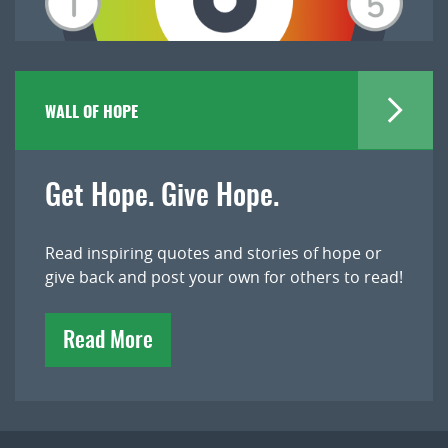
WALL OF HOPE
Get Hope. Give Hope.
Read inspiring quotes and stories of hope or
give back and post your own for others to read!
Read More