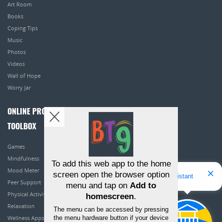
Art Room
Books
Coping Tips
Music
Photos
Videos
Wall of Hope
Worry Jar
ONLINE PROGRAMS
TOOLBOX
Games
Mindfulness
To add this web app to the home
Mood Meter
screen open the browser option
Hello! I'm Bridget Your Virtual Assistant
Peer Support
menu and tap on
Add to
Physical Activity
homescreen
.
Relaxation
The menu can be accessed by pressing
the menu hardware button if your device
Wellness Apps