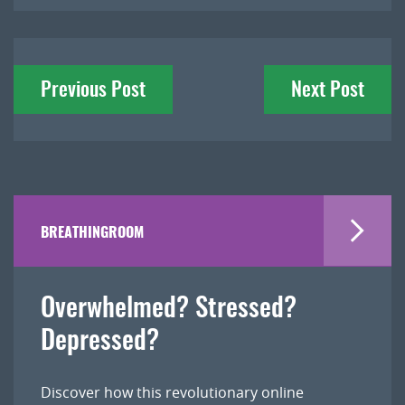
Post
Previous Post
Next Post
navigation
BREATHINGROOM
Overwhelmed? Stressed?
Depressed?
Discover how this revolutionary online