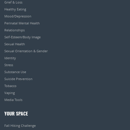
Grief & Loss
Healthy Eating
Mood/Depression
Perinatal Mental Health
Relationships
Self-Esteem/Body Image
Sexual Health
Sexual Orientation & Gender
Identity
Stress
Substance Use
Suicide Prevention
Tobacco
Vaping
Media Tools
YOUR SPACE
Fall Hiking Challenge