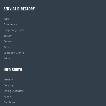
SERVICE DIRECTORY
Tags
Emergency
Frequently Used
Eastern
Central
Western
Labrador-Grenfell
Adult
INFO BOOTH
Anxiety
Bullying
Eating Disorders
Family
Gambling