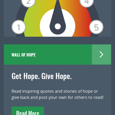
WALL OF HOPE
Get Hope. Give Hope.
Read inspiring quotes and stories of hope or
give back and post your own for others to read!
Read More