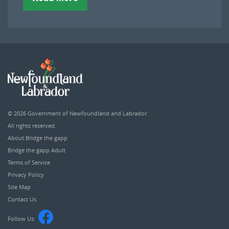
© 2026
Government of Newfoundland and Labrador
.
All rights reserved.
About Bridge the gapp
Bridge the gapp Adult
Terms of Service
Privacy Policy
Site Map
Contact Us
Follow Us: