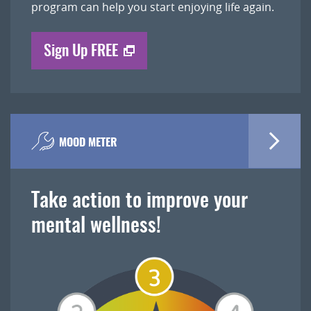
program can help you start enjoying life again.
Sign Up FREE
MOOD METER
Take action to improve your
mental wellness!