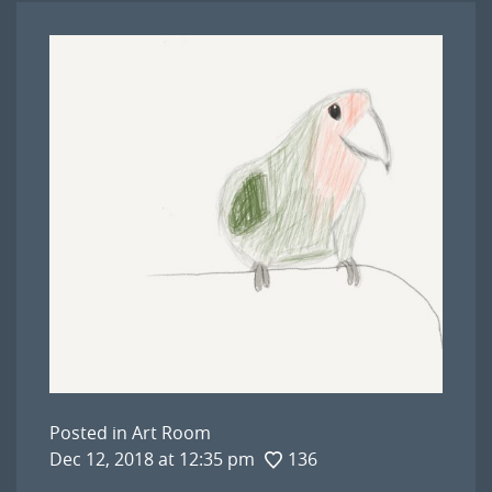
Posted in
Art Room
Dec 12, 2018 at 12:35 pm
136