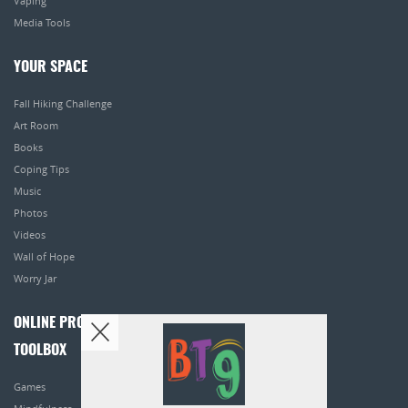
Vaping
Media Tools
YOUR SPACE
Fall Hiking Challenge
Art Room
Books
Coping Tips
Music
Photos
Videos
Wall of Hope
Worry Jar
ONLINE PROGRAMS
TOOLBOX
Games