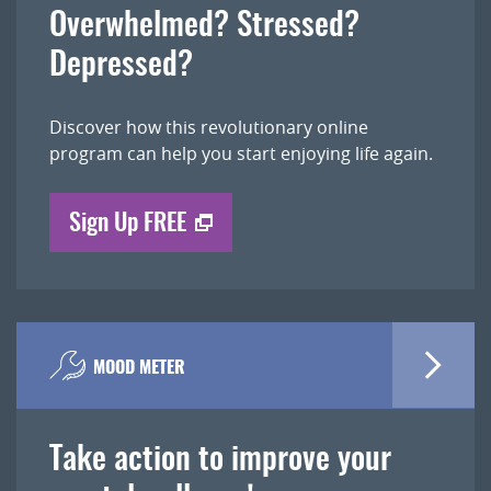
Overwhelmed? Stressed?
Depressed?
Discover how this revolutionary online
program can help you start enjoying life again.
Sign Up FREE
MOOD METER
Take action to improve your