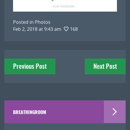
Posted in
Photos
Feb 2, 2018 at 9:43 am
168
Post
Previous Post
Next Post
navigation
BREATHINGROOM