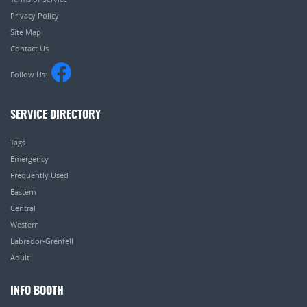
Privacy Policy
Site Map
Contact Us
Follow Us:
SERVICE DIRECTORY
Tags
Emergency
Frequently Used
Eastern
Central
Western
Labrador-Grenfell
Adult
INFO BOOTH