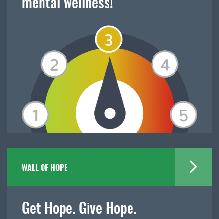
mental wellness!
WALL OF HOPE
Get Hope. Give Hope.