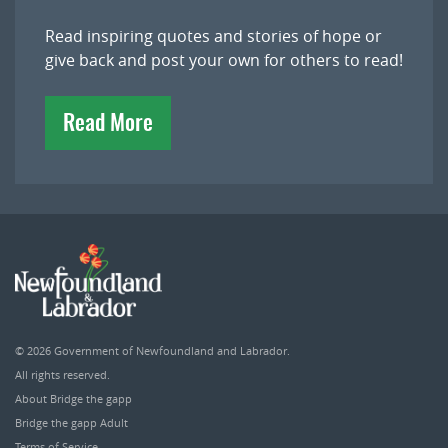
Read inspiring quotes and stories of hope or
give back and post your own for others to read!
Read More
© 2026
Government of Newfoundland and Labrador
.
All rights reserved.
About Bridge the gapp
Bridge the gapp Adult
Terms of Service