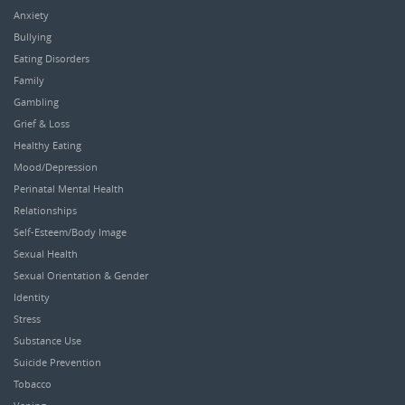
Anxiety
Bullying
Eating Disorders
Family
Gambling
Grief & Loss
Healthy Eating
Mood/Depression
Perinatal Mental Health
Relationships
Self-Esteem/Body Image
Sexual Health
Sexual Orientation & Gender
Identity
Stress
Substance Use
Suicide Prevention
Tobacco