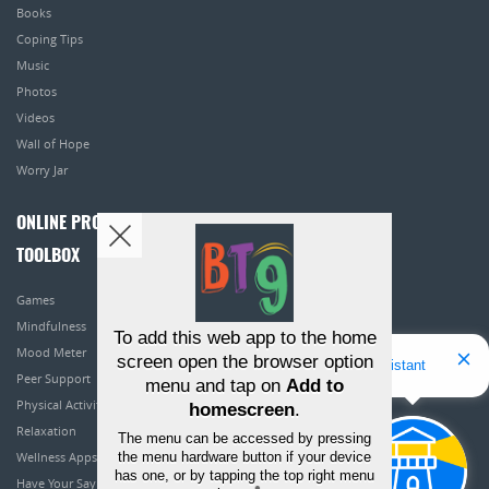
Books
Coping Tips
Music
Photos
Videos
Wall of Hope
Worry Jar
ONLINE PROGRAMS
TOOLBOX
Games
Mindfulness
To add this web app to the home
Mood Meter
screen open the browser option
Hello! I'm Bridget Your Virtual Assistant
Peer Support
menu and tap on
Add to
Physical Activity
homescreen
.
Relaxation
The menu can be accessed by pressing
the menu hardware button if your device
Wellness Apps
has one, or by tapping the top right menu
Have Your Say