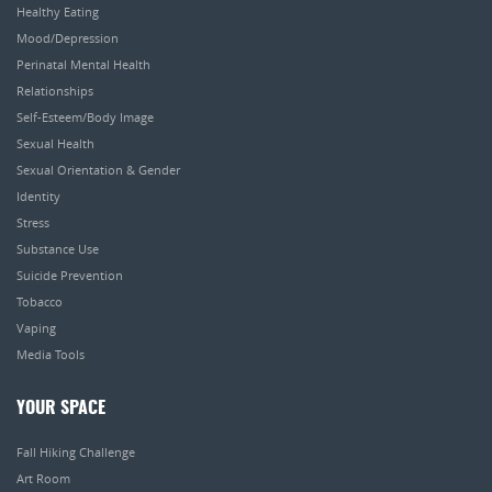
Healthy Eating
Mood/Depression
Perinatal Mental Health
Relationships
Self-Esteem/Body Image
Sexual Health
Sexual Orientation & Gender
Identity
Stress
Substance Use
Suicide Prevention
Tobacco
Vaping
Media Tools
YOUR SPACE
Fall Hiking Challenge
Art Room