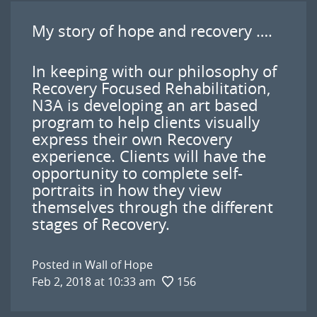
My story of hope and recovery ….
In keeping with our philosophy of
Recovery Focused Rehabilitation,
N3A is developing an art based
program to help clients visually
express their own Recovery
experience. Clients will have the
opportunity to complete self-
portraits in how they view
themselves through the different
stages of Recovery.
Posted in
Wall of Hope
Feb 2, 2018 at 10:33 am
156