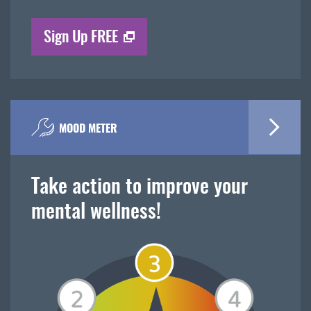
Sign Up FREE
MOOD METER
Take action to improve your
mental wellness!