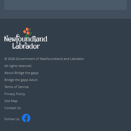
© 2026
Government of Newfoundland and Labrador
.
All rights reserved.
About Bridge the gapp
Bridge the gapp Adult
Terms of Service
Privacy Policy
Site Map
Contact Us
Follow Us: