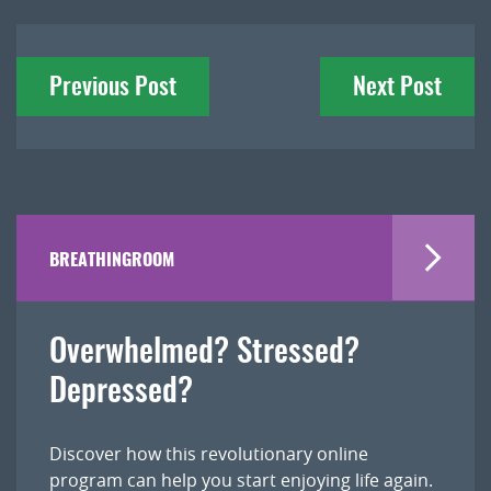
Post
Previous Post
Next Post
navigation
BREATHINGROOM
Overwhelmed? Stressed?
Depressed?
Discover how this revolutionary online
program can help you start enjoying life again.