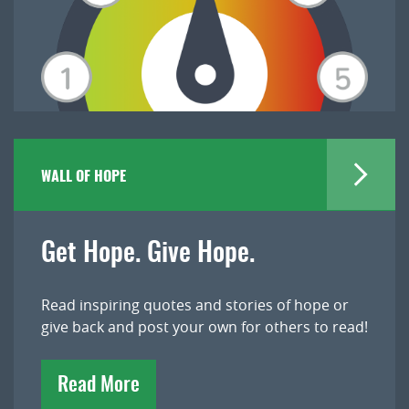
WALL OF HOPE
Get Hope. Give Hope.
Read inspiring quotes and stories of hope or
give back and post your own for others to read!
Read More