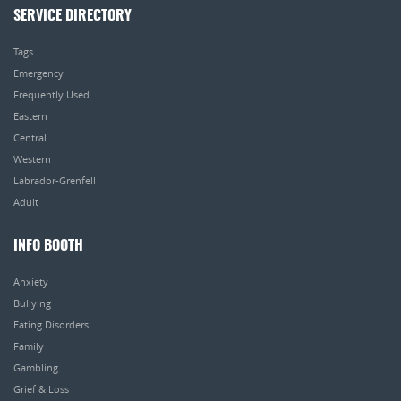
SERVICE DIRECTORY
Tags
Emergency
Frequently Used
Eastern
Central
Western
Labrador-Grenfell
Adult
INFO BOOTH
Anxiety
Bullying
Eating Disorders
Family
Gambling
Grief & Loss