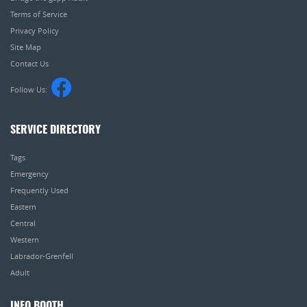
Terms of Service
Privacy Policy
Site Map
Contact Us
Follow Us:
SERVICE DIRECTORY
Tags
Emergency
Frequently Used
Eastern
Central
Western
Labrador-Grenfell
Adult
INFO BOOTH