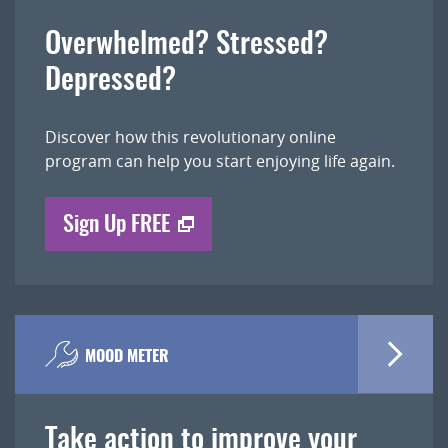
Overwhelmed? Stressed?
Depressed?
Discover how this revolutionary online
program can help you start enjoying life again.
Sign Up FREE
MOOD METER
Take action to improve your