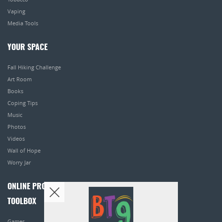
Vaping
Media Tools
YOUR SPACE
Fall Hiking Challenge
Art Room
Books
Coping Tips
Music
Photos
Videos
Wall of Hope
Worry Jar
ONLINE PROGRAMS
TOOLBOX
Games