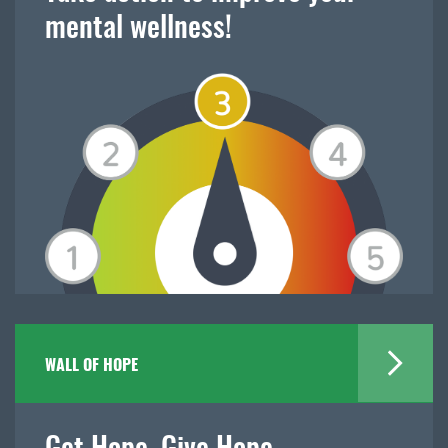
mental wellness!
WALL OF HOPE