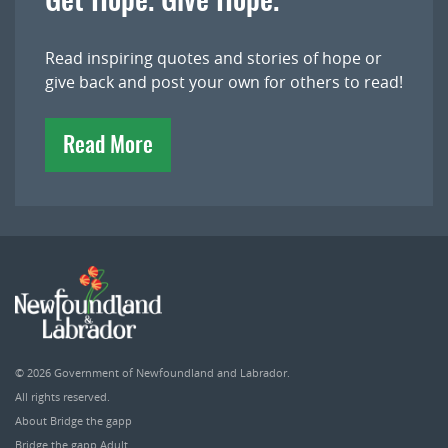
Get Hope. Give Hope.
Read inspiring quotes and stories of hope or
give back and post your own for others to read!
Read More
© 2026
Government of Newfoundland and Labrador
.
All rights reserved.
About Bridge the gapp
Bridge the gapp Adult