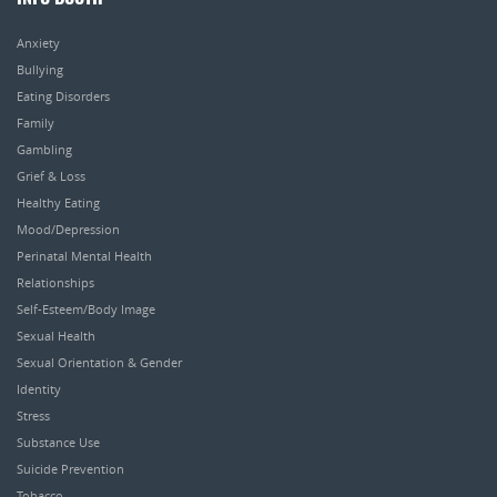
Anxiety
Bullying
Eating Disorders
Family
Gambling
Grief & Loss
Healthy Eating
Mood/Depression
Perinatal Mental Health
Relationships
Self-Esteem/Body Image
Sexual Health
Sexual Orientation & Gender
Identity
Stress
Substance Use
Suicide Prevention
Tobacco