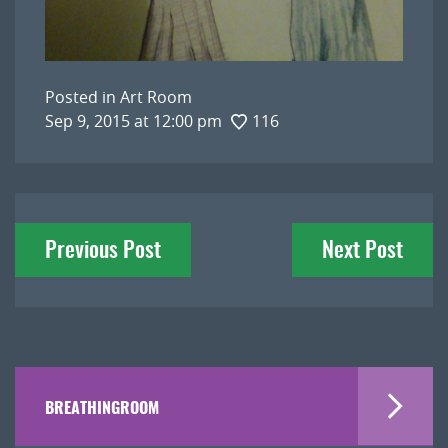
Posted in
Art Room
Sep 9, 2015 at 12:00 pm
116
Post
Previous Post
Next Post
navigation
BREATHINGROOM