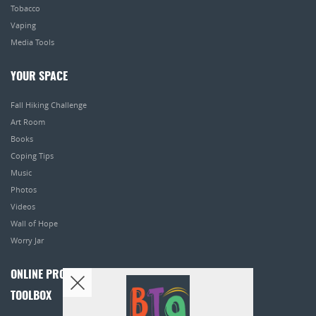
Tobacco
Vaping
Media Tools
YOUR SPACE
Fall Hiking Challenge
Art Room
Books
Coping Tips
Music
Photos
Videos
Wall of Hope
Worry Jar
ONLINE PROGRAMS
TOOLBOX