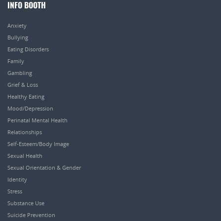
INFO BOOTH
Anxiety
Bullying
Eating Disorders
Family
Gambling
Grief & Loss
Healthy Eating
Mood/Depression
Perinatal Mental Health
Relationships
Self-Esteem/Body Image
Sexual Health
Sexual Orientation & Gender
Identity
Stress
Substance Use
Suicide Prevention