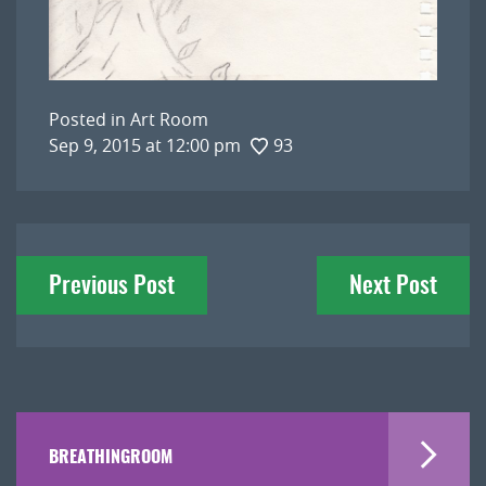
Posted in
Art Room
Sep 9, 2015 at 12:00 pm
93
Post
Previous Post
Next Post
navigation
BREATHINGROOM