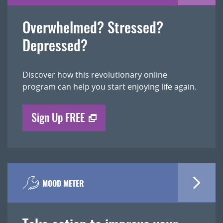
Overwhelmed? Stressed?
Depressed?
Discover how this revolutionary online
program can help you start enjoying life again.
Sign Up FREE
MOOD METER