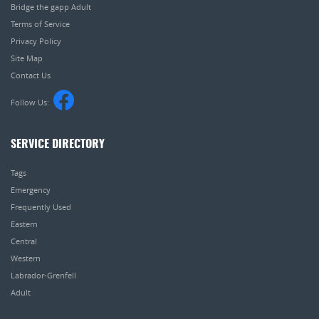
Bridge the gapp Adult
Terms of Service
Privacy Policy
Site Map
Contact Us
Follow Us:
SERVICE DIRECTORY
Tags
Emergency
Frequently Used
Eastern
Central
Western
Labrador-Grenfell
Adult