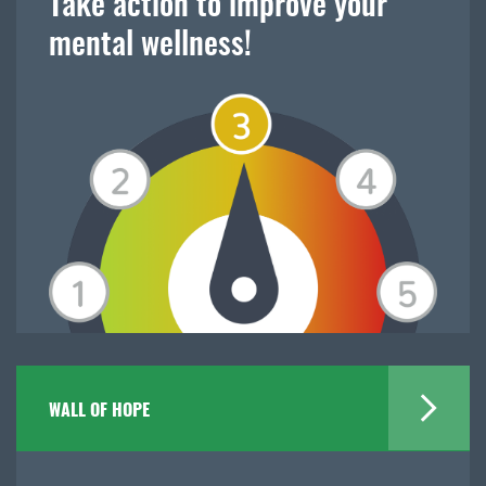
Take action to improve your
mental wellness!
WALL OF HOPE