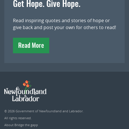
Get Hope. Give Hope.
Read inspiring quotes and stories of hope or
give back and post your own for others to read!
Read More
© 2026
Government of Newfoundland and Labrador
.
All rights reserved.
About Bridge the gapp