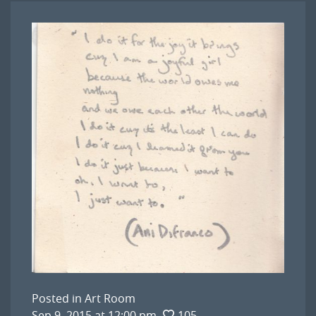
Posted in
Art Room
Sep 9, 2015 at 12:00 pm
105