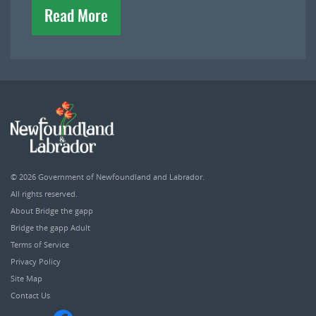
Read More
© 2026
Government of Newfoundland and Labrador
.
All rights reserved.
About Bridge the gapp
Bridge the gapp Adult
Terms of Service
Privacy Policy
Site Map
Contact Us