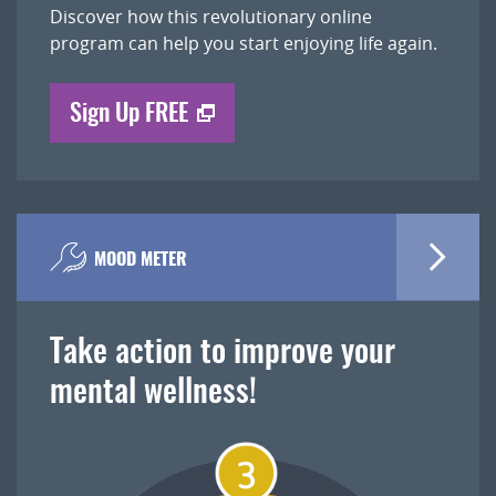
Discover how this revolutionary online
program can help you start enjoying life again.
Sign Up FREE
MOOD METER
Take action to improve your
mental wellness!