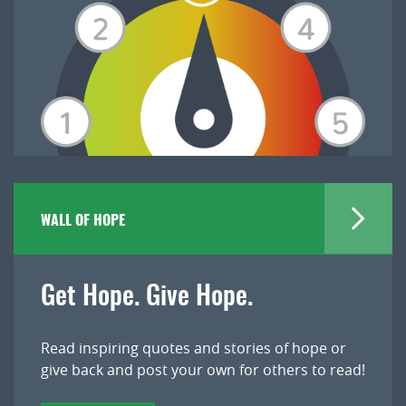
WALL OF HOPE
Get Hope. Give Hope.
Read inspiring quotes and stories of hope or
give back and post your own for others to read!