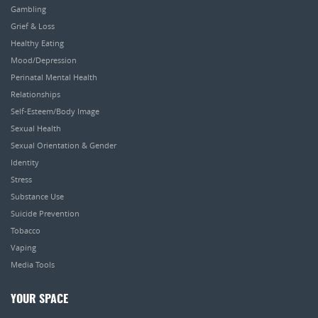
Gambling
Grief & Loss
Healthy Eating
Mood/Depression
Perinatal Mental Health
Relationships
Self-Esteem/Body Image
Sexual Health
Sexual Orientation & Gender
Identity
Stress
Substance Use
Suicide Prevention
Tobacco
Vaping
Media Tools
YOUR SPACE