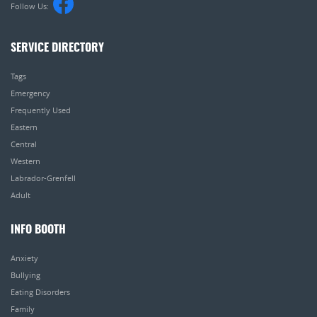
Follow Us:
SERVICE DIRECTORY
Tags
Emergency
Frequently Used
Eastern
Central
Western
Labrador-Grenfell
Adult
INFO BOOTH
Anxiety
Bullying
Eating Disorders
Family