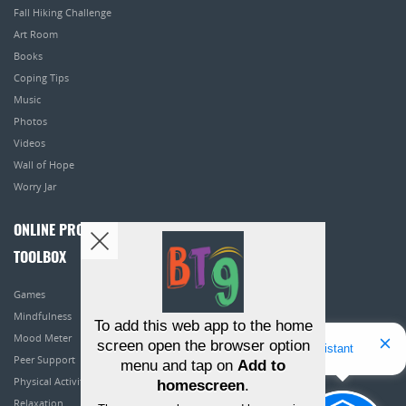
Fall Hiking Challenge
Art Room
Books
Coping Tips
Music
Photos
Videos
Wall of Hope
Worry Jar
ONLINE PROGRAMS
TOOLBOX
Games
Mindfulness
To add this web app to the home
Mood Meter
screen open the browser option
Hello! I'm Bridget Your Virtual Assistant
Peer Support
menu and tap on
Add to
Physical Activity
homescreen
.
Relaxation