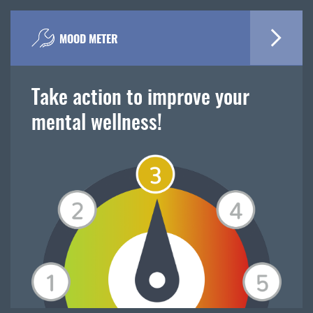
MOOD METER
Take action to improve your
mental wellness!