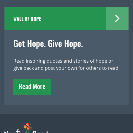
WALL OF HOPE
Get Hope. Give Hope.
Read inspiring quotes and stories of hope or
give back and post your own for others to read!
Read More