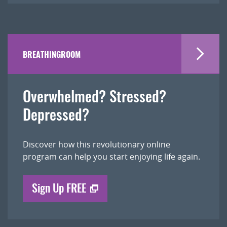
BREATHINGROOM
Overwhelmed? Stressed?
Depressed?
Discover how this revolutionary online
program can help you start enjoying life again.
Sign Up FREE