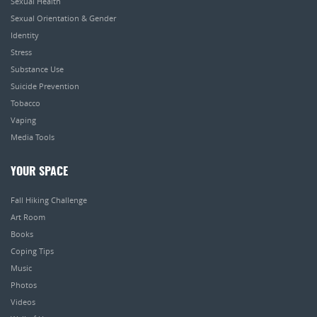
Sexual Health
Sexual Orientation & Gender
Identity
Stress
Substance Use
Suicide Prevention
Tobacco
Vaping
Media Tools
YOUR SPACE
Fall Hiking Challenge
Art Room
Books
Coping Tips
Music
Photos
Videos