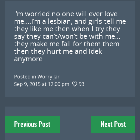
I’m worried no one will ever love
me….I’m a lesbian, and girls tell me
they like me then when I try they
say they can’t/won’t be with me…
they make me fall for them them
then they hurt me and Idek
anymore
Posted in
Worry Jar
Sep 9, 2015 at 12:00 pm
93
Post
Previous Post
Next Post
navigation