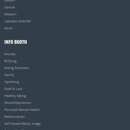
Eastern
Central
Western
Labrador-Grenfell
Adult
INFO BOOTH
Anxiety
Bullying
Eating Disorders
Family
Gambling
Grief & Loss
Healthy Eating
Mood/Depression
Perinatal Mental Health
Relationships
Self-Esteem/Body Image