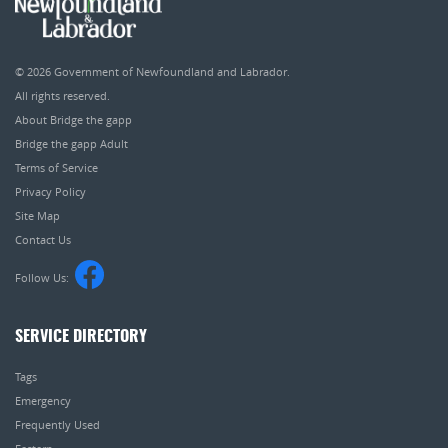
© 2026
Government of Newfoundland and Labrador
.
All rights reserved.
About Bridge the gapp
Bridge the gapp Adult
Terms of Service
Privacy Policy
Site Map
Contact Us
Follow Us:
SERVICE DIRECTORY
Tags
Emergency
Frequently Used