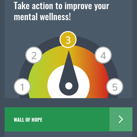
Take action to improve your
mental wellness!
WALL OF HOPE