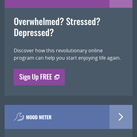
Overwhelmed? Stressed?
Depressed?
Discover how this revolutionary online
program can help you start enjoying life again.
Sign Up FREE
MOOD METER