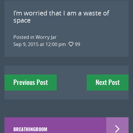
I’m worried that I am a waste of
space
Posted in
Worry Jar
Sep 9, 2015 at 12:00 pm
99
Post
Previous Post
Next Post
navigation
BREATHINGROOM