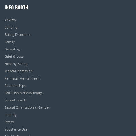
INFO BOOTH
Anxiety
Bullying
Eating Disorders
Family
Gambling
Grief & Loss
Healthy Eating
Mood/Depression
Perinatal Mental Health
Relationships
Self-Esteem/Body Image
Sexual Health
Sexual Orientation & Gender
Identity
Stress
Substance Use