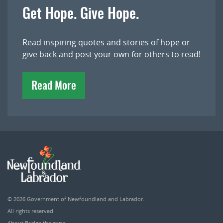
Get Hope. Give Hope.
Read inspiring quotes and stories of hope or
give back and post your own for others to read!
Read More
© 2026
Government of Newfoundland and Labrador
.
All rights reserved.
About Bridge the gapp