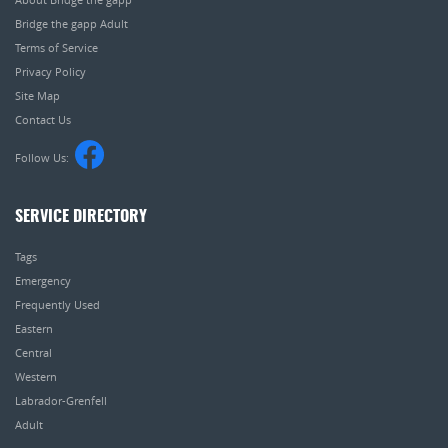
Bridge the gapp Adult
Terms of Service
Privacy Policy
Site Map
Contact Us
Follow Us:
SERVICE DIRECTORY
Tags
Emergency
Frequently Used
Eastern
Central
Western
Labrador-Grenfell
Adult