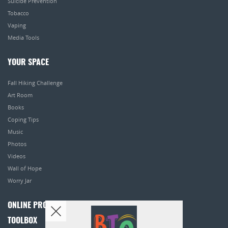
Suicide Prevention
Tobacco
Vaping
Media Tools
YOUR SPACE
Fall Hiking Challenge
Art Room
Books
Coping Tips
Music
Photos
Videos
Wall of Hope
Worry Jar
ONLINE PROGRAMS
TOOLBOX