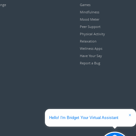
enge
Games
Mindfulness
Mood Meter
Peer Support
Physical Activity
Relaxation
Wellness Apps
Have Your Say
Report a Bug
Hello! I'm Bridget Your Virtual Assistant