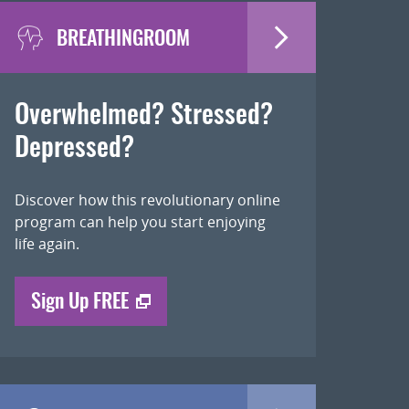
BREATHINGROOM
Overwhelmed? Stressed?
Depressed?
Discover how this revolutionary online
program can help you start enjoying
life again.
Sign Up FREE