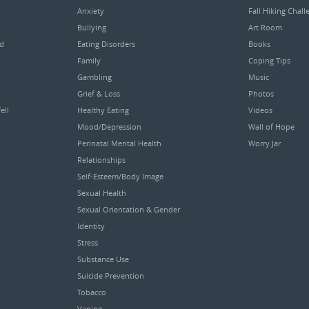
Anxiety
Fall Hiking Chall
Bullying
Art Room
ed
Eating Disorders
Books
Family
Coping Tips
Gambling
Music
Grief & Loss
Photos
ell
Healthy Eating
Videos
Mood/Depression
Wall of Hope
Perinatal Mental Health
Worry Jar
Relationships
Self-Esteem/Body Image
Sexual Health
Sexual Orientation & Gender
Identity
Stress
Substance Use
Suicide Prevention
Tobacco
Vaping