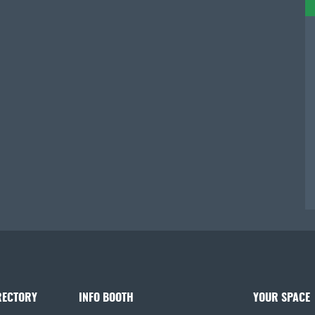
RECTORY
INFO BOOTH
YOUR SPACE