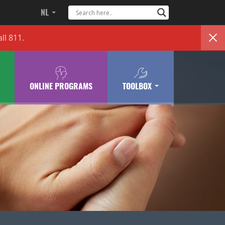
NL
ll 811.
ONLINE PROGRAMS
TOOLBOX