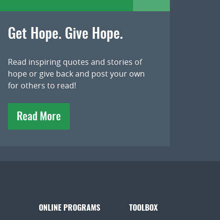
Get Hope. Give Hope.
Read inspiring quotes and stories of
hope or give back and post your own
for others to read!
Read More
ONLINE PROGRAMS
TOOLBOX