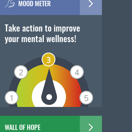
MOOD METER
Take action to improve
your mental wellness!
WALL OF HOPE