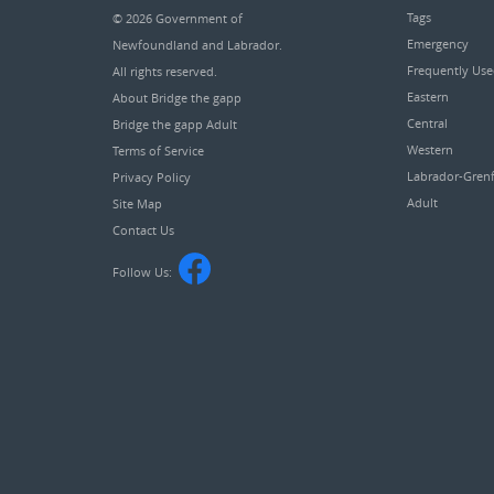
Tags
© 2026
Government of
Emergency
Newfoundland and Labrador
.
Frequently Us
All rights reserved.
Eastern
About Bridge the gapp
Central
Bridge the gapp Adult
Western
Terms of Service
Labrador-Grenf
Privacy Policy
Adult
Site Map
Contact Us
Follow Us: