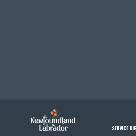
SERVICE DI