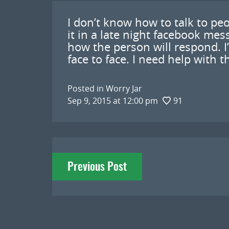
I don’t know how to talk to pe
it in a late night facebook mes
how the person will respond. I
face to face. I need help with t
Posted in
Worry Jar
Sep 9, 2015 at 12:00 pm
91
Post
Previous Post
navigation