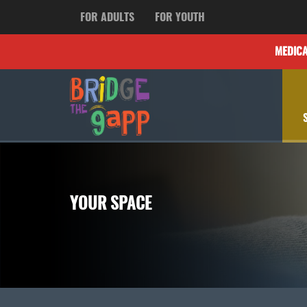
FOR ADULTS
FOR YOUTH
MEDIC
YOUR SPACE