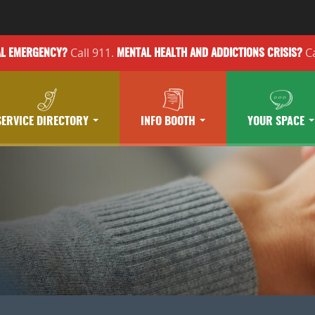
Call 911.
Ca
AL EMERGENCY?
MENTAL HEALTH
AND ADDICTIONS
CRISIS?
SERVICE DIRECTORY
INFO BOOTH
YOUR SPACE