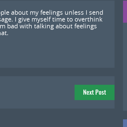
ople about my feelings unless I send
sage. I give myself time to overthink
’m bad with talking about feelings
hat.
Next Post