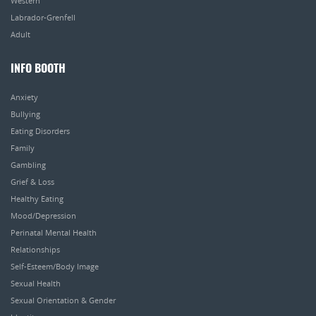
Western
Labrador-Grenfell
Adult
INFO BOOTH
Anxiety
Bullying
Eating Disorders
Family
Gambling
Grief & Loss
Healthy Eating
Mood/Depression
Perinatal Mental Health
Relationships
Self-Esteem/Body Image
Sexual Health
Sexual Orientation & Gender