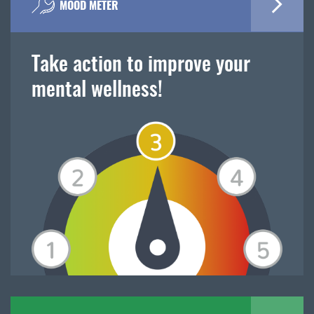
MOOD METER
Take action to improve your
mental wellness!