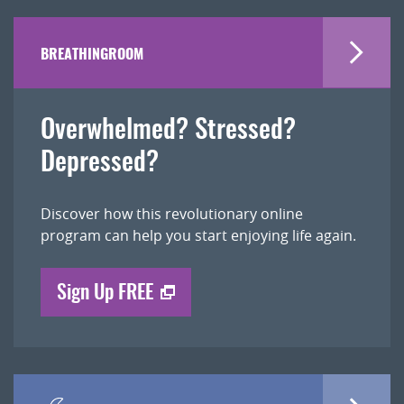
BREATHINGROOM
Overwhelmed? Stressed?
Depressed?
Discover how this revolutionary online
program can help you start enjoying life again.
Sign Up FREE