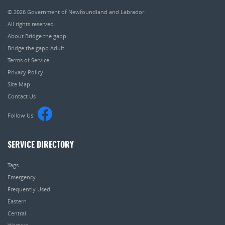
© 2026
Government of Newfoundland and Labrador
.
All rights reserved.
About Bridge the gapp
Bridge the gapp Adult
Terms of Service
Privacy Policy
Site Map
Contact Us
Follow Us:
SERVICE DIRECTORY
Tags
Emergency
Frequently Used
Eastern
Central