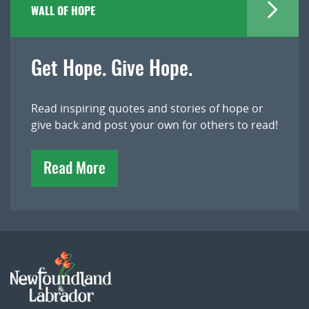
WALL OF HOPE
Get Hope. Give Hope.
Read inspiring quotes and stories of hope or
give back and post your own for others to read!
Read More