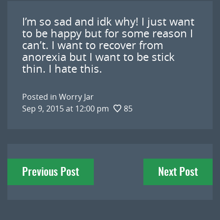
I’m so sad and idk why! I just want
to be happy but for some reason I
can’t. I want to recover from
anorexia but I want to be stick
thin. I hate this.
Posted in
Worry Jar
Sep 9, 2015 at 12:00 pm
85
Post
Previous Post
Next Post
navigation