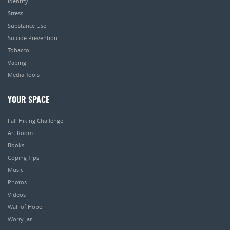
Identity
Stress
Substance Use
Suicide Prevention
Tobacco
Vaping
Media Tools
YOUR SPACE
Fall Hiking Challenge
Art Room
Books
Coping Tips
Music
Photos
Videos
Wall of Hope
Worry Jar