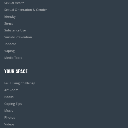
Sexual Health
Sexual Orientation & Gender
Identity
Stress
Substance Use
Suicide Prevention
Tobacco
Vaping
Media Tools
YOUR SPACE
Fall Hiking Challenge
Art Room
Books
Coping Tips
Music
Photos
Videos