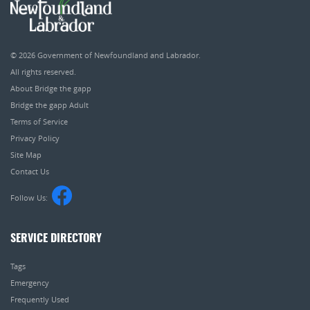
© 2026
Government of Newfoundland and Labrador
.
All rights reserved.
About Bridge the gapp
Bridge the gapp Adult
Terms of Service
Privacy Policy
Site Map
Contact Us
Follow Us:
SERVICE DIRECTORY
Tags
Emergency
Frequently Used