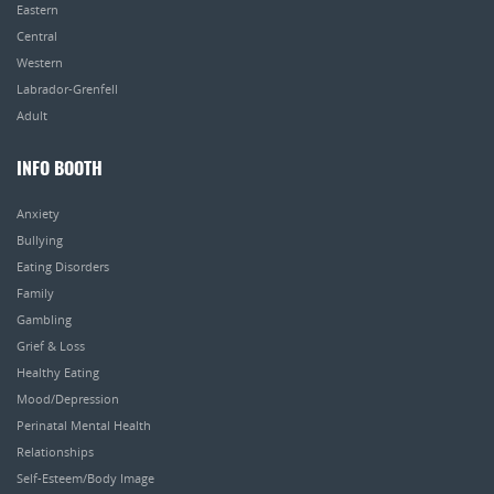
Eastern
Central
Western
Labrador-Grenfell
Adult
INFO BOOTH
Anxiety
Bullying
Eating Disorders
Family
Gambling
Grief & Loss
Healthy Eating
Mood/Depression
Perinatal Mental Health
Relationships
Self-Esteem/Body Image