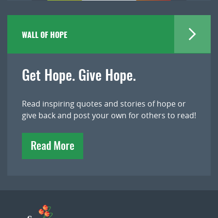
WALL OF HOPE
Get Hope. Give Hope.
Read inspiring quotes and stories of hope or
give back and post your own for others to read!
Read More