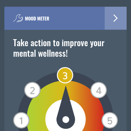
MOOD METER
Take action to improve your
mental wellness!