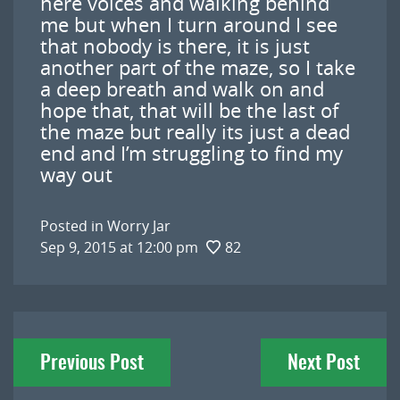
here voices and walking behind
me but when I turn around I see
that nobody is there, it is just
another part of the maze, so I take
a deep breath and walk on and
hope that, that will be the last of
the maze but really its just a dead
end and I’m struggling to find my
way out
Posted in
Worry Jar
Sep 9, 2015 at 12:00 pm
82
Post
Previous Post
Next Post
navigation