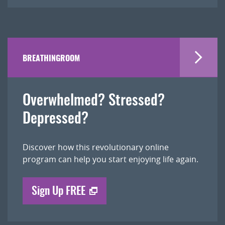
BREATHINGROOM
Overwhelmed? Stressed?
Depressed?
Discover how this revolutionary online
program can help you start enjoying life again.
Sign Up FREE