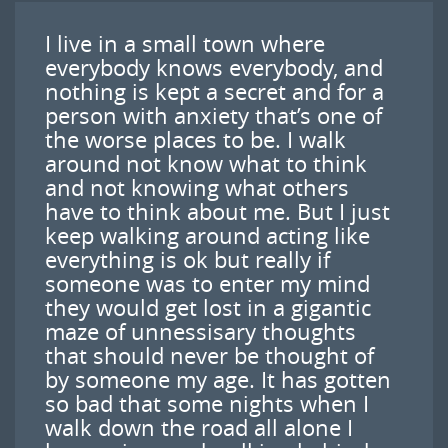
I live in a small town where
everybody knows everybody, and
nothing is kept a secret and for a
person with anxiety that’s one of
the worse places to be. I walk
around not know what to think
and not knowing what others
have to think about me. But I just
keep walking around acting like
everything is ok but really if
someone was to enter my mind
they would get lost in a gigantic
maze of unnessisary thoughts
that should never be thought of
by someone my age. It has gotten
so bad that some nights when I
walk down the road all alone I