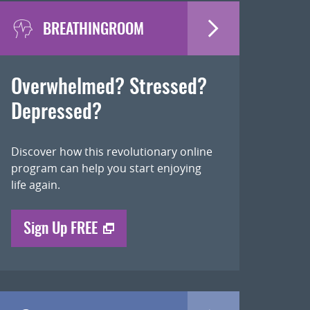
BREATHINGROOM
Overwhelmed? Stressed?
Depressed?
Discover how this revolutionary online
program can help you start enjoying
life again.
Sign Up FREE