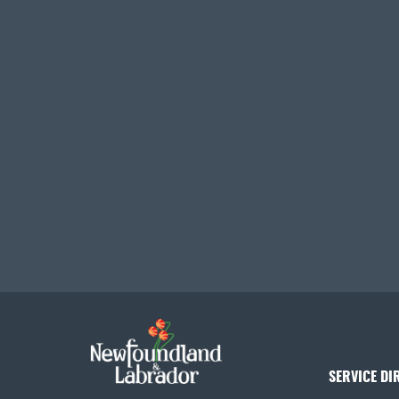
SERVICE DI