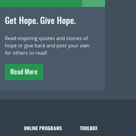
Get Hope. Give Hope.
Read inspiring quotes and stories of
hope or give back and post your own
for others to read!
Read More
ONLINE PROGRAMS
TOOLBOX