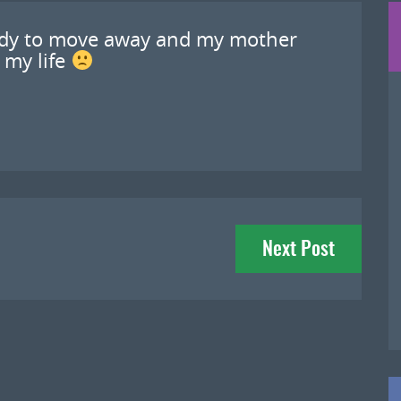
ady to move away and my mother
 my life
Next Post