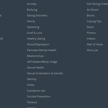
Anxiety
Fall Hiking Chall
Bullying
Art Room
ed
Eating Disorders
Books
Family
Coping Tips
Gambling
Music
Grief & Loss
Photos
ell
Healthy Eating
Videos
Mood/Depression
Wall of Hope
Perinatal Mental Health
Worry Jar
Relationships
Self-Esteem/Body Image
Sexual Health
Sexual Orientation & Gender
Identity
Stress
Substance Use
Suicide Prevention
Tobacco
Vaping