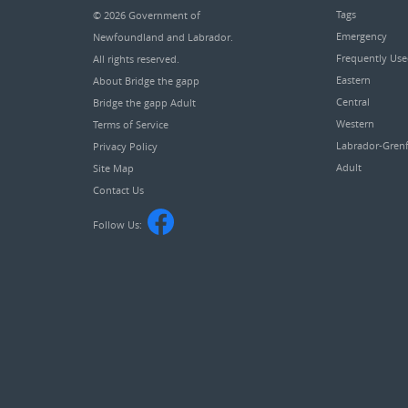
Tags
© 2026
Government of
Emergency
Newfoundland and Labrador
.
Frequently Us
All rights reserved.
Eastern
About Bridge the gapp
Central
Bridge the gapp Adult
Western
Terms of Service
Labrador-Grenf
Privacy Policy
Adult
Site Map
Contact Us
Follow Us: