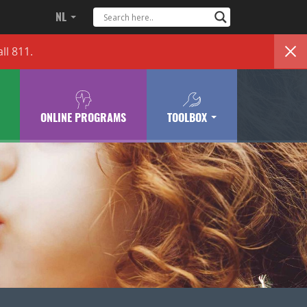
NL
ll 811.
ONLINE PROGRAMS
TOOLBOX