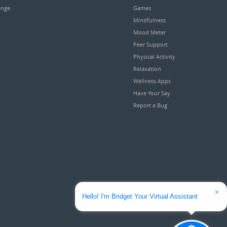
enge
Games
Mindfulness
Mood Meter
Peer Support
Physical Activity
Relaxation
Wellness Apps
Have Your Say
Report a Bug
Hello! I'm Bridget Your Virtual Assistant