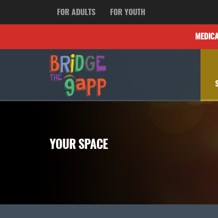
FOR ADULTS
FOR YOUTH
MEDIC
YOUR SPACE