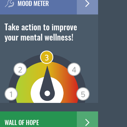
MOOD METER
Take action to improve
your mental wellness!
WALL OF HOPE