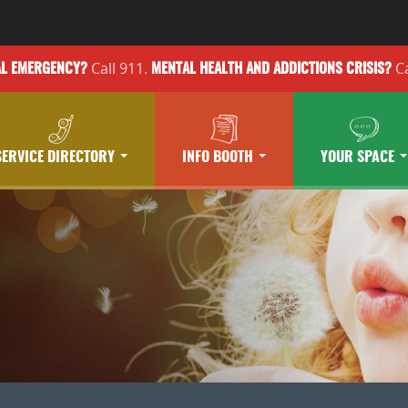
Call 911.
Ca
AL EMERGENCY?
MENTAL HEALTH
AND ADDICTIONS
CRISIS?
SERVICE DIRECTORY
INFO BOOTH
YOUR SPACE