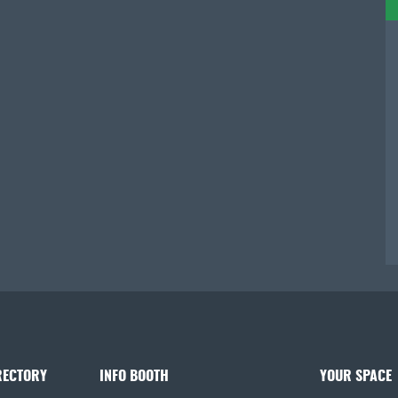
RECTORY
INFO BOOTH
YOUR SPACE