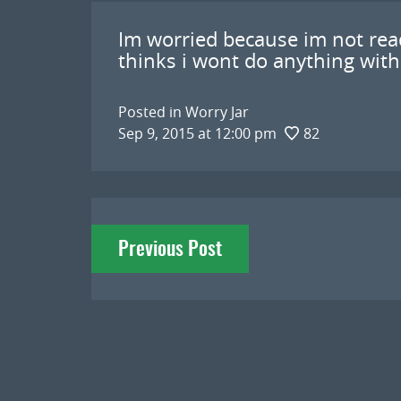
Im worried because im not re
thinks i wont do anything with
Posted in
Worry Jar
Sep 9, 2015 at 12:00 pm
82
Post
Previous Post
navigation