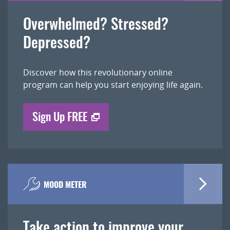
Overwhelmed? Stressed?
Depressed?
Discover how this revolutionary online
program can help you start enjoying life again.
Sign Up FREE
MOOD METER
Take action to improve your