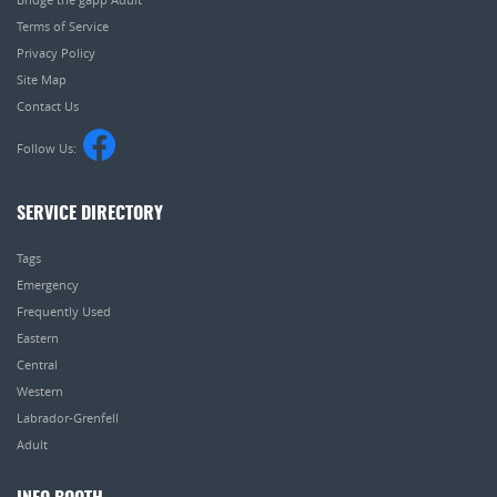
Terms of Service
Privacy Policy
Site Map
Contact Us
Follow Us:
SERVICE DIRECTORY
Tags
Emergency
Frequently Used
Eastern
Central
Western
Labrador-Grenfell
Adult