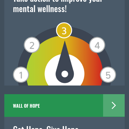
mental wellness!
WALL OF HOPE