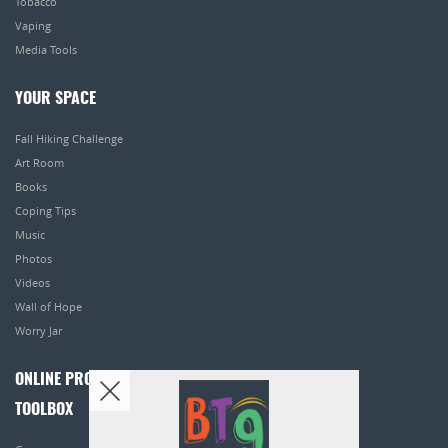
Tobacco
Vaping
Media Tools
YOUR SPACE
Fall Hiking Challenge
Art Room
Books
Coping Tips
Music
Photos
Videos
Wall of Hope
Worry Jar
ONLINE PROGRAMS
TOOLBOX