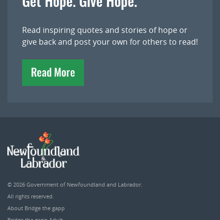
Get Hope. Give Hope.
Read inspiring quotes and stories of hope or
give back and post your own for others to read!
Read More
© 2026
Government of Newfoundland and Labrador
.
All rights reserved.
About Bridge the gapp
Bridge the gapp Adult