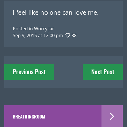
I feel like no one can love me.
Posted in
Worry Jar
Sep 9, 2015 at 12:00 pm
88
Post
Previous Post
Next Post
navigation
BREATHINGROOM