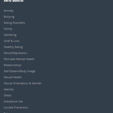
INFO BOOTH
Anxiety
Bullying
Eating Disorders
Family
Gambling
Grief & Loss
Healthy Eating
Mood/Depression
Perinatal Mental Health
Relationships
Self-Esteem/Body Image
Sexual Health
Sexual Orientation & Gender
Identity
Stress
Substance Use
Suicide Prevention