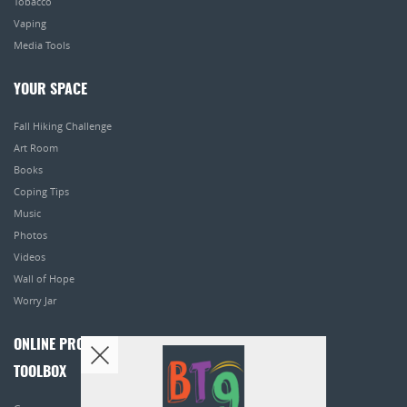
Tobacco
Vaping
Media Tools
YOUR SPACE
Fall Hiking Challenge
Art Room
Books
Coping Tips
Music
Photos
Videos
Wall of Hope
Worry Jar
ONLINE PROGRAMS
TOOLBOX