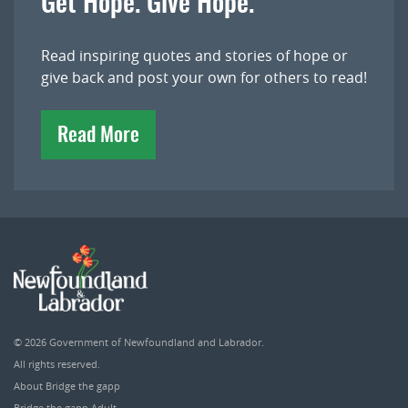
Get Hope. Give Hope.
Read inspiring quotes and stories of hope or
give back and post your own for others to read!
Read More
© 2026
Government of Newfoundland and Labrador
.
All rights reserved.
About Bridge the gapp
Bridge the gapp Adult