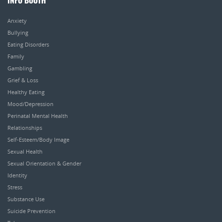
INFO BOOTH
Anxiety
Bullying
Eating Disorders
Family
Gambling
Grief & Loss
Healthy Eating
Mood/Depression
Perinatal Mental Health
Relationships
Self-Esteem/Body Image
Sexual Health
Sexual Orientation & Gender
Identity
Stress
Substance Use
Suicide Prevention