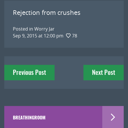
Rejection from crushes
Posted in
Worry Jar
Sep 9, 2015 at 12:00 pm
78
Post
Previous Post
Next Post
navigation
BREATHINGROOM