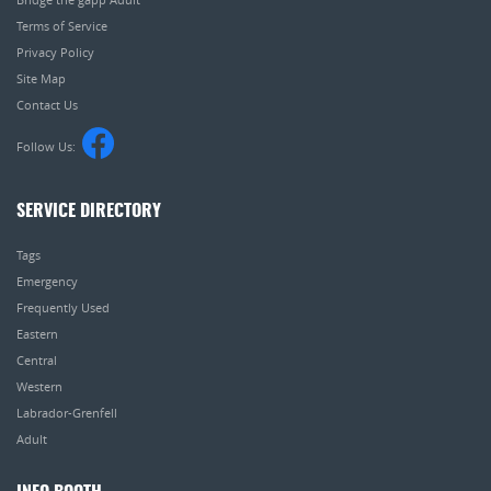
Terms of Service
Privacy Policy
Site Map
Contact Us
Follow Us:
SERVICE DIRECTORY
Tags
Emergency
Frequently Used
Eastern
Central
Western
Labrador-Grenfell
Adult