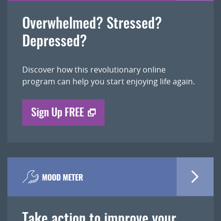
Overwhelmed? Stressed?
Depressed?
Discover how this revolutionary online
program can help you start enjoying life again.
Sign Up FREE
MOOD METER
Take action to improve your