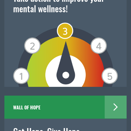
mental wellness!
WALL OF HOPE