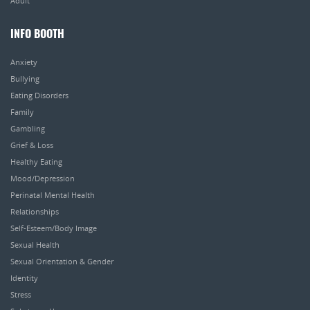
Adult
INFO BOOTH
Anxiety
Bullying
Eating Disorders
Family
Gambling
Grief & Loss
Healthy Eating
Mood/Depression
Perinatal Mental Health
Relationships
Self-Esteem/Body Image
Sexual Health
Sexual Orientation & Gender
Identity
Stress