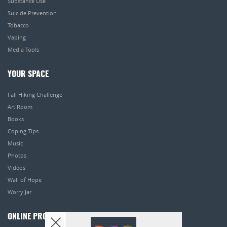
Substance Use
Suicide Prevention
Tobacco
Vaping
Media Tools
YOUR SPACE
Fall Hiking Challenge
Art Room
Books
Coping Tips
Music
Photos
Videos
Wall of Hope
Worry Jar
ONLINE PROGRAMS