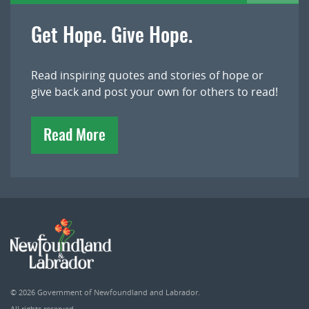
Get Hope. Give Hope.
Read inspiring quotes and stories of hope or
give back and post your own for others to read!
Read More
© 2026
Government of Newfoundland and Labrador
.
All rights reserved.