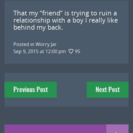
That my “friend” is trying to ruin a
relationship with a boy I really like
behind my back.
Posted in
Worry Jar
Sep 9, 2015 at 12:00 pm
95
Post
Previous Post
Next Post
navigation