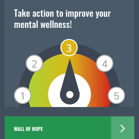
Take action to improve your
mental wellness!
WALL OF HOPE