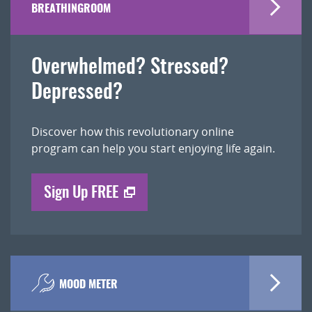
BREATHINGROOM
Overwhelmed? Stressed?
Depressed?
Discover how this revolutionary online
program can help you start enjoying life again.
Sign Up FREE
MOOD METER