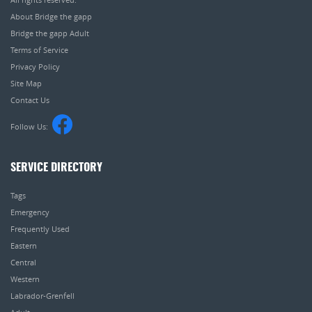
About Bridge the gapp
Bridge the gapp Adult
Terms of Service
Privacy Policy
Site Map
Contact Us
Follow Us:
SERVICE DIRECTORY
Tags
Emergency
Frequently Used
Eastern
Central
Western
Labrador-Grenfell