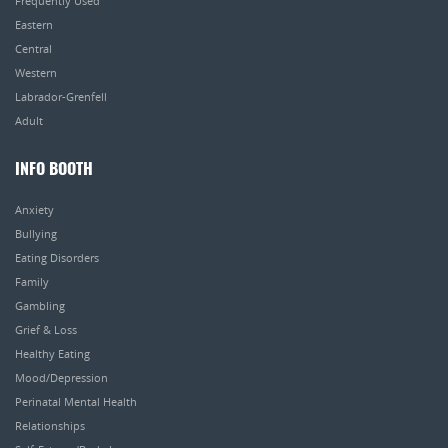
Frequently Used
Eastern
Central
Western
Labrador-Grenfell
Adult
INFO BOOTH
Anxiety
Bullying
Eating Disorders
Family
Gambling
Grief & Loss
Healthy Eating
Mood/Depression
Perinatal Mental Health
Relationships