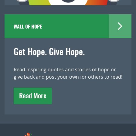
WALL OF HOPE
Get Hope. Give Hope.
Read inspiring quotes and stories of hope or
give back and post your own for others to read!
Read More