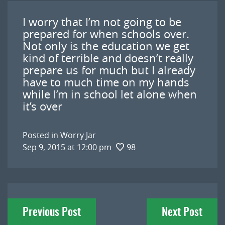
I worry that I’m not going to be
prepared for when schools over.
Not only is the education we get
kind of terrible and doesn’t really
prepare us for much but I already
have to much time on my hands
while I’m in school let alone when
it’s over
Posted in
Worry Jar
Sep 9, 2015 at 12:00 pm
98
Post
Previous Post
Next Post
navigation