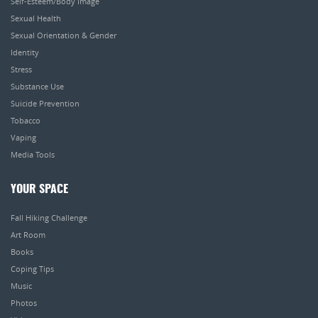
Self-Esteem/Body Image
Sexual Health
Sexual Orientation & Gender
Identity
Stress
Substance Use
Suicide Prevention
Tobacco
Vaping
Media Tools
YOUR SPACE
Fall Hiking Challenge
Art Room
Books
Coping Tips
Music
Photos