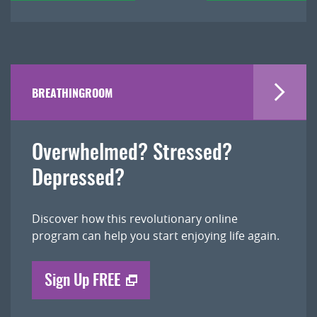
BREATHINGROOM
Overwhelmed? Stressed?
Depressed?
Discover how this revolutionary online
program can help you start enjoying life again.
Sign Up FREE