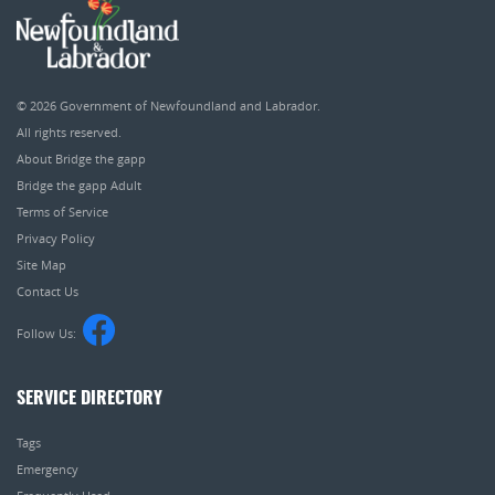
© 2026
Government of Newfoundland and Labrador
.
All rights reserved.
About Bridge the gapp
Bridge the gapp Adult
Terms of Service
Privacy Policy
Site Map
Contact Us
Follow Us:
SERVICE DIRECTORY
Tags
Emergency