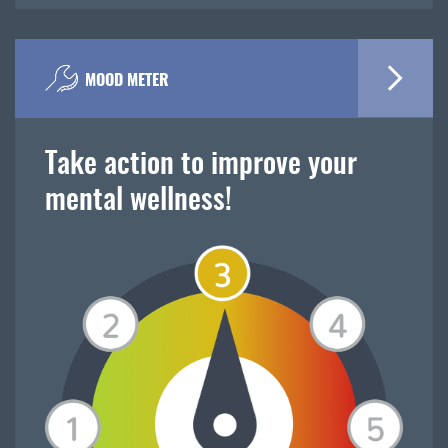
MOOD METER
Take action to improve your
mental wellness!