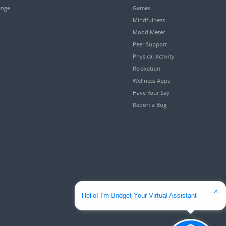
enge
Games
Mindfulness
Mood Meter
Peer Support
Physical Activity
Relaxation
Wellness Apps
Have Your Say
Report a Bug
Hello! I'm Bridget Your Virtual Assistant