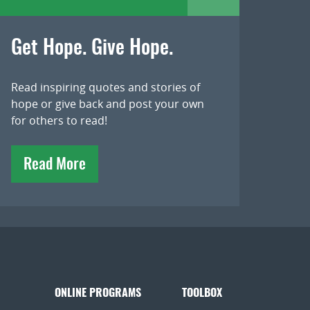
Get Hope. Give Hope.
Read inspiring quotes and stories of
hope or give back and post your own
for others to read!
Read More
ONLINE PROGRAMS
TOOLBOX