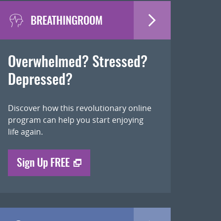
BREATHINGROOM
Overwhelmed? Stressed?
Depressed?
Discover how this revolutionary online
program can help you start enjoying
life again.
Sign Up FREE