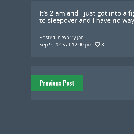
It’s 2 am and I just got into a 
to sleepover and I have no way 
Posted in
Worry Jar
Sep 9, 2015 at 12:00 pm
82
Post
Previous Post
navigation