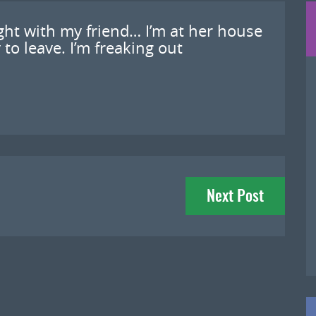
fight with my friend… I’m at her house
to leave. I’m freaking out
Next Post