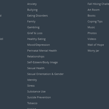
Anxiety
Fall Hiking Chall
Bullying
Art Room
ed
Eating Disorders
Books
Family
Coping Tips
Gambling
Music
Grief & Loss
Photos
ell
Healthy Eating
Videos
Mood/Depression
Wall of Hope
Perinatal Mental Health
Worry Jar
Relationships
Self-Esteem/Body Image
Sexual Health
Sexual Orientation & Gender
Identity
Stress
Substance Use
Suicide Prevention
Tobacco
Vaping