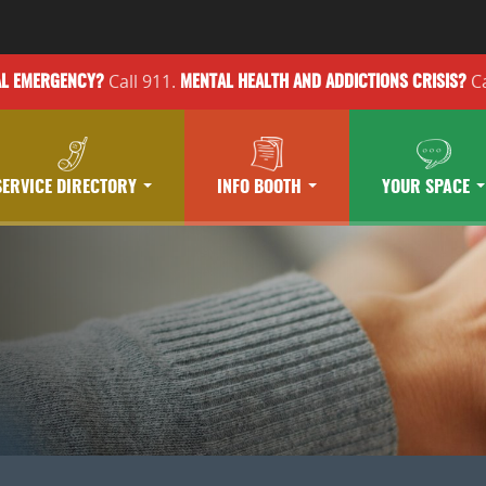
Call 911.
Ca
AL EMERGENCY?
MENTAL HEALTH
AND ADDICTIONS
CRISIS?
SERVICE DIRECTORY
INFO BOOTH
YOUR SPACE