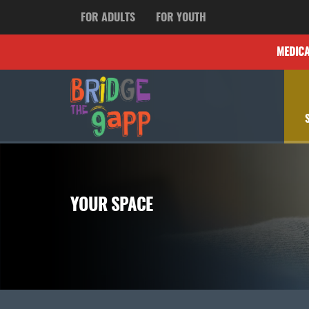
FOR ADULTS
FOR YOUTH
MEDIC
YOUR SPACE