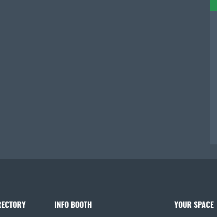
RECTORY
INFO BOOTH
YOUR SPACE