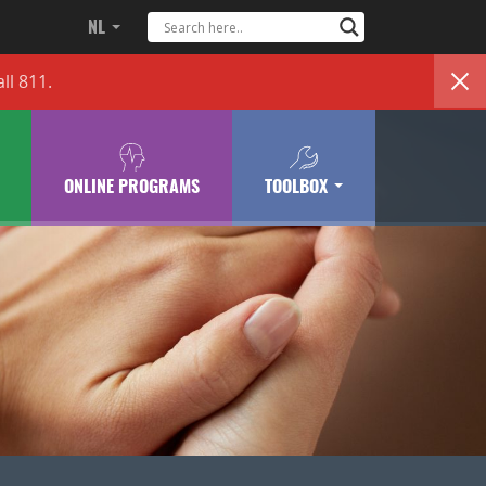
NL
ll 811.
ONLINE PROGRAMS
TOOLBOX