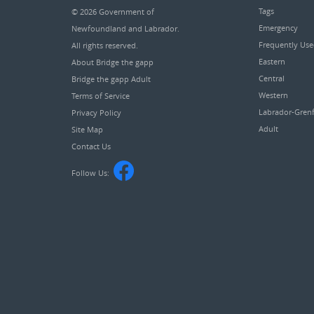
Tags
© 2026
Government of
Emergency
Newfoundland and Labrador
.
Frequently Us
All rights reserved.
Eastern
About Bridge the gapp
Central
Bridge the gapp Adult
Western
Terms of Service
Labrador-Grenf
Privacy Policy
Adult
Site Map
Contact Us
Follow Us: