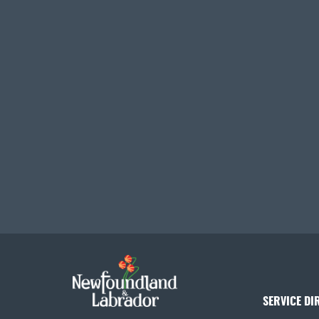
SERVICE DI