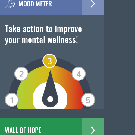
MOOD METER
Take action to improve
your mental wellness!
WALL OF HOPE