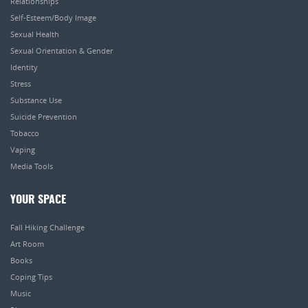
Relationships
Self-Esteem/Body Image
Sexual Health
Sexual Orientation & Gender
Identity
Stress
Substance Use
Suicide Prevention
Tobacco
Vaping
Media Tools
YOUR SPACE
Fall Hiking Challenge
Art Room
Books
Coping Tips
Music