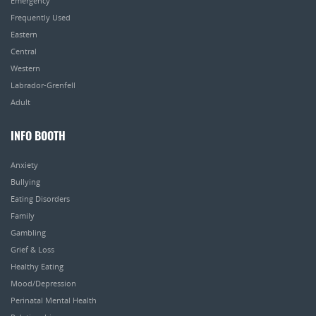
Emergency
Frequently Used
Eastern
Central
Western
Labrador-Grenfell
Adult
INFO BOOTH
Anxiety
Bullying
Eating Disorders
Family
Gambling
Grief & Loss
Healthy Eating
Mood/Depression
Perinatal Mental Health