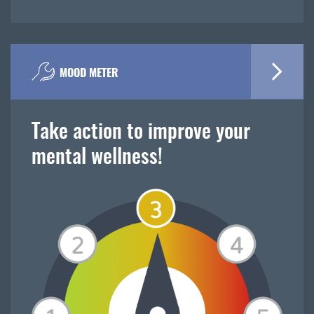
MOOD METER
Take action to improve your
mental wellness!