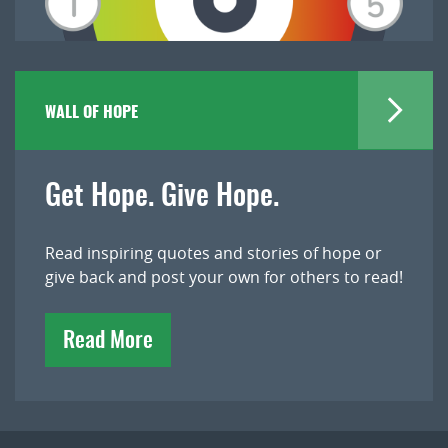
WALL OF HOPE
Get Hope. Give Hope.
Read inspiring quotes and stories of hope or
give back and post your own for others to read!
Read More