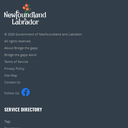
© 2026
Government of Newfoundland and Labrador
.
All rights reserved.
About Bridge the gapp
Bridge the gapp Adult
Terms of Service
Privacy Policy
Site Map
Contact Us
Follow Us:
SERVICE DIRECTORY
Tags