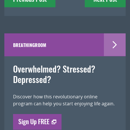
navigation
BREATHINGROOM
Overwhelmed? Stressed?
Depressed?
Discover how this revolutionary online
program can help you start enjoying life again.
Sign Up FREE