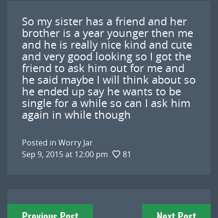
So my sister has a friend and her
brother is a year younger then me
and he is really nice kind and cute
and very good looking so I got the
friend to ask him out for me and
he said maybe I will think about so
he ended up say he wants to be
single for a while so can I ask him
again in while though
Posted in
Worry Jar
Sep 9, 2015 at 12:00 pm
81
Post
Previous Post
Next Post