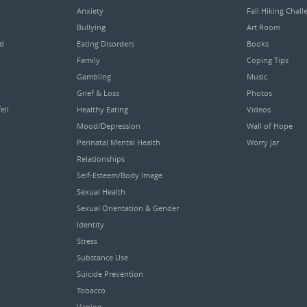
Anxiety
Fall Hiking Chall
Bullying
Art Room
ed
Eating Disorders
Books
Family
Coping Tips
Gambling
Music
Grief & Loss
Photos
ell
Healthy Eating
Videos
Mood/Depression
Wall of Hope
Perinatal Mental Health
Worry Jar
Relationships
Self-Esteem/Body Image
Sexual Health
Sexual Orientation & Gender
Identity
Stress
Substance Use
Suicide Prevention
Tobacco
Vaping