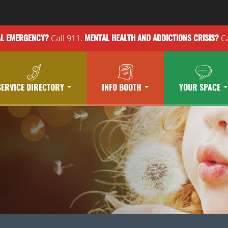
Call 911.
Ca
AL EMERGENCY?
MENTAL HEALTH
AND ADDICTIONS
CRISIS?
SERVICE DIRECTORY
INFO BOOTH
YOUR SPACE