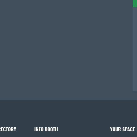
RECTORY
INFO BOOTH
YOUR SPACE