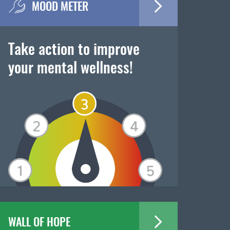
MOOD METER
Take action to improve
your mental wellness!
WALL OF HOPE