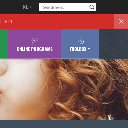
NL
ll 811.
ONLINE PROGRAMS
TOOLBOX