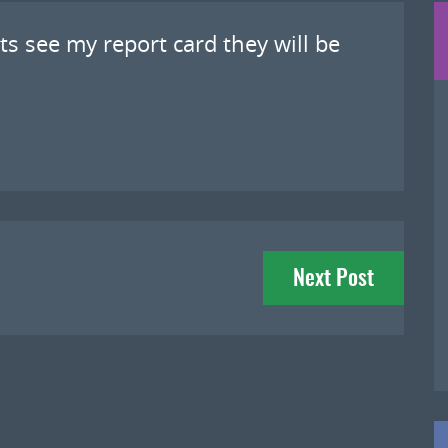
s see my report card they will be
Next Post