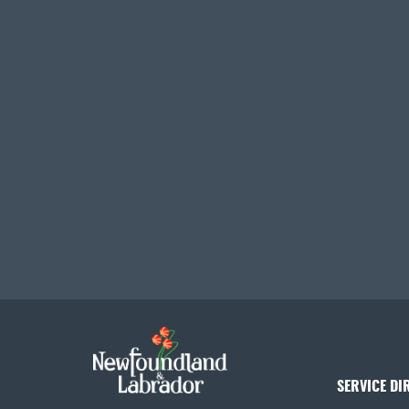
SERVICE DI