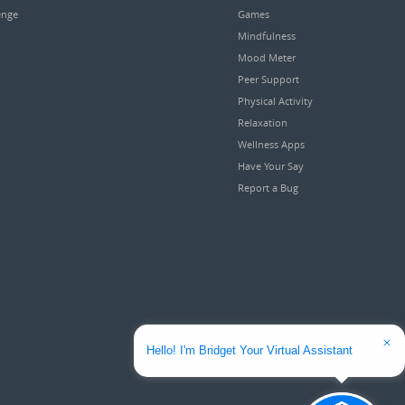
enge
Games
Mindfulness
Mood Meter
Peer Support
Physical Activity
Relaxation
Wellness Apps
Have Your Say
Report a Bug
Hello! I'm Bridget Your Virtual Assistant