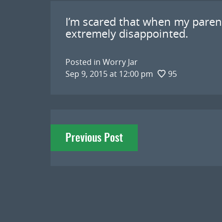
I’m scared that when my parent
extremely disappointed.
Posted in
Worry Jar
Sep 9, 2015 at 12:00 pm
95
Post
Previous Post
navigation