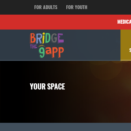
FOR ADULTS
FOR YOUTH
MEDIC
YOUR SPACE