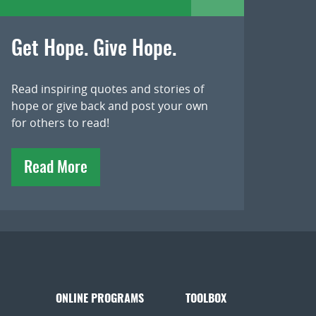
Get Hope. Give Hope.
Read inspiring quotes and stories of
hope or give back and post your own
for others to read!
Read More
ONLINE PROGRAMS
TOOLBOX