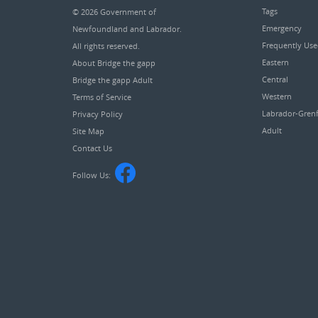
Tags
© 2026
Government of
Emergency
Newfoundland and Labrador
.
Frequently Us
All rights reserved.
Eastern
About Bridge the gapp
Central
Bridge the gapp Adult
Western
Terms of Service
Labrador-Grenf
Privacy Policy
Adult
Site Map
Contact Us
Follow Us: