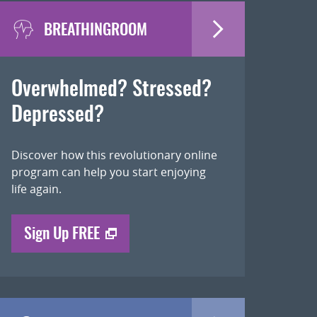
BREATHINGROOM
Overwhelmed? Stressed?
Depressed?
Discover how this revolutionary online
program can help you start enjoying
life again.
Sign Up FREE