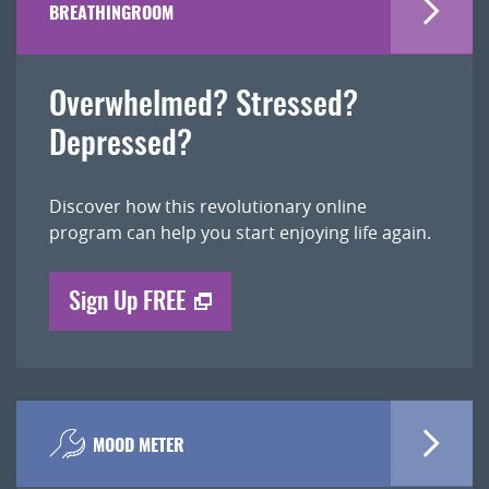
BREATHINGROOM
Overwhelmed? Stressed?
Depressed?
Discover how this revolutionary online
program can help you start enjoying life again.
Sign Up FREE
MOOD METER