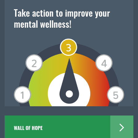
Take action to improve your
mental wellness!
WALL OF HOPE