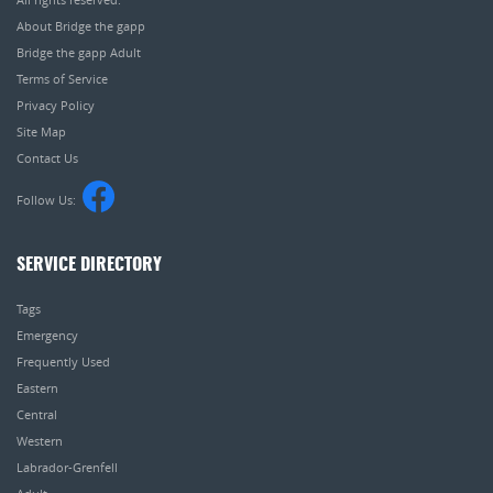
About Bridge the gapp
Bridge the gapp Adult
Terms of Service
Privacy Policy
Site Map
Contact Us
Follow Us:
SERVICE DIRECTORY
Tags
Emergency
Frequently Used
Eastern
Central
Western
Labrador-Grenfell