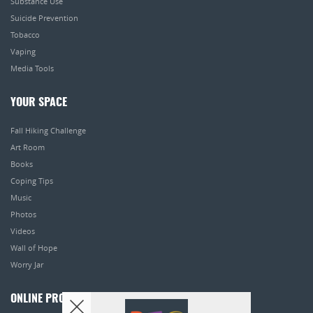
Substance Use
Suicide Prevention
Tobacco
Vaping
Media Tools
YOUR SPACE
Fall Hiking Challenge
Art Room
Books
Coping Tips
Music
Photos
Videos
Wall of Hope
Worry Jar
ONLINE PROGRAMS