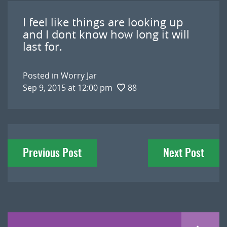
I feel like things are looking up
and I dont know how long it will
last for.
Posted in
Worry Jar
Sep 9, 2015 at 12:00 pm
88
Post
Previous Post
Next Post
navigation