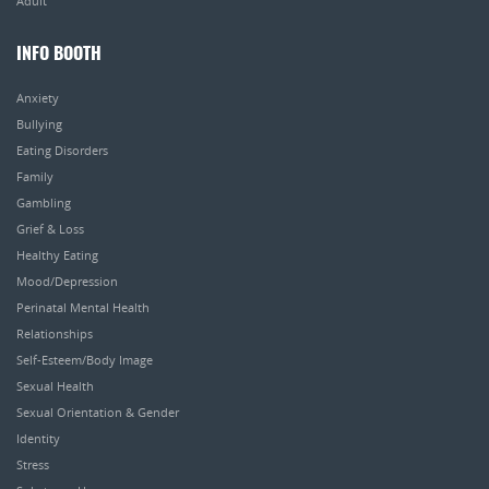
Adult
INFO BOOTH
Anxiety
Bullying
Eating Disorders
Family
Gambling
Grief & Loss
Healthy Eating
Mood/Depression
Perinatal Mental Health
Relationships
Self-Esteem/Body Image
Sexual Health
Sexual Orientation & Gender
Identity
Stress