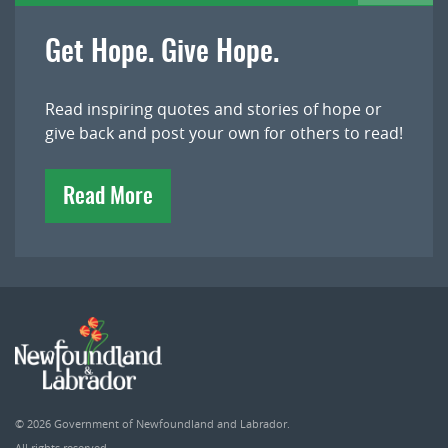
Get Hope. Give Hope.
Read inspiring quotes and stories of hope or
give back and post your own for others to read!
Read More
© 2026
Government of Newfoundland and Labrador
.
All rights reserved.